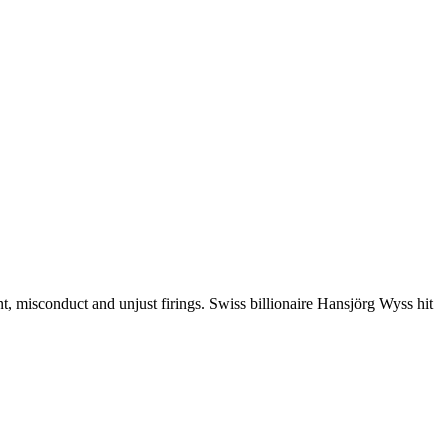
misconduct and unjust firings. Swiss billionaire Hansjörg Wyss hit