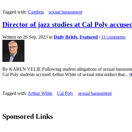
Tagged with:
Cambria
sexual harassment
Director of jazz studies at Cal Poly accuse
Written on 26 Sep, 2023 in
Daily Briefs
,
Featured
|
11 comments
By KAREN VELIE Following student allegations of sexual harassment in 
Cal Poly students accused Arthur White of sexual misconduct that... (
Tagged with:
Arthur White
Cal Poly
sexual harassment
Sponsored Links