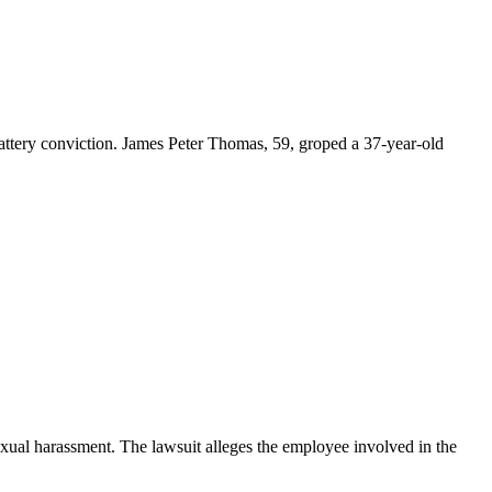
tery conviction. James Peter Thomas, 59, groped a 37-year-old
exual harassment. The lawsuit alleges the employee involved in the