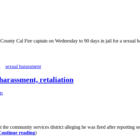
y Cal Fire captain on Wednesday to 90 days in jail for a sexual bat
g
sexual harassment
harassment, retaliation
ts
he community services district alleging he was fired after reporting s
Continue reading
)