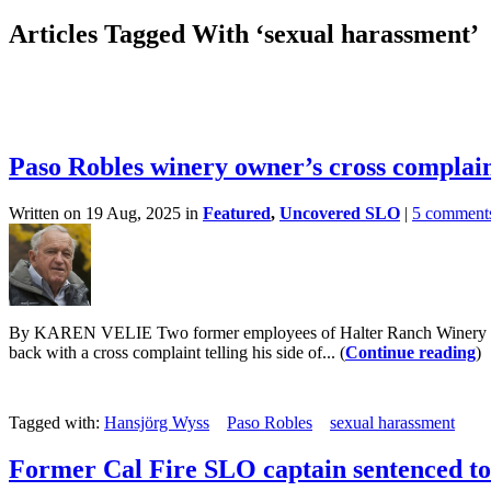
Articles Tagged With ‘sexual harassment’
Paso Robles winery owner’s cross complain
Written on 19 Aug, 2025 in
Featured
,
Uncovered SLO
|
5 comment
By KAREN VELIE Two former employees of Halter Ranch Winery in Paso
back with a cross complaint telling his side of... (
Continue reading
)
Tagged with:
Hansjörg Wyss
Paso Robles
sexual harassment
Former Cal Fire SLO captain sentenced to 