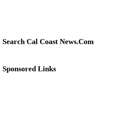
Search Cal Coast News.Com
Sponsored Links