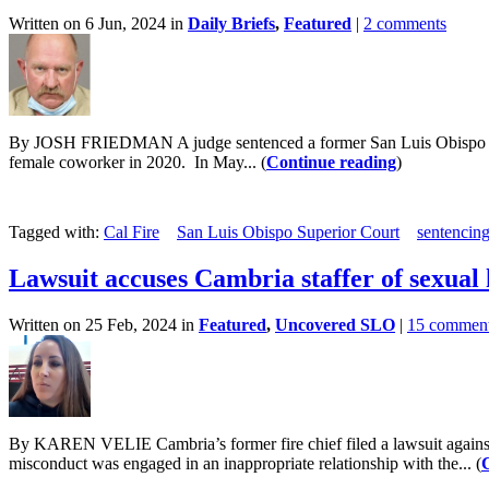
Written on 6 Jun, 2024 in
Daily Briefs
,
Featured
|
2 comments
By JOSH FRIEDMAN A judge sentenced a former San Luis Obispo Count
female coworker in 2020. In May... (
Continue reading
)
Tagged with:
Cal Fire
San Luis Obispo Superior Court
sentencin
Lawsuit accuses Cambria staffer of sexual 
Written on 25 Feb, 2024 in
Featured
,
Uncovered SLO
|
15 commen
By KAREN VELIE Cambria’s former fire chief filed a lawsuit against t
misconduct was engaged in an inappropriate relationship with the... (