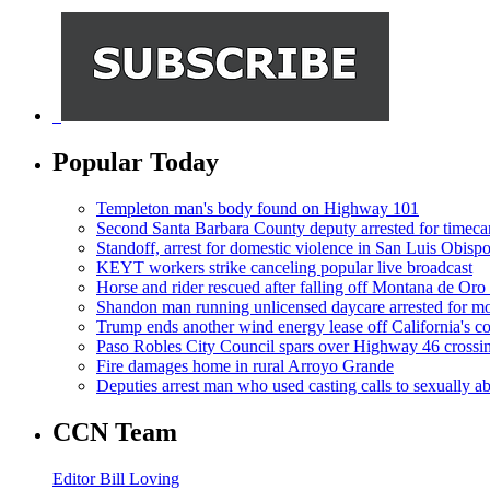
Popular Today
Templeton man's body found on Highway 101
Second Santa Barbara County deputy arrested for timeca
Standoff, arrest for domestic violence in San Luis Obisp
KEYT workers strike canceling popular live broadcast
Horse and rider rescued after falling off Montana de Oro t
Shandon man running unlicensed daycare arrested for mo
Trump ends another wind energy lease off California's co
Paso Robles City Council spars over Highway 46 crossi
Fire damages home in rural Arroyo Grande
Deputies arrest man who used casting calls to sexually a
CCN Team
Editor Bill Loving