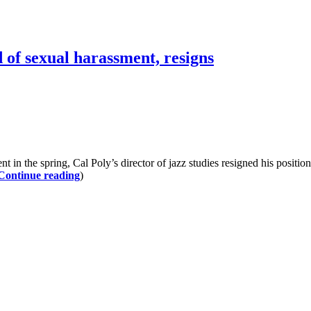
d of sexual harassment, resigns
the spring, Cal Poly’s director of jazz studies resigned his position. 
Continue reading
)