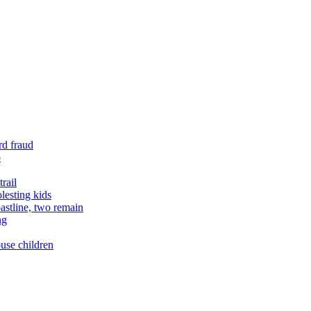
rd fraud
o
rail
lesting kids
astline, two remain
ng
buse children