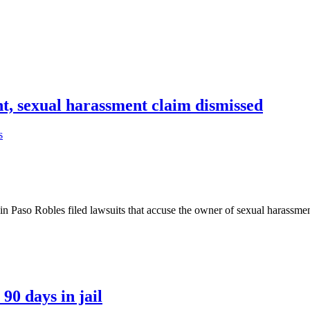
t, sexual harassment claim dismissed
s
 Robles filed lawsuits that accuse the owner of sexual harassment, 
90 days in jail