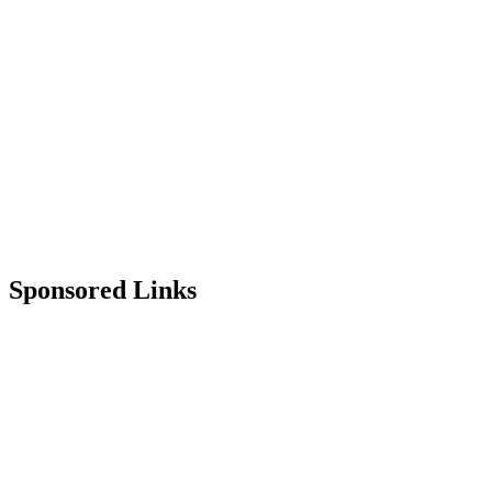
Sponsored Links