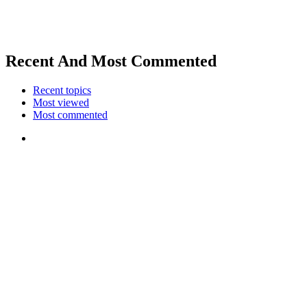
Recent And Most Commented
Recent topics
Most viewed
Most commented