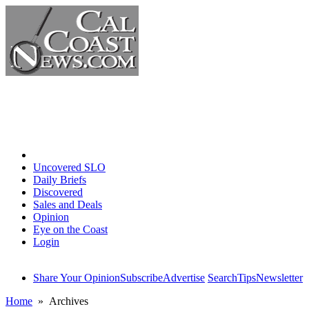
Home
Uncovered SLO
Daily Briefs
Discovered
Sales and Deals
Opinion
Eye on the Coast
Login
Share Your Opinion
Subscribe
Advertise
Search
Tips
Newsletter
Home
» Archives