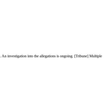
An investigation into the allegations is ongoing. [Tribune] Multiple