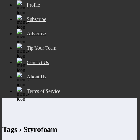
Profile
Subscribe
Advertise
Tip Your Team
Contact Us
About Us
Terms of Service
Tags › Styrofoam