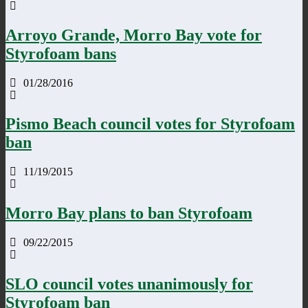
Arroyo Grande, Morro Bay vote for
Styrofoam bans
01/28/2016
Pismo Beach council votes for Styrofoam
ban
11/19/2015
Morro Bay plans to ban Styrofoam
09/22/2015
SLO council votes unanimously for
Styrofoam ban