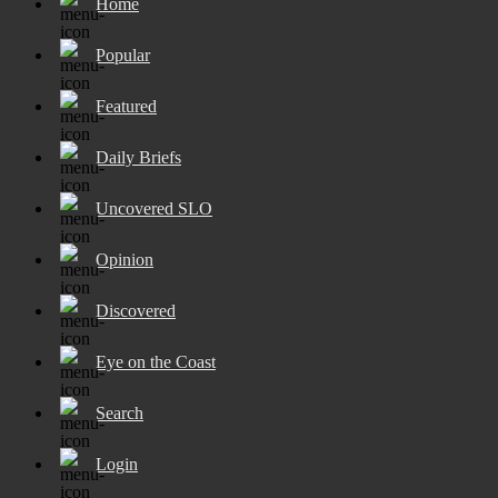
Home
Popular
Featured
Daily Briefs
Uncovered SLO
Opinion
Discovered
Eye on the Coast
Search
Login