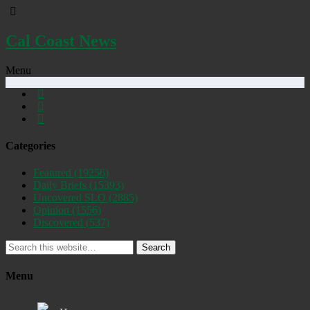
Cal Coast News
Menu
Categories
Featured
(19256)
Daily Briefs
(15393)
Uncovered SLO
(2885)
Opinion
(1556)
Discovered
(537)
Search
Menu