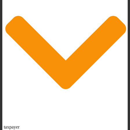
taxpayer