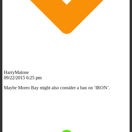
HarryMalone
09/22/2015 6:25 pm
Maybe Morro Bay might also consider a ban on ‘IRON’.