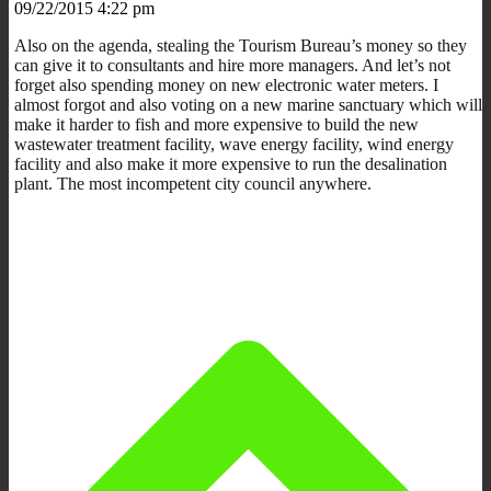
09/22/2015 4:22 pm
Also on the agenda, stealing the Tourism Bureau’s money so they
can give it to consultants and hire more managers. And let’s not
forget also spending money on new electronic water meters. I
almost forgot and also voting on a new marine sanctuary which will
make it harder to fish and more expensive to build the new
wastewater treatment facility, wave energy facility, wind energy
facility and also make it more expensive to run the desalination
plant. The most incompetent city council anywhere.