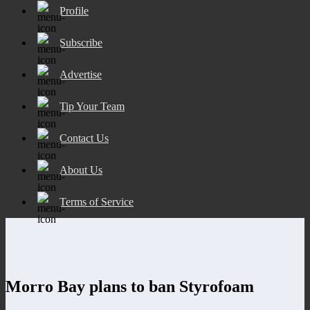
Profile
Subscribe
Advertise
Tip Your Team
Contact Us
About Us
Terms of Service
Morro Bay plans to ban Styrofoam