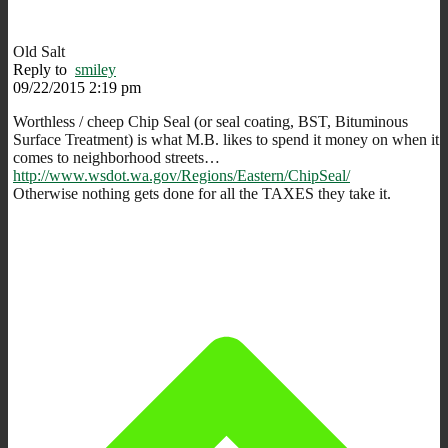
Old Salt
Reply to
smiley
09/22/2015 2:19 pm
Worthless / cheep Chip Seal (or seal coating, BST, Bituminous
Surface Treatment) is what M.B. likes to spend it money on when it
comes to neighborhood streets…
http://www.wsdot.wa.gov/Regions/Eastern/ChipSeal/
Otherwise nothing gets done for all the TAXES they take it.