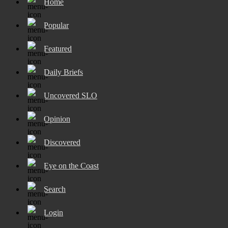
Home
Popular
Featured
Daily Briefs
Uncovered SLO
Opinion
Discovered
Eye on the Coast
Search
Login