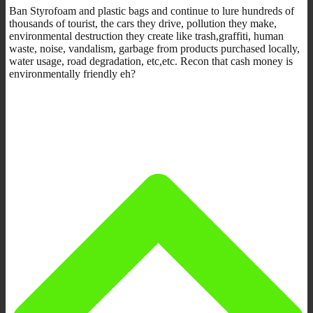
Ban Styrofoam and plastic bags and continue to lure hundreds of
thousands of tourist, the cars they drive, pollution they make,
environmental destruction they create like trash,graffiti, human
waste, noise, vandalism, garbage from products purchased locally,
water usage, road degradation, etc,etc. Recon that cash money is
environmentally friendly eh?