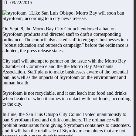
09/22/2015
Like San Luis Obispo, Morro Bay will soon ban
Styrofoam, according to a city news release.
On Sept. 8, the Morro Bay City Council endorsed a ban on
Styrofoam products and directed staff to draft a corresponding
ordinance. The council also asked staff to engages businesses in a
“robust education and outreach campaign” before the ordinance is
adopted, the press release states.
City staff will attempt to partner on the issue with the Morro Bay
Chamber of Commerce and the the Morro Bay Merchants
Association. Staff plans to make businesses aware of the potential
ban, as well as the impacts of Styrofoam on the environment and
human health.
Styrofoam is not recyclable, and it can leach into food and drinks
when heated or when it comes in contact with hot foods, according
to the city.
In June, the San Luis Obispo City Council voted unanimously to
ban Styrofoam food and drink containers. The ordinance will
prohibit restaurants from giving Styrofoam containers to customers,
and it will ban the retail sale of Styrofoam containers that are not