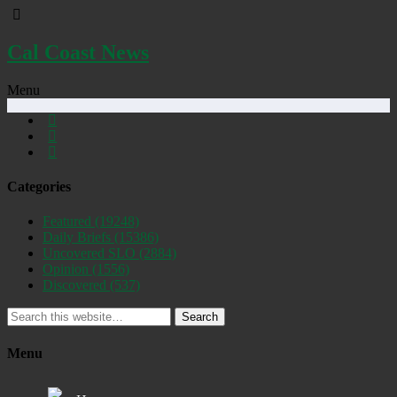
Cal Coast News
Menu
Categories
Featured
(19248)
Daily Briefs
(15386)
Uncovered SLO
(2884)
Opinion
(1556)
Discovered
(537)
Search
Menu