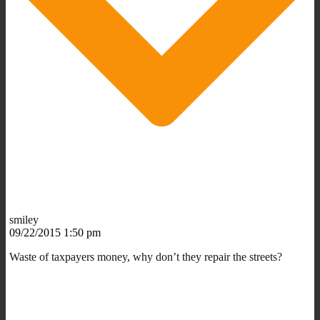
smiley
09/22/2015 1:50 pm
Waste of taxpayers money, why don’t they repair the streets?