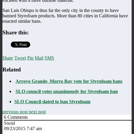
encased with a more durable material.
San Luis Obispo is thus far the only city in the county to have
banned Styrofoam products. More than 80 cities in California have
enacted similar bans.
Share this:
Share
Tweet
Pin
Mail
SMS
Related
Arroyo Grande, Morro Bay vote for Styrofoam bans
SLO council votes unanimously for Styrofoam ban
SLO Council slated to ban Styrofoam
previous post
next post
6
Comments
Snoid
09/23/2015 7:47 am