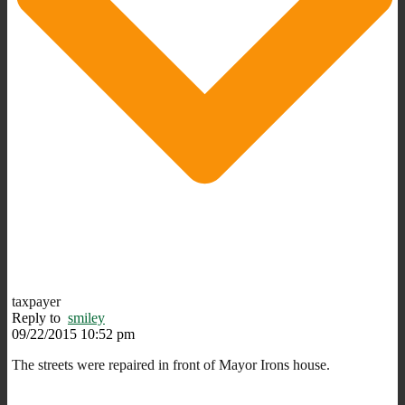
taxpayer
Reply to
smiley
09/22/2015 10:52 pm
The streets were repaired in front of Mayor Irons house.