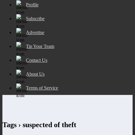
Profile
Subscribe
Advertise
Tip Your Team
Contact Us
About Us
Terms of Service
Tags › suspected of theft