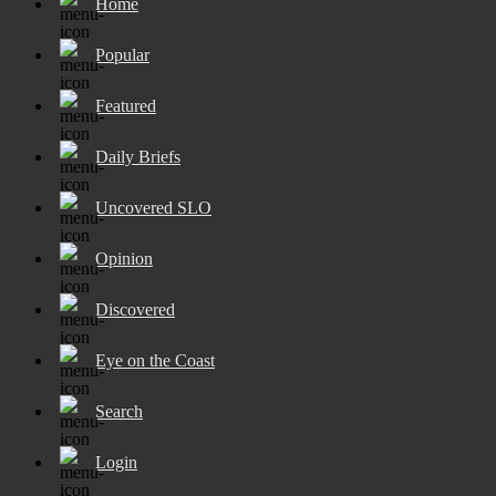
Home
Popular
Featured
Daily Briefs
Uncovered SLO
Opinion
Discovered
Eye on the Coast
Search
Login