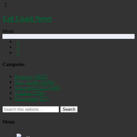
Cal Coast News
Menu
Categories
Featured
(19255)
Daily Briefs
(15392)
Uncovered SLO
(2885)
Opinion
(1556)
Discovered
(537)
Search
Menu