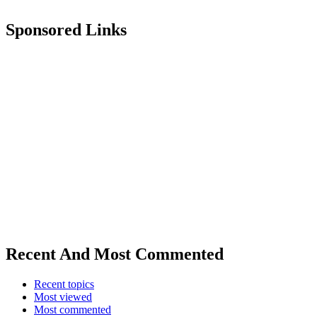
Sponsored Links
Recent And Most Commented
Recent topics
Most viewed
Most commented