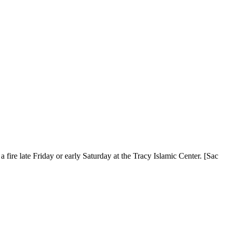
fire late Friday or early Saturday at the Tracy Islamic Center. [Sac