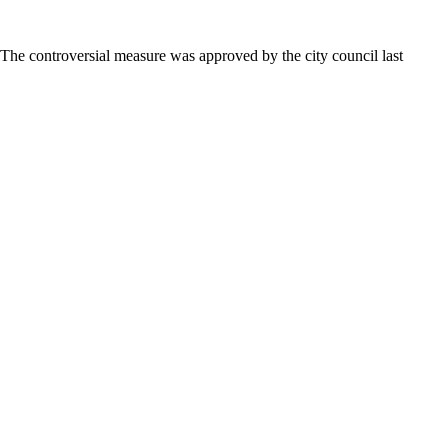
 The controversial measure was approved by the city council last