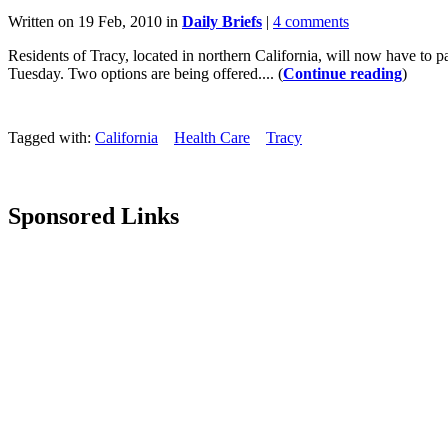
Written on 19 Feb, 2010 in
Daily Briefs
|
4 comments
Residents of Tracy, located in northern California, will now have to
Tuesday. Two options are being offered.... (
Continue reading
)
Tagged with:
California
Health Care
Tracy
Sponsored Links