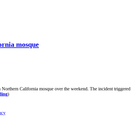
fornia mosque
a Northern California mosque over the weekend. The incident triggered a 
ding
)
acy