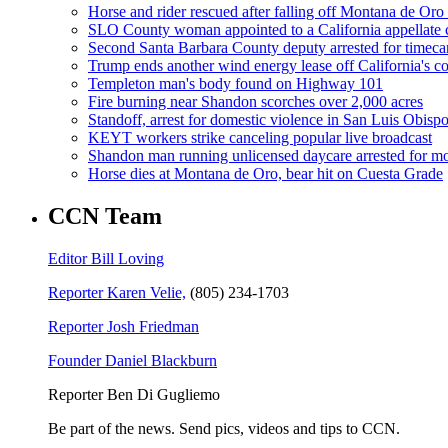
Horse and rider rescued after falling off Montana de Oro t
SLO County woman appointed to a California appellate 
Second Santa Barbara County deputy arrested for timeca
Trump ends another wind energy lease off California's co
Templeton man's body found on Highway 101
Fire burning near Shandon scorches over 2,000 acres
Standoff, arrest for domestic violence in San Luis Obisp
KEYT workers strike canceling popular live broadcast
Shandon man running unlicensed daycare arrested for mo
Horse dies at Montana de Oro, bear hit on Cuesta Grade
CCN Team
Editor Bill Loving
Reporter Karen Velie,
(805) 234-1703
Reporter Josh Friedman
Founder Daniel Blackburn
Reporter Ben Di Gugliemo
Be part of the news. Send pics, videos and tips to CCN.