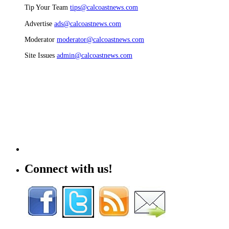
Tip Your Team
tips@calcoastnews.com
Advertise
ads@calcoastnews.com
Moderator
moderator@calcoastnews.com
Site Issues
admin@calcoastnews.com
Connect with us!