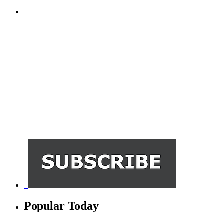
Popular Today