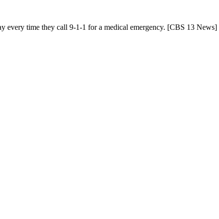
 pay every time they call 9-1-1 for a medical emergency. [CBS 13 News]