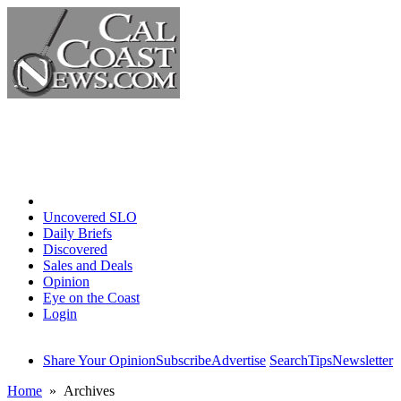
Home
Uncovered SLO
Daily Briefs
Discovered
Sales and Deals
Opinion
Eye on the Coast
Login
Share Your Opinion
Subscribe
Advertise
Search
Tips
Newsletter
Home
» Archives