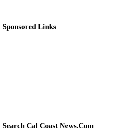
Sponsored Links
Search Cal Coast News.Com