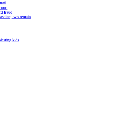
rail
court
rd fraud
astline, two remain
o
lesting kids