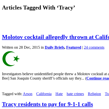
Articles Tagged With ‘Tracy’
Molotov cocktail allegedly thrown at Cali
Written on 28 Dec, 2015 in
Daily Briefs
,
Featured
|
24 comments
Investigators believe unidentified people threw a Molotov cocktail at 
Bee] San Joaquin County sheriff’s officials say they... (
Continue rea
Tagged with:
Arson
California
Hate
hate crimes
Religion
Tr
Tracy residents to pay for 9-1-1 calls