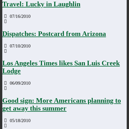
Travel: Lucky in Laughlin
07/16/2010
Dispatches: Postcard from Arizona
07/10/2010
Los Angeles Times likes San Luis Creek
Lodge
06/09/2010
Good sign: More Americans planning to
get away this summer
05/18/2010