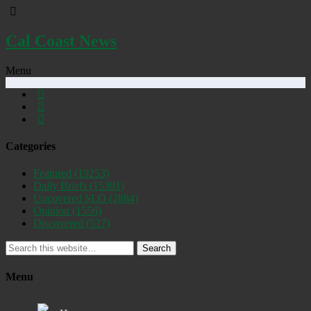
Cal Coast News
Menu
Categories
Featured
(19253)
Daily Briefs
(15391)
Uncovered SLO
(2884)
Opinion
(1556)
Discovered
(537)
Search
Menu