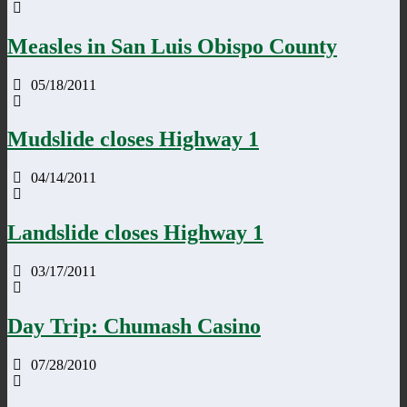
Measles in San Luis Obispo County
05/18/2011
Mudslide closes Highway 1
04/14/2011
Landslide closes Highway 1
03/17/2011
Day Trip: Chumash Casino
07/28/2010