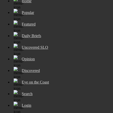
Home
Popular
Featured
Daily Briefs
Uncovered SLO
Opinion
Discovered
Eye on the Coast
Search
Login