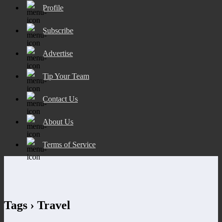
Profile
Subscribe
Advertise
Tip Your Team
Contact Us
About Us
Terms of Service
Tags › Travel