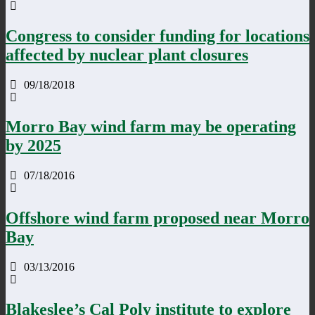
Congress to consider funding for locations
affected by nuclear plant closures
09/18/2018
Morro Bay wind farm may be operating
by 2025
07/18/2016
Offshore wind farm proposed near Morro
Bay
03/13/2016
Blakeslee’s Cal Poly institute to explore