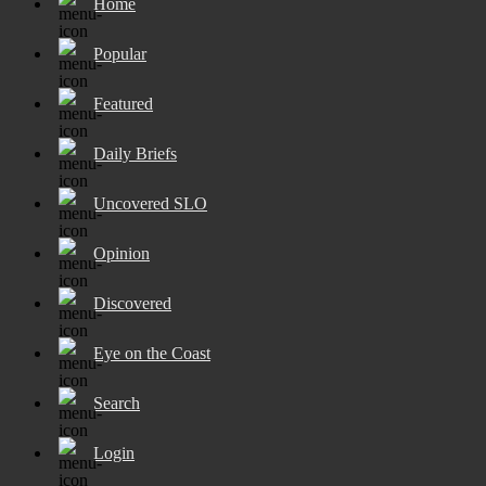
Home
Popular
Featured
Daily Briefs
Uncovered SLO
Opinion
Discovered
Eye on the Coast
Search
Login