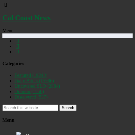
Cal Coast News
Menu
Categories
Featured
(19248)
Daily Briefs
(15386)
Uncovered SLO
(2884)
Opinion
(1556)
Discovered
(537)
Search
Menu