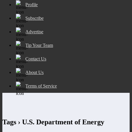
Profile
Subscribe
Advertise
Tip Your Team
Contact Us
About Us
Terms of Service
Tags › U.S. Department of Energy