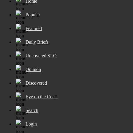
Home
Popular
Featured
Daily Briefs
Uncovered SLO
Opinion
Discovered
Eye on the Coast
Search
Login