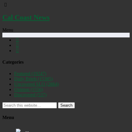
Cal Coast News
Menu
Categories
Featured
(19247)
Daily Briefs
(15385)
Uncovered SLO
(2884)
Opinion
(1556)
Discovered
(537)
Search
Menu