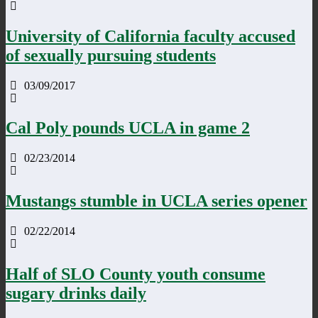
University of California faculty accused
of sexually pursuing students
03/09/2017
Cal Poly pounds UCLA in game 2
02/23/2014
Mustangs stumble in UCLA series opener
02/22/2014
Half of SLO County youth consume
sugary drinks daily