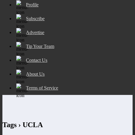
Profile
Subscribe
Advertise
Tip Your Team
Contact Us
About Us
Terms of Service
Tags › UCLA