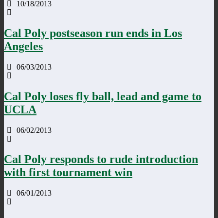
10/18/2013
Cal Poly postseason run ends in Los
Angeles
06/03/2013
Cal Poly loses fly ball, lead and game to
UCLA
06/02/2013
Cal Poly responds to rude introduction
with first tournament win
06/01/2013