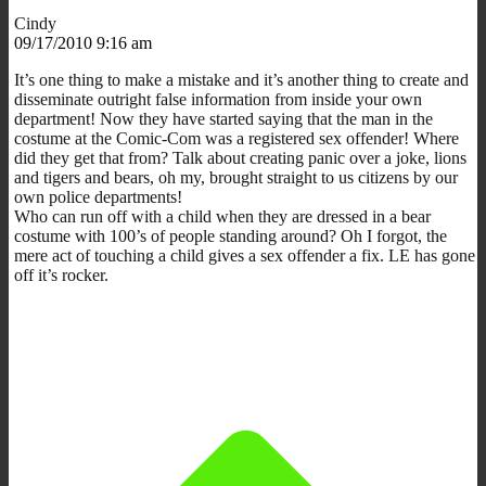
Cindy
09/17/2010 9:16 am
It’s one thing to make a mistake and it’s another thing to create and
disseminate outright false information from inside your own
department! Now they have started saying that the man in the
costume at the Comic-Com was a registered sex offender! Where
did they get that from? Talk about creating panic over a joke, lions
and tigers and bears, oh my, brought straight to us citizens by our
own police departments!
Who can run off with a child when they are dressed in a bear
costume with 100’s of people standing around? Oh I forgot, the
mere act of touching a child gives a sex offender a fix. LE has gone
off it’s rocker.