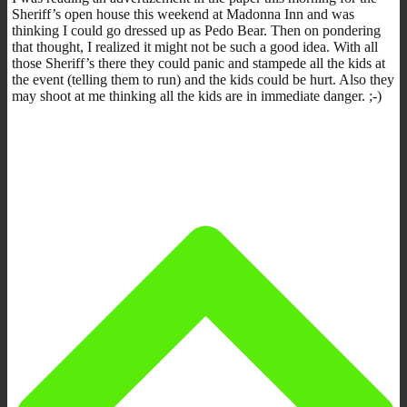
Sheriff’s open house this weekend at Madonna Inn and was
thinking I could go dressed up as Pedo Bear. Then on pondering
that thought, I realized it might not be such a good idea. With all
those Sheriff’s there they could panic and stampede all the kids at
the event (telling them to run) and the kids could be hurt. Also they
may shoot at me thinking all the kids are in immediate danger. ;-)