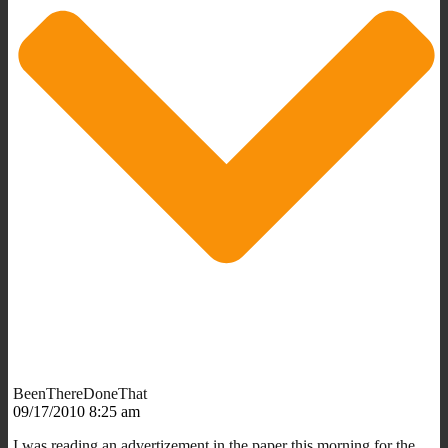
BeenThereDoneThat
09/17/2010 8:25 am
I was reading an advertizement in the paper this morning for the