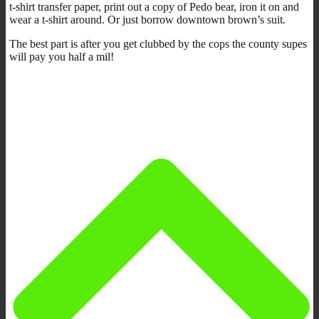
t-shirt transfer paper, print out a copy of Pedo bear, iron it on and
wear a t-shirt around. Or just borrow downtown brown’s suit.
The best part is after you get clubbed by the cops the county supes
will pay you half a mil!