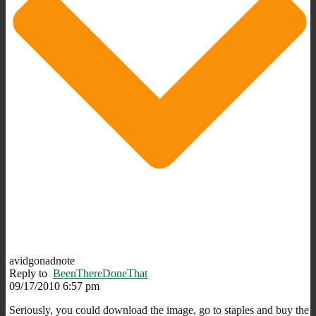
avidgonadnote
Reply to
BeenThereDoneThat
09/17/2010 6:57 pm
Seriously, you could download the image, go to staples and buy the