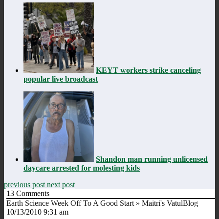
KEYT workers strike canceling
popular live broadcast
Shandon man running unlicensed
daycare arrested for molesting kids
previous post
next post
13
Comments
Earth Science Week Off To A Good Start » Maitri's VatulBlog
10/13/2010 9:31 am