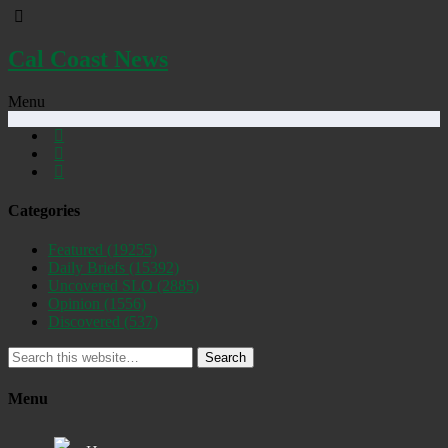
Cal Coast News
Menu
Categories
Featured
(19255)
Daily Briefs
(15392)
Uncovered SLO
(2885)
Opinion
(1556)
Discovered
(537)
Search
Menu