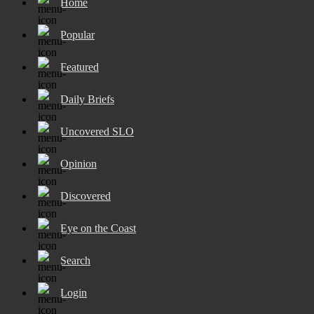
Home
Popular
Featured
Daily Briefs
Uncovered SLO
Opinion
Discovered
Eye on the Coast
Search
Login