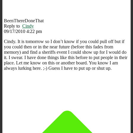
BeenThereDoneThat
Reply to
Cindy
09/17/2010 4:22 pm
Cindy. It is tomorrow so I don’t know if you could pull off but if
you could then or in the near future (before this fades from
memory) and find a sheriffs event I could show up for I would do
it. I swear. I have done things like this before to put people in their
place. Let me know on this or another board. You know I am
always lurking here. ;-) Guess I have to put up or shut up.