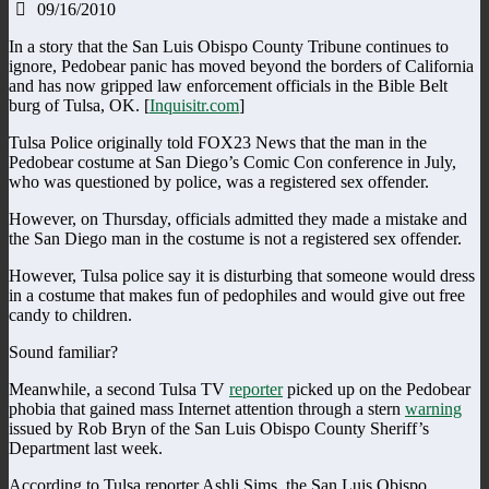
09/16/2010
In a story that the San Luis Obispo County Tribune continues to
ignore, Pedobear panic has moved beyond the borders of California
and has now gripped law enforcement officials in the Bible Belt
burg of Tulsa, OK. [
Inquisitr.com
]
Tulsa Police originally told FOX23 News that the man in the
Pedobear costume at San Diego’s Comic Con conference in July,
who was questioned by police, was a registered sex offender.
However, on Thursday, officials admitted they made a mistake and
the San Diego man in the costume is not a registered sex offender.
However, Tulsa police say it is disturbing that someone would dress
in a costume that makes fun of pedophiles and would give out free
candy to children.
Sound familiar?
Meanwhile, a second Tulsa TV
reporter
picked up on the Pedobear
phobia that gained mass Internet attention through a stern
warning
issued by Rob Bryn of the San Luis Obispo County Sheriff’s
Department last week.
According to Tulsa reporter Ashli Sims, the San Luis Obispo