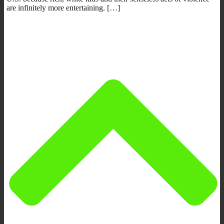
are infinitely more entertaining. […]