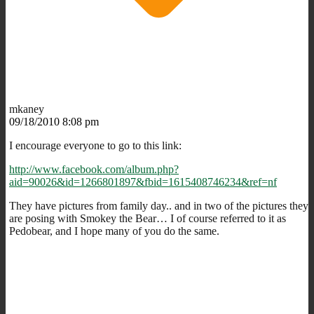
mkaney
09/18/2010 8:08 pm
I encourage everyone to go to this link:
http://www.facebook.com/album.php?
aid=90026&id=1266801897&fbid=1615408746234&ref=nf
They have pictures from family day.. and in two of the pictures they
are posing with Smokey the Bear… I of course referred to it as
Pedobear, and I hope many of you do the same.