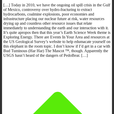
[…] Today in 2010, we have the ongoing oil spill crisis in the Gulf
of Mexico, controversy over hydro-fracturing to extract
hydrocarbons, coalmine explosions, poor economies and
infrastructure placing our nuclear future at risk, water resources
drying up and countless other resource issues that relate
immediately to understanding the earth and our interaction with it.
It’s quite apropos then that this year’s Earth Science Week theme is
Exploring Energy. There are Events In Your Area and resources at
the US Geological Survey’s website to help edumacate yourself on
this elephant in the room topic. I don’t know if I’d get in a car with
Bud Tuminous (Har Har) The Mascot ™, though. Apparently the
USGS hasn’t heard of the dangers of PedoBear. […]