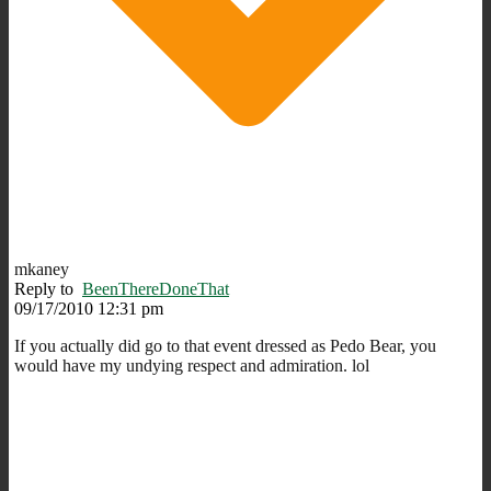
mkaney
Reply to
BeenThereDoneThat
09/17/2010 12:31 pm
If you actually did go to that event dressed as Pedo Bear, you
would have my undying respect and admiration. lol