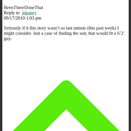
BeenThereDoneThat
Reply to
mkaney
09/17/2010 1:03 pm
Seriously if it this story wasn’t so last minute (this past week) I
might consider. Just a case of finding the suit, that would fit a 6’2′
guy.