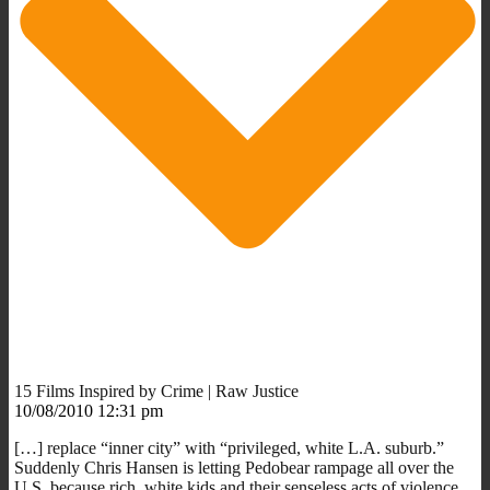
15 Films Inspired by Crime | Raw Justice
10/08/2010 12:31 pm
[…] replace “inner city” with “privileged, white L.A. suburb.”
Suddenly Chris Hansen is letting Pedobear rampage all over the
U.S. because rich, white kids and their senseless acts of violence