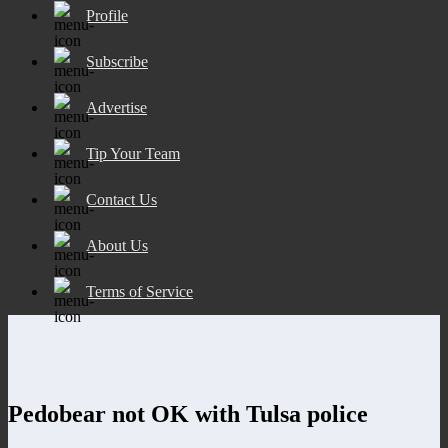
Profile
Subscribe
Advertise
Tip Your Team
Contact Us
About Us
Terms of Service
Pedobear not OK with Tulsa police