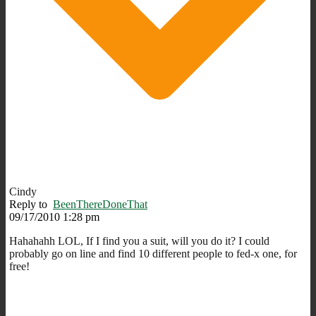
Cindy
Reply to
BeenThereDoneThat
09/17/2010 1:28 pm
Hahahahh LOL, If I find you a suit, will you do it? I could
probably go on line and find 10 different people to fed-x one, for
free!