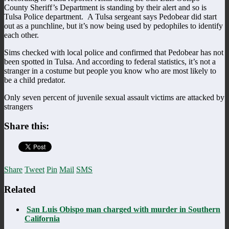
County Sheriff’s Department is standing by their alert and so is
Tulsa Police department. A Tulsa sergeant says Pedobear did start
out as a punchline, but it’s now being used by pedophiles to identify
each other.
Sims checked with local police and confirmed that Pedobear has not
been spotted in Tulsa. And according to federal statistics, it’s not a
stranger in a costume but people you know who are most likely to
be a child predator.
Only seven percent of juvenile sexual assault victims are attacked by
strangers
Share this:
Share
Tweet
Pin
Mail
SMS
Related
San Luis Obispo man charged with murder in Southern
California