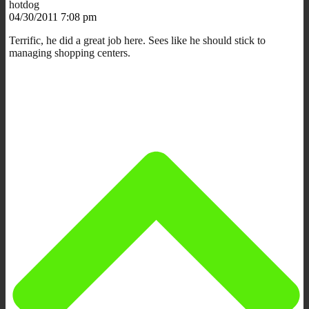
hotdog
04/30/2011 7:08 pm
Terrific, he did a great job here. Sees like he should stick to
managing shopping centers.