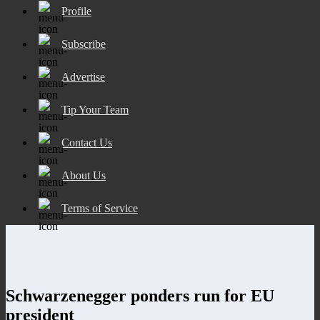
Profile
Subscribe
Advertise
Tip Your Team
Contact Us
About Us
Terms of Service
Schwarzenegger ponders run for EU
president