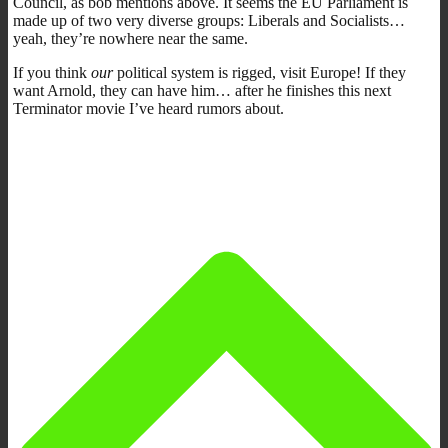
Council, as bob mentions above. It seems the EU Parliament is
made up of two very diverse groups: Liberals and Socialists…
yeah, they’re nowhere near the same.
If you think
our
political system is rigged, visit Europe! If they
want Arnold, they can have him… after he finishes this next
Terminator movie I’ve heard rumors about.