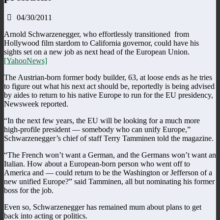
04/30/2011
Arnold Schwarzenegger, who effortlessly transitioned from
Hollywood film stardom to California governor, could have his
sights set on a new job as next head of the European Union.
[YahooNews]
The Austrian-born former body builder, 63, at loose ends as he tries
to figure out what his next act should be, reportedly is being advised
by aides to return to his native Europe to run for the EU presidency,
Newsweek reported.
“In the next few years, the EU will be looking for a much more
high-profile president — somebody who can unify Europe,”
Schwarzenegger’s chief of staff Terry Tamminen told the magazine.
“The French won’t want a German, and the Germans won’t want an
Italian. How about a European-born person who went off to
America and — could return to be the Washington or Jefferson of a
new unified Europe?” said Tamminen, all but nominating his former
boss for the job.
Even so, Schwarzenegger has remained mum about plans to get
back into acting or politics.