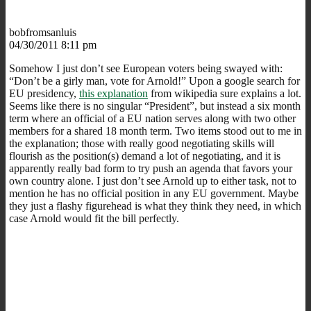
bobfromsanluis
04/30/2011 8:11 pm
Somehow I just don’t see European voters being swayed with:
“Don’t be a girly man, vote for Arnold!” Upon a google search for
EU presidency,
this explanation
from wikipedia sure explains a lot.
Seems like there is no singular “President”, but instead a six month
term where an official of a EU nation serves along with two other
members for a shared 18 month term. Two items stood out to me in
the explanation; those with really good negotiating skills will
flourish as the position(s) demand a lot of negotiating, and it is
apparently really bad form to try push an agenda that favors your
own country alone. I just don’t see Arnold up to either task, not to
mention he has no official position in any EU government. Maybe
they just a flashy figurehead is what they think they need, in which
case Arnold would fit the bill perfectly.