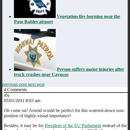
Vegetation fire burning near the
Paso Robles airport
Person suffers major injuries after
truck crashes near Cayucos
previous post
next post
4
Comments
r0y
05/01/2011 8:03 am
Oh come on! Arnold would be perfect for this watered-down non-
position of highly-visual importance!
Besides, it may be for
President of the EU Parliament
instead of the