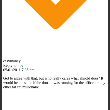
easymoney
Reply to
r0y
05/01/2011 7:35 pm
Got to agree with that, but who really cares what ahnold does? It
would be the same if the donald was running for the office, or any
other fat cat millionaire…