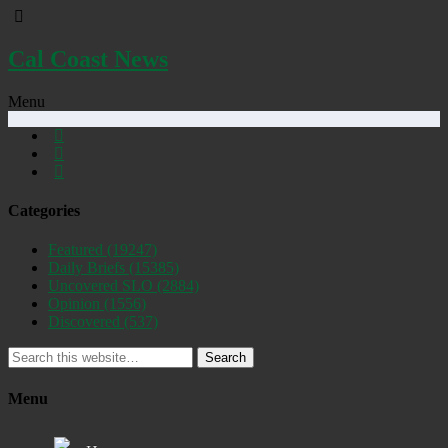
Cal Coast News
Menu
Categories
Featured
(19247)
Daily Briefs
(15385)
Uncovered SLO
(2884)
Opinion
(1556)
Discovered
(537)
Search
Menu