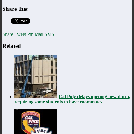
Share this:
Share
Tweet
Pin
Mail
SMS
Related
Cal Poly delays opening new dorm,
requiring some students to have roommates