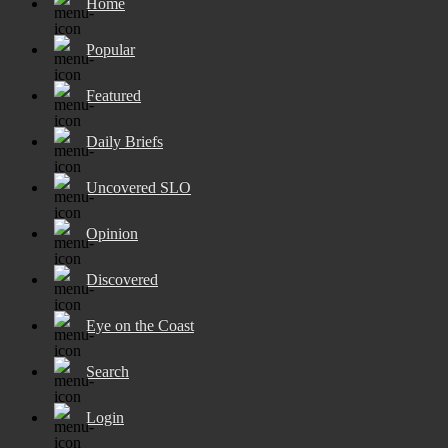
Home
Popular
Featured
Daily Briefs
Uncovered SLO
Opinion
Discovered
Eye on the Coast
Search
Login