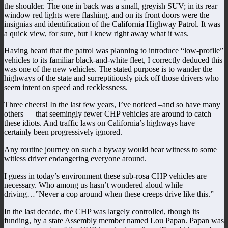
the shoulder. The one in back was a small, greyish SUV; in its rear
window red lights were flashing, and on its front doors were the
insignias and identification of the California Highway Patrol. It was
a quick view, for sure, but I knew right away what it was.
Having heard that the patrol was planning to introduce “low-profile”
vehicles to its familiar black-and-white fleet, I correctly deduced this
was one of the new vehicles. The stated purpose is to wander the
highways of the state and surreptitiously pick off those drivers who
seem intent on speed and recklessness.
Three cheers! In the last few years, I’ve noticed –and so have many
others — that seemingly fewer CHP vehicles are around to catch
these idiots. And traffic laws on California’s highways have
certainly been progressively ignored.
Any routine journey on such a byway would bear witness to some
witless driver endangering everyone around.
I guess in today’s environment these sub-rosa CHP vehicles are
necessary. Who among us hasn’t wondered aloud while
driving…”Never a cop around when these creeps drive like this.”
In the last decade, the CHP was largely controlled, though its
funding, by a state Assembly member named Lou Papan. Papan was