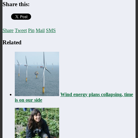
Share this:
Share
Tweet
Pin
Mail
SMS
Related
Wind energy plans collapsing, time
is on our side