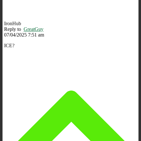
IronHub
Reply to
GreatGuy
07/04/2025 7:51 am
ICE?