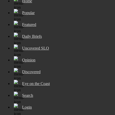
Home
Popular
Featured
Daily Briefs
Uncovered SLO
Opinion
Discovered
Eye on the Coast
Search
Login