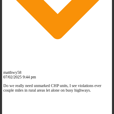
matthwy58
07/02/2025 9:44 pm
Do we really need unmarked CHP units, I see violations ever
couple miles in rural areas let alone on busy highways.