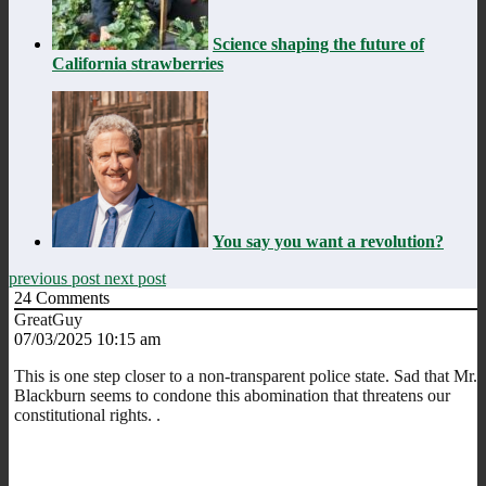
Science shaping the future of
California strawberries
You say you want a revolution?
previous post
next post
24
Comments
GreatGuy
07/03/2025 10:15 am
This is one step closer to a non-transparent police state. Sad that Mr.
Blackburn seems to condone this abomination that threatens our
constitutional rights. .