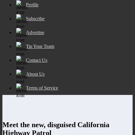
Profile
Subscribe
Advertise
Tip Your Team
Contact Us
About Us
Terms of Service
Meet the new, disguised California
Highway Patrol