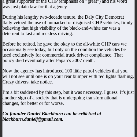
a great supporter of the CHP (emphasis on “great”) and his word
was just plain law for that agency.
During his lengthy two-decade tenure, the Daly City Democrat
flatly vetoed the use of unmarked or disguised CHP vehicles, firmly
believing that high visibility of the black-and-white car was a
deterrent to fast and reckless driving.
Before he retired, he gave the okay to the all-white CHP cars we
occasionally see today, but only on the condition the vehicles be
used exclusively for commercial truck driver compliance. That
policy died eventually after Papan’s 2007 death.
Now the agency has introduced 100 little patrol vehicles that you
will not see until one is on your rear bumper with red lights flashing.
Crazy drivers, take notice.
I’m a bit saddened by this step, but it was necessary, I guess. It’s just
another sign of a society that is undergoing transformational
changes, for better or for worse.
Co-founder Daniel Blackburn can be criticized at
blackburn.danielj@gmail.com.