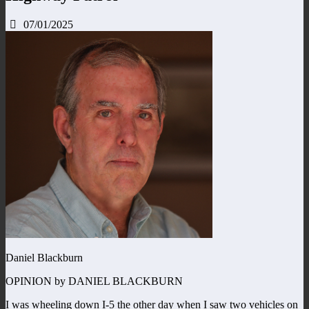
07/01/2025
Daniel Blackburn
OPINION by DANIEL BLACKBURN
I was wheeling down I-5 the other day when I saw two vehicles on