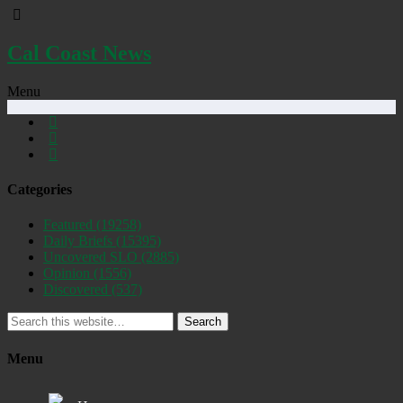
Cal Coast News
Menu
Categories
Featured
(19258)
Daily Briefs
(15395)
Uncovered SLO
(2885)
Opinion
(1556)
Discovered
(537)
Search
Menu