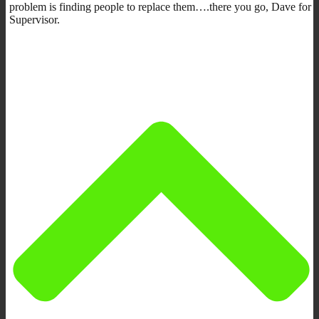
problem is finding people to replace them….there you go, Dave for
Supervisor.