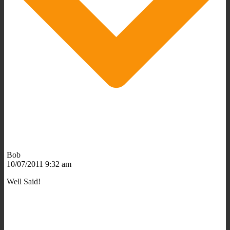
Bob
10/07/2011 9:32 am
Well Said!