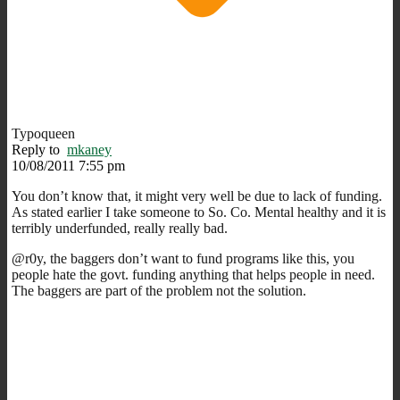
Typoqueen
Reply to
mkaney
10/08/2011 7:55 pm
You don’t know that, it might very well be due to lack of funding.
As stated earlier I take someone to So. Co. Mental healthy and it is
terribly underfunded, really really bad.
@r0y, the baggers don’t want to fund programs like this, you
people hate the govt. funding anything that helps people in need.
The baggers are part of the problem not the solution.