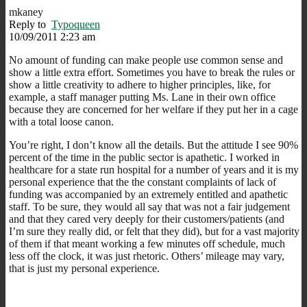
mkaney
Reply to
Typoqueen
10/09/2011 2:23 am
No amount of funding can make people use common sense and
show a little extra effort. Sometimes you have to break the rules or
show a little creativity to adhere to higher principles, like, for
example, a staff manager putting Ms. Lane in their own office
because they are concerned for her welfare if they put her in a cage
with a total loose canon.
You’re right, I don’t know all the details. But the attitude I see 90%
percent of the time in the public sector is apathetic. I worked in
healthcare for a state run hospital for a number of years and it is my
personal experience that the the constant complaints of lack of
funding was accompanied by an extremely entitled and apathetic
staff. To be sure, they would all say that was not a fair judgement
and that they cared very deeply for their customers/patients (and
I’m sure they really did, or felt that they did), but for a vast majority
of them if that meant working a few minutes off schedule, much
less off the clock, it was just rhetoric. Others’ mileage may vary,
that is just my personal experience.