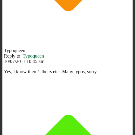
Typoqueen
Reply to
Typoqueen
10/07/2011 10:45 am
Yes, I know there’s theirs etc.. Many typos, sorry.