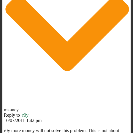
mkaney
Reply to
r0y
10/07/2011 1:42 pm
r0y more money will not solve this problem. This is not about