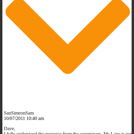
SanSimeonSam
10/07/2011 10:40 am
Dave,
I fully understand the response from the supervisors. Ms Lane is not