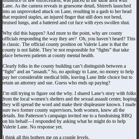
insistence of law enforcement, was placed in the same area with
Lane. As the camera reveals in gruesome detail, Shirrefs launched
into an unprovoked attack on Lane, resulting in a gash to her head
that required staples, an injured finger that still does not bend,
bruised lungs, and a battered and cut face with eyes swollen shut.
Why did this happen? And more to the point, why are county
officials responding the way they are? Oh, you haven’t heard? This
is classic. The official county position on Valerie Lane is that the
county is not liable. They’re not responsible for “fights” that take
place between patients at county mental health.
Clearly folks in the county building can’t distinguish between a
“fight” and an “assault.” So, no apology to Lane, no money to help
pay her considerable medical bills, leaving Lane little choice but to
retain an attorney and sue. Guess who ends up paying?
I’m still trying to figure out the why. I shared Lane’s story with folks
from the local women’s shelters and the sexual assault center, hoping
they will spread the word and make their displeasure known. I made
sure two former county supervisors, both women, knew all the
details. Jim Patterson’s campaign invited me to a fundraising BBQ
on his behalf—I responded by asking what he might do to help
Valerie Lane. No response yet.
I think all this bothers me on a couple levels.