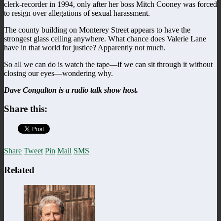
clerk-recorder in 1994, only after her boss Mitch Cooney was forced
to resign over allegations of sexual harassment.
The county building on Monterey Street appears to have the
strongest glass ceiling anywhere. What chance does Valerie Lane
have in that world for justice? Apparently not much.
So all we can do is watch the tape—if we can sit through it without
closing our eyes—wondering why.
Dave Congalton is a radio talk show host.
Share this:
Share
Tweet
Pin
Mail
SMS
Related