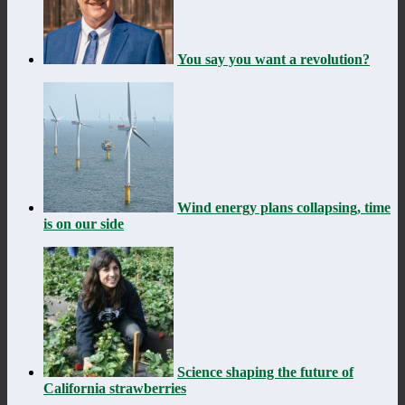
You say you want a revolution?
Wind energy plans collapsing, time
is on our side
Science shaping the future of
California strawberries