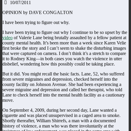
10/07/2011
OPINION by DAVE CONGALTON
I have been trying to figure out why.
I have been trying to figure out why I continue to be so upset by the
video
of Valerie Lane being brutally assaulted by a fellow patient at
county mental health. It’s been more than a week since Karen Velie
first broke the story and I can’t seem to shake the disturbing images
that were captured on camera. I don’t think it’s a stretch to compare
it to Rodney King—in both cases you watch the violence in utter
disbelief, wondering how this possibly could be taking place.
But it did. You might recall the basic facts. Lane, 52, who suffered
from severe migraines and depression, checked herself into the
county facility on Johnson Avenue. She had been experiencing a
severe migraine and depression and called her therapist, who told
Lane to check herself into the mental health facility as a cautionary
move.
On September 4, 2009, during her second day, Lane wanted a
cigarette and was placed unsupervised in a caged area to smoke.
Shortly thereafter, William Shirrefs, a man with a documented
history of violence, a man who was there involuntarily at the