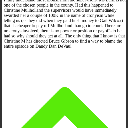
one of the chosen people in the county. Had this happened to
Christine Mullholland the supervisors would have immediately
awarded her a couple of 100K in the name of cronyism while
telling us (as they did when they paid hush money to Gail Wilcox)
that its cheaper to pay off Mullholland than go to court. There are
no cronys involved, there is no power or position or payoffs to be
had so why should they act at all. The only thing that I know is that
Christine M has directed Bruce Gibson to find a way to blame the
entire episode on Dandy Dan DeVaul.