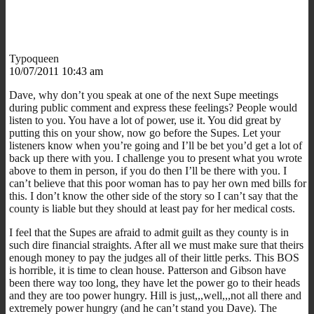
Typoqueen
10/07/2011 10:43 am
Dave, why don’t you speak at one of the next Supe meetings
during public comment and express these feelings? People would
listen to you. You have a lot of power, use it. You did great by
putting this on your show, now go before the Supes. Let your
listeners know when you’re going and I’ll be bet you’d get a lot of
back up there with you. I challenge you to present what you wrote
above to them in person, if you do then I’ll be there with you. I
can’t believe that this poor woman has to pay her own med bills for
this. I don’t know the other side of the story so I can’t say that the
county is liable but they should at least pay for her medical costs.
I feel that the Supes are afraid to admit guilt as they county is in
such dire financial straights. After all we must make sure that theirs
enough money to pay the judges all of their little perks. This BOS
is horrible, it is time to clean house. Patterson and Gibson have
been there way too long, they have let the power go to their heads
and they are too power hungry. Hill is just,,,well,,,not all there and
extremely power hungry (and he can’t stand you Dave). The