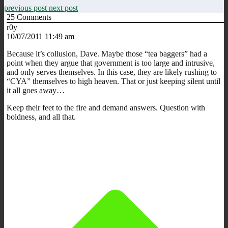
previous post
next post
25
Comments
r0y
10/07/2011 11:49 am
Because it’s collusion, Dave. Maybe those “tea baggers” had a
point when they argue that government is too large and intrusive,
and only serves themselves. In this case, they are likely rushing to
“CYA” themselves to high heaven. That or just keeping silent until
it all goes away…
Keep their feet to the fire and demand answers. Question with
boldness, and all that.