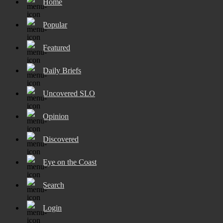
Home
Popular
Featured
Daily Briefs
Uncovered SLO
Opinion
Discovered
Eye on the Coast
Search
Login