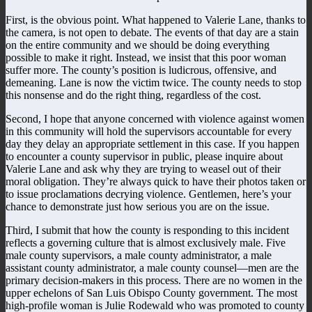
First, is the obvious point. What happened to Valerie Lane, thanks to
the camera, is not open to debate. The events of that day are a stain
on the entire community and we should be doing everything
possible to make it right. Instead, we insist that this poor woman
suffer more. The county’s position is ludicrous, offensive, and
demeaning. Lane is now the victim twice. The county needs to stop
this nonsense and do the right thing, regardless of the cost.
Second, I hope that anyone concerned with violence against women
in this community will hold the supervisors accountable for every
day they delay an appropriate settlement in this case. If you happen
to encounter a county supervisor in public, please inquire about
Valerie Lane and ask why they are trying to weasel out of their
moral obligation. They’re always quick to have their photos taken or
to issue proclamations decrying violence. Gentlemen, here’s your
chance to demonstrate just how serious you are on the issue.
Third, I submit that how the county is responding to this incident
reflects a governing culture that is almost exclusively male. Five
male county supervisors, a male county administrator, a male
assistant county administrator, a male county counsel—men are the
primary decision-makers in this process. There are no women in the
upper echelons of San Luis Obispo County government. The most
high-profile woman is Julie Rodewald who was promoted to county