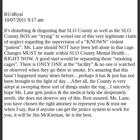
RU4Real
10/07/2011 9:17 am
It’s disturbing & disgusting that SLO County as well as the SLO
County BOS are “trying” to weisel out of this very legitimate claim
of neglect regarding the supervision of a “KNOWN” violent
“patient”. Ms. Lane should NOT have been left alone in that cage.
Changes MUST be made within SLO County Mental Health…
RIGHT NOW. A good start would be separating those “smoking
cages”. There is ONLY ONE at the “facility” & no one is watched
or observed when they go there to smoke. It’s amazing that this
hasn’t happened many times before…perhaps it has & just has not
been brought to the light of day…After all, the County is very
adept at sweeping these sort of things under the rug…I sincerely
hope Ms. Lane gets justice & the medical help she desperately
needs, she does not deserve any of this. Rest assured, Ms. Lane,
you have chosen the right attorney to represent you & trust me
when I say, that if anyone can get the justice system to work for
you, it will be Jim McKiernan, he is the best.