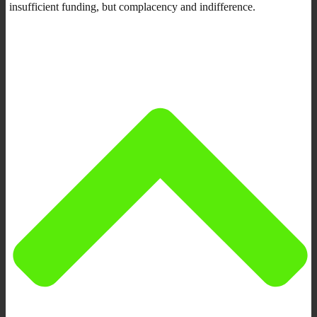
insufficient funding, but complacency and indifference.