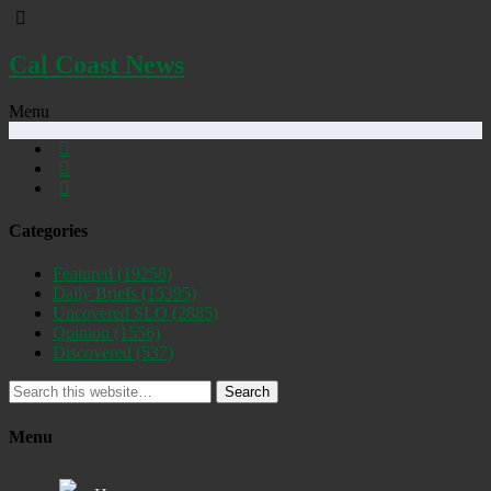
Cal Coast News
Menu
Categories
Featured
(19258)
Daily Briefs
(15395)
Uncovered SLO
(2885)
Opinion
(1556)
Discovered
(537)
Search
Menu