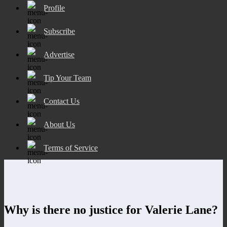
Profile
Subscribe
Advertise
Tip Your Team
Contact Us
About Us
Terms of Service
Why is there no justice for Valerie Lane?