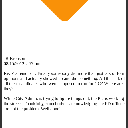
JB Bronson
08/15/2012 2:57 pm
Re: Viamanolia 1. Finally somebody did more than just talk or form
opinions and actually showed up and did something. All this talk of
all these candidates who were supposed to run for CC? Where are
they?
While City Admin. is trying to figure things out, the PD is working
the streets. Thankfully, somebody is acknowledging the PD officers
are not the problem. Well done!