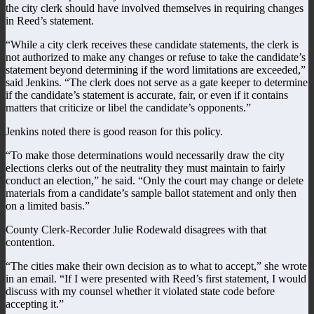
the city clerk should have involved themselves in requiring changes
in Reed’s statement.
“While a city clerk receives these candidate statements, the clerk is
not authorized to make any changes or refuse to take the candidate’s
statement beyond determining if the word limitations are exceeded,”
said Jenkins. “The clerk does not serve as a gate keeper to determine
if the candidate’s statement is accurate, fair, or even if it contains
matters that criticize or libel the candidate’s opponents.”
Jenkins noted there is good reason for this policy.
“To make those determinations would necessarily draw the city
elections clerks out of the neutrality they must maintain to fairly
conduct an election,” he said. “Only the court may change or delete
materials from a candidate’s sample ballot statement and only then
on a limited basis.”
County Clerk-Recorder Julie Rodewald disagrees with that
contention.
“The cities make their own decision as to what to accept,” she wrote
in an email. “If I were presented with Reed’s first statement, I would
discuss with my counsel whether it violated state code before
accepting it.”