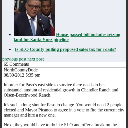
House-passed bill includes seizing
land for Santa Ynez pipeline
Is SLO County pulling proposed sales tax for roads?
previous post
next post
65
Comments
NorthCountyDude
08/30/2012 5:35 pm
In order for Paso’s east side to survive there needs to be a
substantial amount of residential growth in Chandler Ranch and
Olsen-Beechwood Ranch.
It’s such a long shot for Paso to change. You would need 2 people
elected and Mayor Picanco to agree in a vote to fire the current city
manager and hire a new one.
Next, they would have to do like SLO and offer a break on the