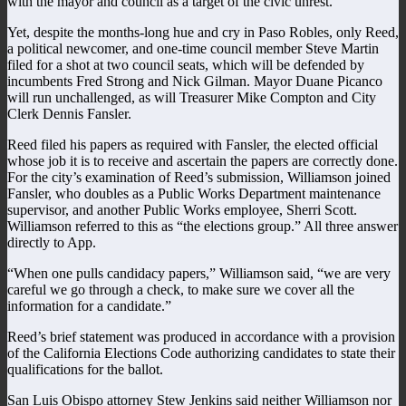
with the mayor and council as a target of the civic unrest.
Yet, despite the months-long hue and cry in Paso Robles, only Reed,
a political newcomer, and one-time council member Steve Martin
filed for a shot at two council seats, which will be defended by
incumbents Fred Strong and Nick Gilman. Mayor Duane Picanco
will run unchallenged, as will Treasurer Mike Compton and City
Clerk Dennis Fansler.
Reed filed his papers as required with Fansler, the elected official
whose job it is to receive and ascertain the papers are correctly done.
For the city’s examination of Reed’s submission, Williamson joined
Fansler, who doubles as a Public Works Department maintenance
supervisor, and another Public Works employee, Sherri Scott.
Williamson referred to this as “the elections group.” All three answer
directly to App.
“When one pulls candidacy papers,” Williamson said, “we are very
careful we go through a check, to make sure we cover all the
information for a candidate.”
Reed’s brief statement was produced in accordance with a provision
of the California Elections Code authorizing candidates to state their
qualifications for the ballot.
San Luis Obispo attorney Stew Jenkins said neither Williamson nor