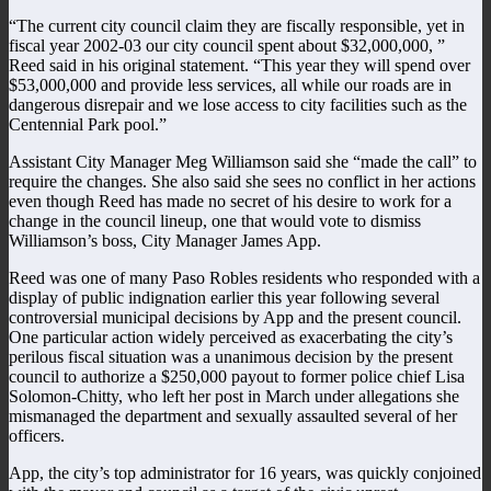
“The current city council claim they are fiscally responsible, yet in
fiscal year 2002-03 our city council spent about $32,000,000, ”
Reed said in his original statement. “This year they will spend over
$53,000,000 and provide less services, all while our roads are in
dangerous disrepair and we lose access to city facilities such as the
Centennial Park pool.”
Assistant City Manager Meg Williamson said she “made the call” to
require the changes. She also said she sees no conflict in her actions
even though Reed has made no secret of his desire to work for a
change in the council lineup, one that would vote to dismiss
Williamson’s boss, City Manager James App.
Reed was one of many Paso Robles residents who responded with a
display of public indignation earlier this year following several
controversial municipal decisions by App and the present council.
One particular action widely perceived as exacerbating the city’s
perilous fiscal situation was a unanimous decision by the present
council to authorize a $250,000 payout to former police chief Lisa
Solomon-Chitty, who left her post in March under allegations she
mismanaged the department and sexually assaulted several of her
officers.
App, the city’s top administrator for 16 years, was quickly conjoined