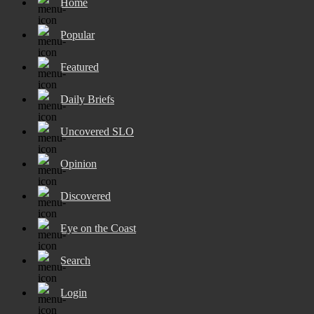
Home
Popular
Featured
Daily Briefs
Uncovered SLO
Opinion
Discovered
Eye on the Coast
Search
Login