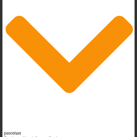
pasoman