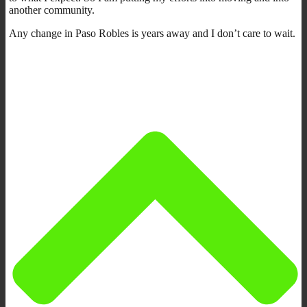
another community.
Any change in Paso Robles is years away and I don’t care to wait.