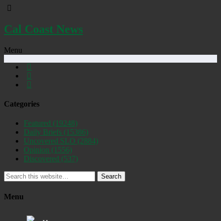
Cal Coast News
Menu
Categories
Featured
(19248)
Daily Briefs
(15386)
Uncovered SLO
(2884)
Opinion
(1556)
Discovered
(537)
Search
Menu