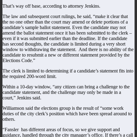
That’s way off base, according to attorney Jenkins.
The law and subsequent court rulings, he said, “make it clear that
the no one other than the court may amend or delete portions of a
candidate’s sample ballot statement. Even the candidate may not
amend the ballot statement once it has been submitted to the clerk –
even if it was submitted earlier than the deadline. If the candidate
has second thoughts, the candidate is limited during a very short
window to withdrawing the statement. And there is no ability of the
candidate to resubmit a new or different statement provided by the
Elections Code.”
The clerk is limited to determining if a candidate’s statement fits into
the required 200-word limit.
Within a 10-day window, “any citizen can bring a challenge to the
candidate statement, and the challenge may only be made in a
court,” Jenkins said.
Williamson said the elections group is the result of “some work
duties of the city clerk’s position which have been spread around to
others.
“Fansler has different areas of focus, so we give support and
guidance, handled through the city manager’s office. If there’s a call