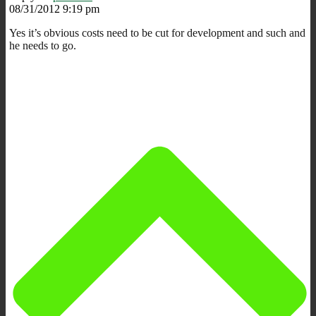
08/31/2012 9:19 pm
Yes it’s obvious costs need to be cut for development and such and
he needs to go.