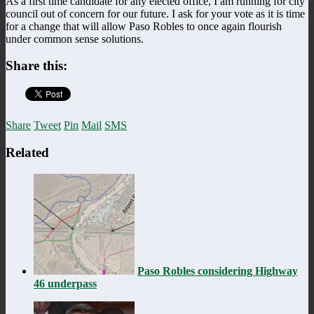
As a first time candidate for any elected office, I am running for city
council out of concern for our future. I ask for your vote as it is time
for a change that will allow Paso Robles to once again flourish
under common sense solutions.
Share this:
Share
Tweet
Pin
Mail
SMS
Related
Paso Robles considering Highway
46 underpass