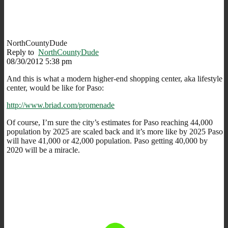
NorthCountyDude
Reply to
NorthCountyDude
08/30/2012 5:38 pm
And this is what a modern higher-end shopping center, aka lifestyle
center, would be like for Paso:
http://www.briad.com/promenade
Of course, I’m sure the city’s estimates for Paso reaching 44,000
population by 2025 are scaled back and it’s more like by 2025 Paso
will have 41,000 or 42,000 population. Paso getting 40,000 by
2020 will be a miracle.