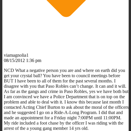
viamagnolia1
08/15/2012 1:36 pm
NCD What a negative person you are and where on earth did you
get your crystal ball? You have been to council meetings before
BUT I have been to all of them for the past several months. I
disagree with you that Paso Robles can’t change. It can and it will.
As far as the gangs and crime in Paso Robles, yes we have both but
I am convinced we have a Police Department that is on top on the
problem and able to deal with it. I know this because last month I
contacted Acting Chief Burton to ask about the moral of the officers
and he suggested I go on a Ride-A-Long Program. I did that and
made an appointment for a Friday night 7:00PM until 11:00PM.
My ride included a foot chase by the officer I was riding with the
arrest of the a young gang member 14 yrs old.