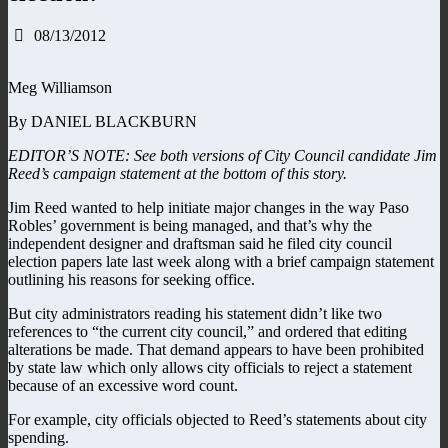
08/13/2012
Meg Williamson
By DANIEL BLACKBURN
EDITOR’S NOTE: See both versions of City Council candidate Jim
Reed’s campaign statement at the bottom of this story.
Jim Reed wanted to help initiate major changes in the way Paso
Robles’ government is being managed, and that’s why the
independent designer and draftsman said he filed city council
election papers late last week along with a brief campaign statement
outlining his reasons for seeking office.
But city administrators reading his statement didn’t like two
references to “the current city council,” and ordered that editing
alterations be made. That demand appears to have been prohibited
by state law which only allows city officials to reject a statement
because of an excessive word count.
For example, city officials objected to Reed’s statements about city
spending.