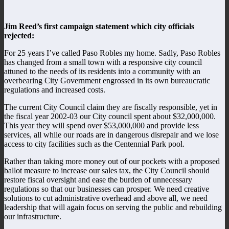
Jim Reed’s first campaign statement which city officials
rejected:
For 25 years I’ve called Paso Robles my home. Sadly, Paso Robles
has changed from a small town with a responsive city council
attuned to the needs of its residents into a community with an
overbearing City Government engrossed in its own bureaucratic
regulations and increased costs.
The current City Council claim they are fiscally responsible, yet in
the fiscal year 2002-03 our City council spent about $32,000,000.
This year they will spend over $53,000,000 and provide less
services, all while our roads are in dangerous disrepair and we lose
access to city facilities such as the Centennial Park pool.
Rather than taking more money out of our pockets with a proposed
ballot measure to increase our sales tax, the City Council should
restore fiscal oversight and ease the burden of unnecessary
regulations so that our businesses can prosper. We need creative
solutions to cut administrative overhead and above all, we need
leadership that will again focus on serving the public and rebuilding
our infrastructure.