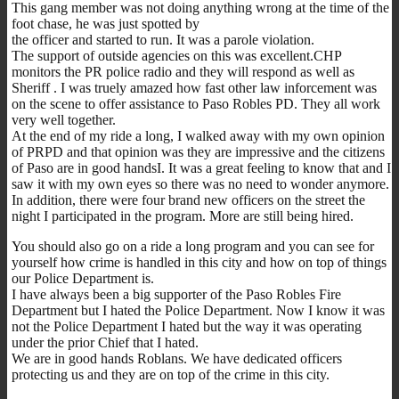
This gang member was not doing anything wrong at the time of the
foot chase, he was just spotted by
the officer and started to run. It was a parole violation.
The support of outside agencies on this was excellent.CHP
monitors the PR police radio and they will respond as well as
Sheriff . I was truely amazed how fast other law inforcement was
on the scene to offer assistance to Paso Robles PD. They all work
very well together.
At the end of my ride a long, I walked away with my own opinion
of PRPD and that opinion was they are impressive and the citizens
of Paso are in good handsI. It was a great feeling to know that and I
saw it with my own eyes so there was no need to wonder anymore.
In addition, there were four brand new officers on the street the
night I participated in the program. More are still being hired.
You should also go on a ride a long program and you can see for
yourself how crime is handled in this city and how on top of things
our Police Department is.
I have always been a big supporter of the Paso Robles Fire
Department but I hated the Police Department. Now I know it was
not the Police Department I hated but the way it was operating
under the prior Chief that I hated.
We are in good hands Roblans. We have dedicated officers
protecting us and they are on top of the crime in this city.