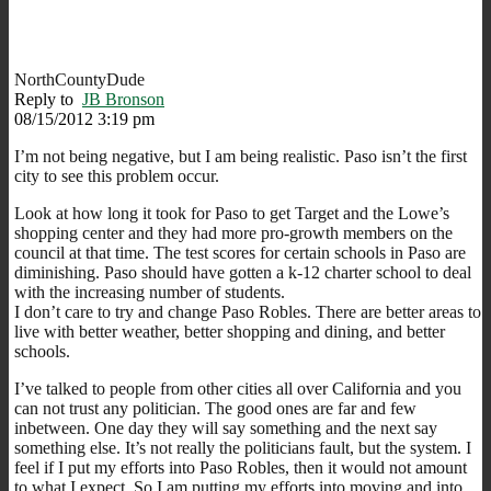
NorthCountyDude
Reply to
JB Bronson
08/15/2012 3:19 pm
I’m not being negative, but I am being realistic. Paso isn’t the first
city to see this problem occur.
Look at how long it took for Paso to get Target and the Lowe’s
shopping center and they had more pro-growth members on the
council at that time. The test scores for certain schools in Paso are
diminishing. Paso should have gotten a k-12 charter school to deal
with the increasing number of students.
I don’t care to try and change Paso Robles. There are better areas to
live with better weather, better shopping and dining, and better
schools.
I’ve talked to people from other cities all over California and you
can not trust any politician. The good ones are far and few
inbetween. One day they will say something and the next say
something else. It’s not really the politicians fault, but the system. I
feel if I put my efforts into Paso Robles, then it would not amount
to what I expect. So I am putting my efforts into moving and into