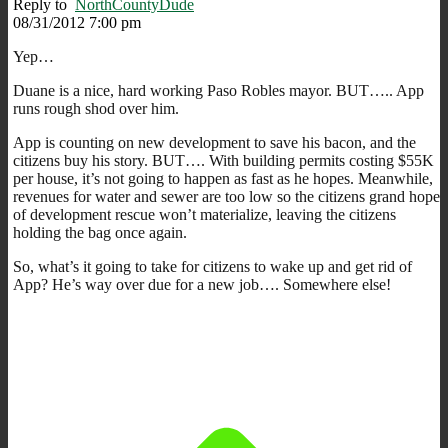
Reply to
NorthCountyDude
08/31/2012 7:00 pm
Yep…
Duane is a nice, hard working Paso Robles mayor. BUT….. App
runs rough shod over him.
App is counting on new development to save his bacon, and the
citizens buy his story. BUT…. With building permits costing $55K
per house, it’s not going to happen as fast as he hopes. Meanwhile,
revenues for water and sewer are too low so the citizens grand hope
of development rescue won’t materialize, leaving the citizens
holding the bag once again.
So, what’s it going to take for citizens to wake up and get rid of
App? He’s way over due for a new job…. Somewhere else!