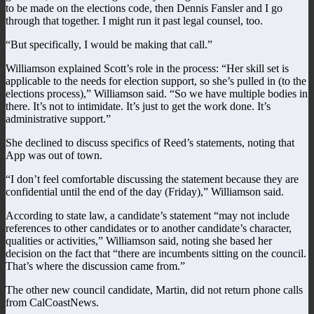
to be made on the elections code, then Dennis Fansler and I go
through that together. I might run it past legal counsel, too.
“But specifically, I would be making that call.”
Williamson explained Scott’s role in the process: “Her skill set is
applicable to the needs for election support, so she’s pulled in (to the
elections process),” Williamson said. “So we have multiple bodies in
there. It’s not to intimidate. It’s just to get the work done. It’s
administrative support.”
She declined to discuss specifics of Reed’s statements, noting that
App was out of town.
“I don’t feel comfortable discussing the statement because they are
confidential until the end of the day (Friday),” Williamson said.
According to state law, a candidate’s statement “may not include
references to other candidates or to another candidate’s character,
qualities or activities,” Williamson said, noting she based her
decision on the fact that “there are incumbents sitting on the council.
That’s where the discussion came from.”
The other new council candidate, Martin, did not return phone calls
from CalCoastNews.