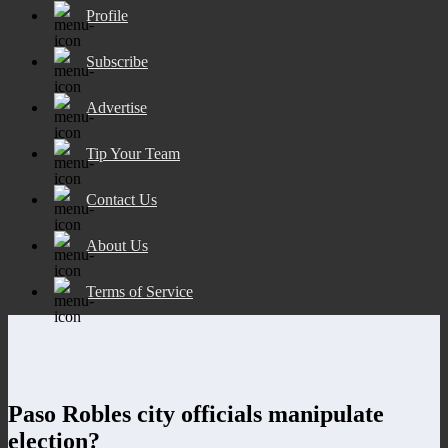
Profile
Subscribe
Advertise
Tip Your Team
Contact Us
About Us
Terms of Service
Paso Robles city officials manipulate
election?