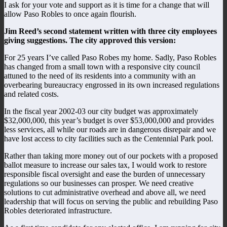
I ask for your vote and support as it is time for a change that will
allow Paso Robles to once again flourish.
Jim Reed’s second statement written with three city employees
giving suggestions. The city approved this version:
For 25 years I’ve called Paso Robes my home. Sadly, Paso Robles
has changed from a small town with a responsive city council
attuned to the need of its residents into a community with an
overbearing bureaucracy engrossed in its own increased regulations
and related costs.
In the fiscal year 2002-03 our city budget was approximately
$32,000,000, this year’s budget is over $53,000,000 and provides
less services, all while our roads are in dangerous disrepair and we
have lost access to city facilities such as the Centennial Park pool.
Rather than taking more money out of our pockets with a proposed
ballot measure to increase our sales tax, I would work to restore
responsible fiscal oversight and ease the burden of unnecessary
regulations so our businesses can prosper. We need creative
solutions to cut administrative overhead and above all, we need
leadership that will focus on serving the public and rebuilding Paso
Robles deteriorated infrastructure.