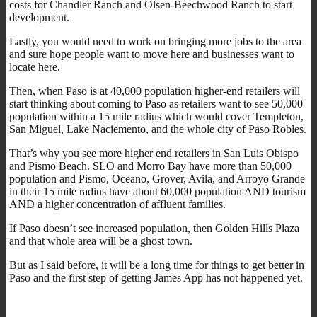
costs for Chandler Ranch and Olsen-Beechwood Ranch to start
development.
Lastly, you would need to work on bringing more jobs to the area
and sure hope people want to move here and businesses want to
locate here.
Then, when Paso is at 40,000 population higher-end retailers will
start thinking about coming to Paso as retailers want to see 50,000
population within a 15 mile radius which would cover Templeton,
San Miguel, Lake Naciemento, and the whole city of Paso Robles.
That’s why you see more higher end retailers in San Luis Obispo
and Pismo Beach. SLO and Morro Bay have more than 50,000
population and Pismo, Oceano, Grover, Avila, and Arroyo Grande
in their 15 mile radius have about 60,000 population AND tourism
AND a higher concentration of affluent families.
If Paso doesn’t see increased population, then Golden Hills Plaza
and that whole area will be a ghost town.
But as I said before, it will be a long time for things to get better in
Paso and the first step of getting James App has not happened yet.