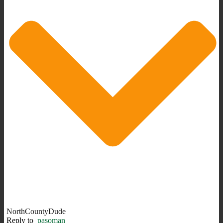
NorthCountyDude
Reply to
pasoman