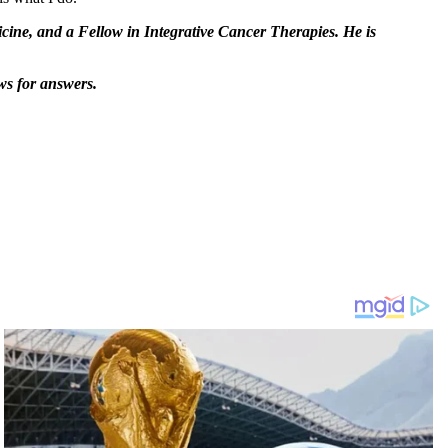
ine, and a Fellow in Integrative Cancer Therapies. He is
ws for answers.