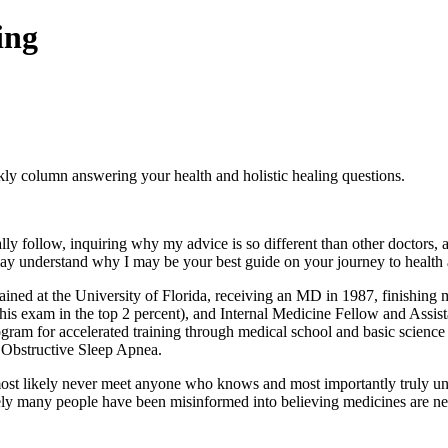
ing
olumn answering your health and holistic healing questions.
 follow, inquiring why my advice is so different than other doctors, a
ay understand why I may be your best guide on your journey to health 
ned at the University of Florida, receiving an MD in 1987, finishing m
this exam in the top 2 percent), and Internal Medicine Fellow and Assi
gram for accelerated training through medical school and basic science
n Obstructive Sleep Apnea.
l most likely never meet anyone who knows and most importantly truly un
tely many people have been misinformed into believing medicines are ne