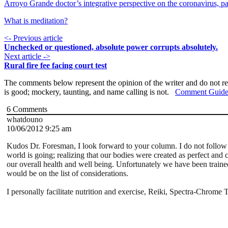
Arroyo Grande doctor’s integrative perspective on the coronavirus, pa
What is meditation?
<- Previous article
Unchecked or questioned, absolute power corrupts absolutely.
Next article ->
Rural fire fee facing court test
The comments below represent the opinion of the writer and do not re
is good; mockery, taunting, and name calling is not.
Comment Guide
6
Comments
whatdouno
10/06/2012 9:25 am
Kudos Dr. Foresman, I look forward to your column. I do not follow 
world is going; realizing that our bodies were created as perfect and 
our overall health and well being. Unfortunately we have been trained 
would be on the list of considerations.
I personally facilitate nutrition and exercise, Reiki, Spectra-Chro