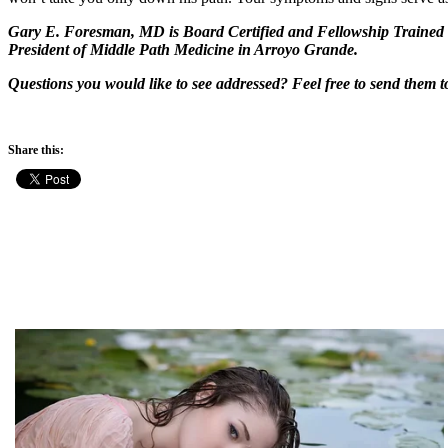
Gary E. Foresman, MD is Board Certified and Fellowship Trained i
President of Middle Path Medicine in Arroyo Grande.
Questions you would like to see addressed? Feel free to send the
Share this: