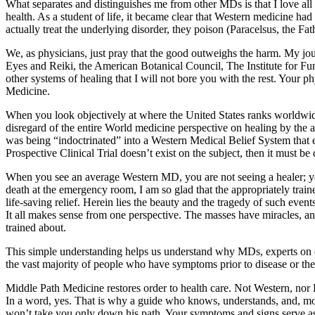
What separates and distinguishes me from other MDs is that I love all s
health. As a student of life, it became clear that Western medicine ha
actually treat the underlying disorder, they poison (Paracelsus, the Fa
We, as physicians, just pray that the good outweighs the harm. My j
Eyes and Reiki, the American Botanical Council, The Institute for
other systems of healing that I will not bore you with the rest. Your
Medicine.
When you look objectively at where the United States ranks worldwide
disregard of the entire World medicine perspective on healing by the a
was being “indoctrinated” into a Western Medical Belief System that
Prospective Clinical Trial doesn’t exist on the subject, then it must be 
When you see an average Western MD, you are not seeing a healer; you 
death at the emergency room, I am so glad that the appropriately train
life-saving relief. Herein lies the beauty and the tragedy of such e
It all makes sense from one perspective. The masses have miracles, an
trained about.
This simple understanding helps us understand why MDs, experts on di
the vast majority of people who have symptoms prior to disease or the
Middle Path Medicine restores order to health care. Not Western, nor Eas
In a word, yes. That is why a guide who knows, understands, and, mo
won’t take you only down his path. Your symptoms and signs serve as 