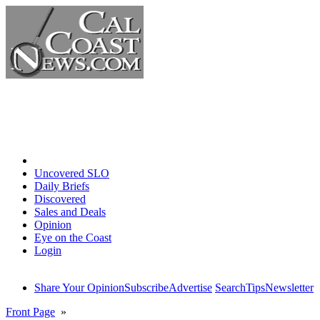
Home
Uncovered SLO
Daily Briefs
Discovered
Sales and Deals
Opinion
Eye on the Coast
Login
Share Your Opinion
Subscribe
Advertise
Search
Tips
Newsletter
Front Page
»