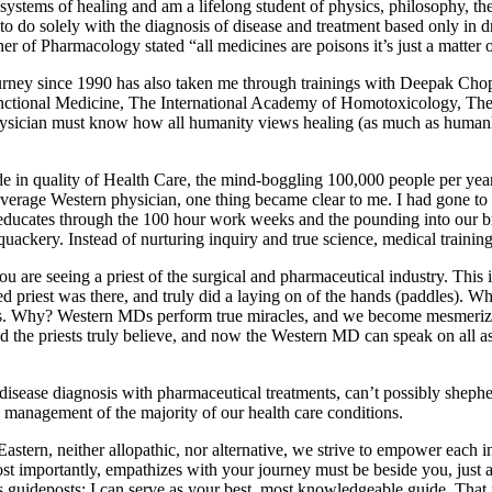
ystems of healing and am a lifelong student of physics, philosophy, the 
d to do solely with the diagnosis of disease and treatment based only in
ther of Pharmacology stated “all medicines are poisons it’s just a matter
ourney since 1990 has also taken me through trainings with Deepak Cho
 Functional Medicine, The International Academy of Homotoxicology,
 physician must know how all humanity views healing (as much as humanly
 in quality of Health Care, the mind-boggling 100,000 people per year 
verage Western physician, one thing became clear to me. I had gone to m
 educates through the 100 hour work weeks and the pounding into our b
quackery. Instead of nurturing inquiry and true science, medical training 
are seeing a priest of the surgical and pharmaceutical industry. This i
ed priest was there, and truly did a laying on of the hands (paddles). W
vents. Why? Western MDs perform true miracles, and we become mesmeriz
d the priests truly believe, and now the Western MD can speak on all a
sease diagnosis with pharmaceutical treatments, can’t possibly shepher
 management of the majority of our health care conditions.
tern, neither allopathic, nor alternative, we strive to empower each indiv
st importantly, empathizes with your journey must be beside you, just 
guideposts; I can serve as your best, most knowledgeable guide. That i