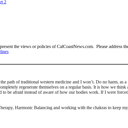
rt 2
present the views or policies of CalCoastNews.com. Please address the 
lines
the path of traditional western medicine and I won’t. Do no harm, as a
completely regenerate themselves on a regular basis. It is how we think 
to be afraid instead of aware of how our bodies work. If I were forced i
me Therapy, Harmonic Balancing and working with the chakras to keep my