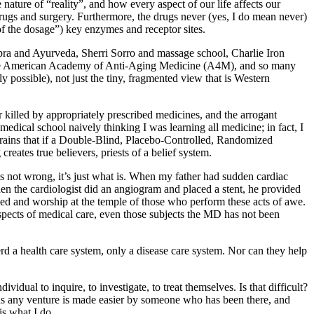
nature of “reality”, and how every aspect of our life affects our
 drugs and surgery. Furthermore, the drugs never (yes, I do mean never)
 of the dosage”) key enzymes and receptor sites.
pra and Ayurveda, Sherri Sorro and massage school, Charlie Iron
 The American Academy of Anti-Aging Medicine (A4M), and so many
 possible), not just the tiny, fragmented view that is Western
killed by appropriately prescribed medicines, and the arrogant
edical school naively thinking I was learning all medicine; in fact, I
rains that if a Double-Blind, Placebo-Controlled, Randomized
creates true believers, priests of a belief system.
s not wrong, it’s just what is. When my father had sudden cardiac
hen the cardiologist did an angiogram and placed a stent, he provided
ed and worship at the temple of those who perform these acts of awe.
spects of medical care, even those subjects the MD has not been
d a health care system, only a disease care system. Nor can they help
idual to inquire, to investigate, to treat themselves. Is that difficult?
as any venture is made easier by someone who has been there, and
s what I do.