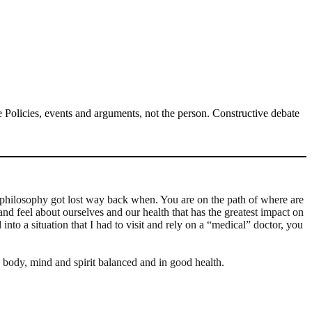
Policies, events and arguments, not the person. Constructive debate
 philosophy got lost way back when. You are on the path of where are
and feel about ourselves and our health that has the greatest impact on
nto a situation that I had to visit and rely on a “medical” doctor, you
 body, mind and spirit balanced and in good health.