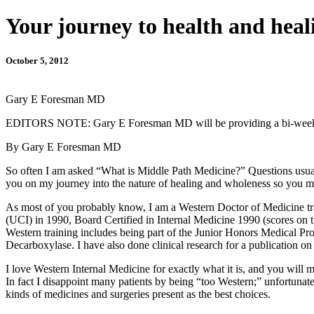
Your journey to health and heal
October 5, 2012
Gary E Foresman MD
EDITORS NOTE: Gary E Foresman MD will be providing a bi-weekly c
By Gary E Foresman MD
So often I am asked “What is Middle Path Medicine?” Questions usually
you on my journey into the nature of healing and wholeness so you m
As most of you probably know, I am a Western Doctor of Medicine trai
(UCI) in 1990, Board Certified in Internal Medicine 1990 (scores on 
Western training includes being part of the Junior Honors Medical Pro
Decarboxylase. I have also done clinical research for a publication o
I love Western Internal Medicine for exactly what it is, and you wil
In fact I disappoint many patients by being “too Western;” unfortuna
kinds of medicines and surgeries present as the best choices.