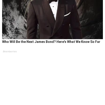
Who Will Be the Next James Bond? Here's What We Know So Far
Brainberries