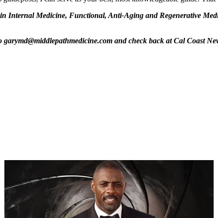
n Internal Medicine, Functional, Anti-Aging and Regenerative Medic
m to garymd@middlepathmedicine.com and check back at Cal Coast Ne