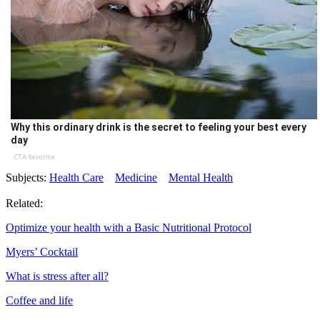
Why this ordinary drink is the secret to feeling your best every
day
CTA favorite
Subjects:
Health Care
Medicine
Mental Health
Related:
Optimize your health with a Basic Nutritional Protocol
Myers’ Cocktail
What is stress after all?
Coffee and life