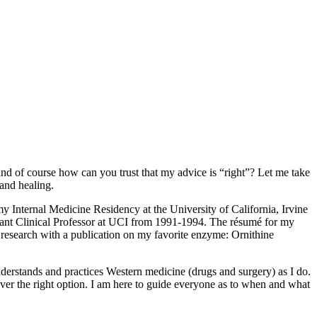
nd of course how can you trust that my advice is “right”? Let me take
and healing.
y Internal Medicine Residency at the University of California, Irvine
stant Clinical Professor at UCI from 1991-1994. The résumé for my
 research with a publication on my favorite enzyme: Ornithine
derstands and practices Western medicine (drugs and surgery) as I do.
ver the right option. I am here to guide everyone as to when and what