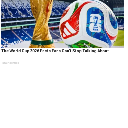
The World Cup 2026 Facts Fans Can't Stop Talking About
Brainberries