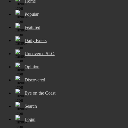
Home
Popular
Featured
Daily Briefs
Uncovered SLO
Opinion
Discovered
Eye on the Coast
Search
Login