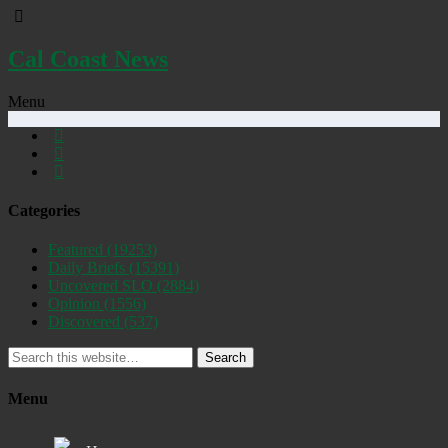
Cal Coast News
Menu
Categories
Featured
(19253)
Daily Briefs
(15391)
Uncovered SLO
(2884)
Opinion
(1556)
Discovered
(537)
Search
Menu