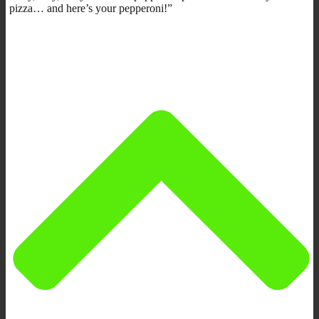
pizza… and here’s your pepperoni!”