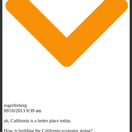
rogerfreberg
09/10/2013 9:39 am
ah, California is a better place today.
How is building the California economy going?