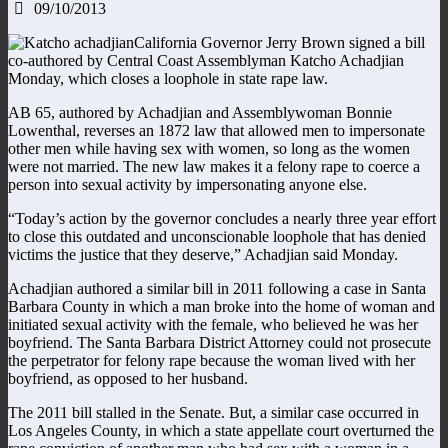
09/10/2013
California Governor Jerry Brown signed a bill
co-authored by Central Coast Assemblyman Katcho Achadjian
Monday, which closes a loophole in state rape law.
AB 65, authored by Achadjian and Assemblywoman Bonnie
Lowenthal, reverses an 1872 law that allowed men to impersonate
other men while having sex with women, so long as the women
were not married. The new law makes it a felony rape to coerce a
person into sexual activity by impersonating anyone else.
“Today’s action by the governor concludes a nearly three year effort
to close this outdated and unconscionable loophole that has denied
victims the justice that they deserve,” Achadjian said Monday.
Achadjian authored a similar bill in 2011 following a case in Santa
Barbara County in which a man broke into the home of woman and
initiated sexual activity with the female, who believed he was her
boyfriend. The Santa Barbara District Attorney could not prosecute
the perpetrator for felony rape because the woman lived with her
boyfriend, as opposed to her husband.
The 2011 bill stalled in the Senate. But, a similar case occurred in
Los Angeles County, in which a state appellate court overturned the