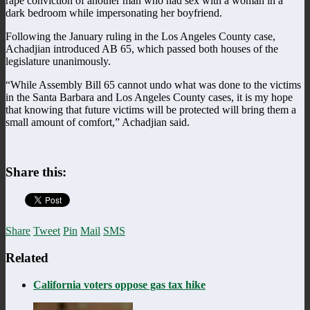
rape conviction of another man who had sex with a woman in a
dark bedroom while impersonating her boyfriend.
Following the January ruling in the Los Angeles County case,
Achadjian introduced AB 65, which passed both houses of the
legislature unanimously.
“While Assembly Bill 65 cannot undo what was done to the victims
in the Santa Barbara and Los Angeles County cases, it is my hope
that knowing that future victims will be protected will bring them a
small amount of comfort,” Achadjian said.
Share this:
Share
Tweet
Pin
Mail
SMS
Related
California voters oppose gas tax hike