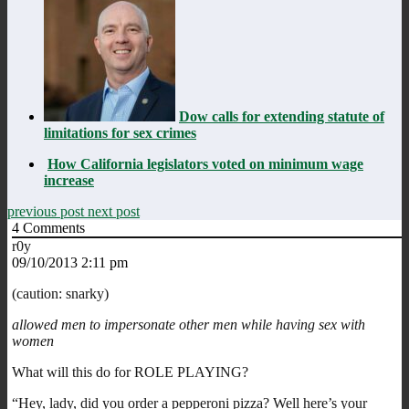
Dow calls for extending statute of
limitations for sex crimes
How California legislators voted on minimum wage
increase
previous post
next post
4
Comments
r0y
09/10/2013 2:11 pm
(caution: snarky)
allowed men to impersonate other men while having sex with
women
What will this do for ROLE PLAYING?
“Hey, lady, did you order a pepperoni pizza? Well here’s your