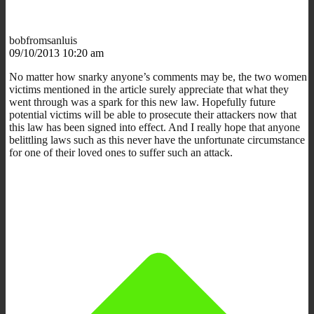
bobfromsanluis
09/10/2013 10:20 am
No matter how snarky anyone’s comments may be, the two women
victims mentioned in the article surely appreciate that what they
went through was a spark for this new law. Hopefully future
potential victims will be able to prosecute their attackers now that
this law has been signed into effect. And I really hope that anyone
belittling laws such as this never have the unfortunate circumstance
for one of their loved ones to suffer such an attack.