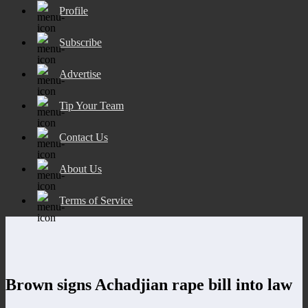
Profile
Subscribe
Advertise
Tip Your Team
Contact Us
About Us
Terms of Service
Brown signs Achadjian rape bill into law