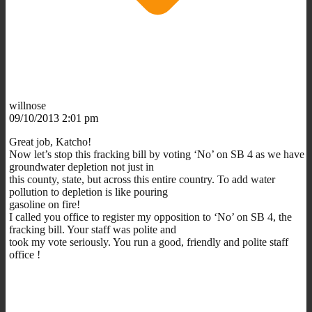
willnose
09/10/2013 2:01 pm
Great job, Katcho!
Now let’s stop this fracking bill by voting ‘No’ on SB 4 as we have
groundwater depletion not just in
this county, state, but across this entire country. To add water
pollution to depletion is like pouring
gasoline on fire!
I called you office to register my opposition to ‘No’ on SB 4, the
fracking bill. Your staff was polite and
took my vote seriously. You run a good, friendly and polite staff
office !