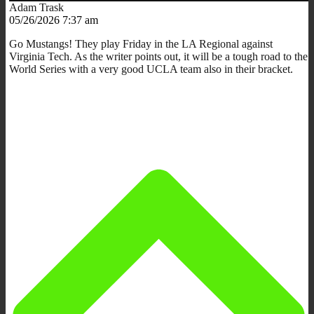
Adam Trask
05/26/2026 7:37 am
Go Mustangs! They play Friday in the LA Regional against
Virginia Tech. As the writer points out, it will be a tough road to the
World Series with a very good UCLA team also in their bracket.