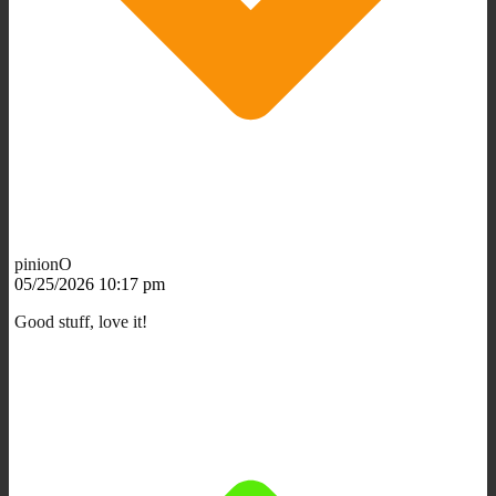
pinionO
05/25/2026 10:17 pm
Good stuff, love it!