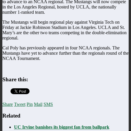
to advance to an NCAA regional. The Mustangs will now compete
in the Los Angeles Regional, hosted by UCLA, the nationally
number 1-ranked team.
The Mustangs will begin regional play against Virginia Tech on
Friday at Jackie Robinson Stadium in Los Angeles. UCLA and St.
Mary’s are the other two teams competing in the double-elimination
regional.
Cal Poly has previously appeared in four NCAA regionals. The
Mustangs have yet to advance further than the regionals round of the
NCAA Tournament.
Share this:
Share
Tweet
Pin
Mail
SMS
Related
UC Irvine banishes its biggest fan from ballpark