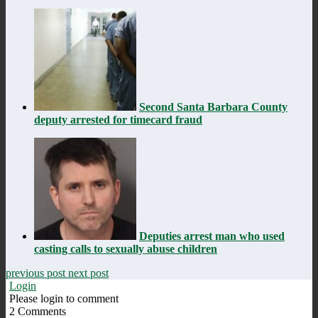
Second Santa Barbara County
deputy arrested for timecard fraud
Deputies arrest man who used
casting calls to sexually abuse children
previous post
next post
Login
Please login to comment
2
Comments