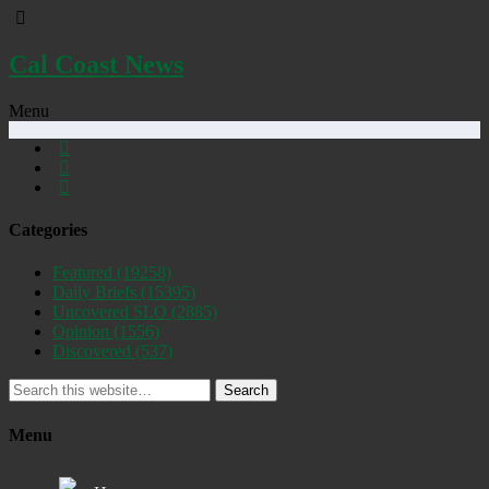
Cal Coast News
Menu
Categories
Featured
(19258)
Daily Briefs
(15395)
Uncovered SLO
(2885)
Opinion
(1556)
Discovered
(537)
Search
Menu