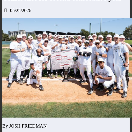
05/25/2026
By JOSH FRIEDMAN