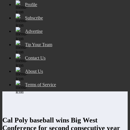
Profile
Subscribe
Advertise
Tip Your Team
Contact Us
About Us
Terms of Service
Cal Poly baseball wins Big West
Conference for second consecutive year