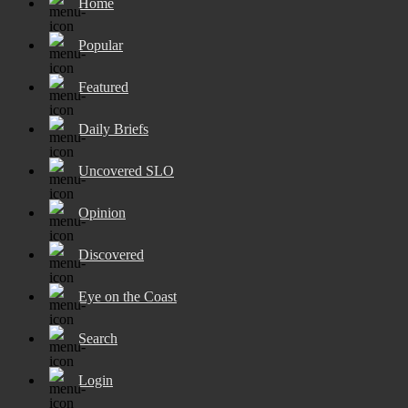
Home
Popular
Featured
Daily Briefs
Uncovered SLO
Opinion
Discovered
Eye on the Coast
Search
Login