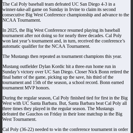
The Cal Poly baseball team defeated UC San Diego 4-3 in a
winner-take-all game on Sunday in Irvine to claim its second
consecutive Big West Conference championship and advance to the
NCAA Tournament.
In 2025, the Big West Conference resumed playing its baseball
tournament after not doing so for nearly three decades. Cal Poly
won last year’s tournament and, in turn, received the conference’s
automatic qualifier for the NCAA Tournament.
The Mustangs then repeated as tournament champions this year.
Mustang outfielder Dylan Kordic hit a three-run home run in
Sunday’s victory over UC San Diego. Closer Nick Bonn retired the
final batter of the game, picking up the save, his third of the
tournament and 15th of the season, a school record. Bonn earned
tournament MVP honors.
During the regular season, Cal Poly finished tied for first in the Big
West with UC Santa Barbara. But, Santa Barbara beat Cal Poly all
three times they played in the regular season. The Mustangs
defeated the Gauchos on Friday in their lone matchup in the Big
West Tournament.
Cal Poly (36-22) needed to win the conference tournament in order