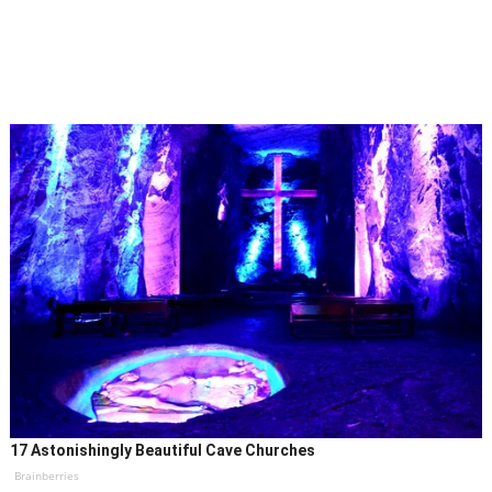
17 Astonishingly Beautiful Cave Churches
Brainberries