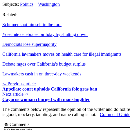
Subjects:
Politics
Washington
Related:
Schumer shot himself in the foot
Yosemite celebrates birthday by shutting down
Democrats lose supermajority
California lawmakers moves on health care for illegal immigrants
Debate rages over California’s budget surplus
Lawmakers cash in on three-day weekends
<- Previous article
Appellate court upholds California foie gras ban
Next article ->
Cayucos woman charged with manslaughter
The comments below represent the opinion of the writer and do not re
is good; mockery, taunting, and name calling is not.
Comment Guide
39
Comments