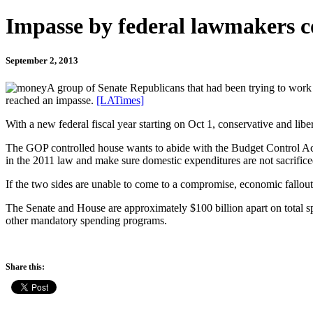
Impasse by federal lawmakers c
September 2, 2013
A group of Senate Republicans that had been trying to work 
reached an impasse.
[LATimes]
With a new federal fiscal year starting on Oct 1, conservative and li
The GOP controlled house wants to abide with the Budget Control Act
in the 2011 law and make sure domestic expenditures are not sacrifice
If the two sides are unable to come to a compromise, economic fallout 
The Senate and House are approximately $100 billion apart on total sp
other mandatory spending programs.
Share this: