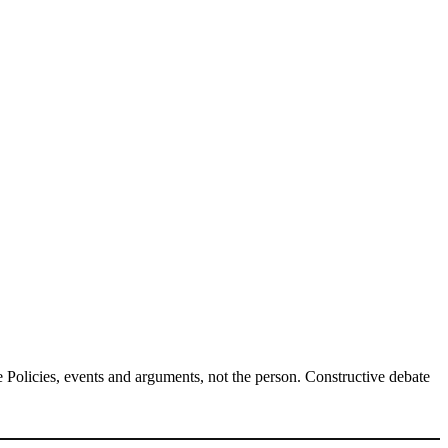
Policies, events and arguments, not the person. Constructive debate