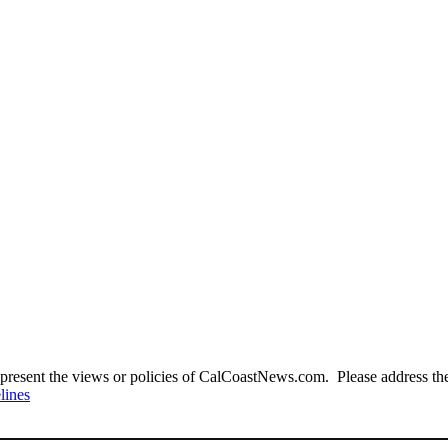
present the views or policies of CalCoastNews.com. Please address the 
lines