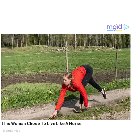
This Woman Chose To Live Like A Horse
Brainberries