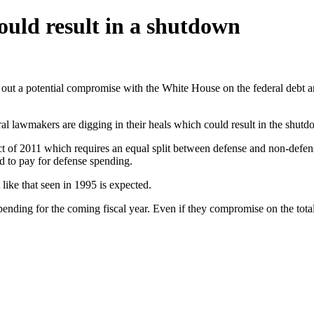
ould result in a shutdown
out a potential compromise with the White House on the federal debt and
beral lawmakers are digging in their heals which could result in the shu
 of 2011 which requires an equal split between defense and non-defen
d to pay for defense spending.
like that seen in 1995 is expected.
ending for the coming fiscal year. Even if they compromise on the total 