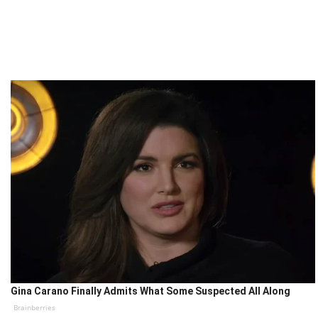
Gina Carano Finally Admits What Some Suspected All Along
Brainberries