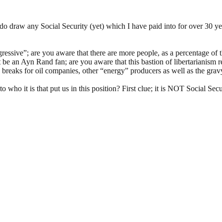
o draw any Social Security (yet) which I have paid into for over 30 ye
ressive”; are you aware that there are more people, as a percentage of t
ght be an Ayn Rand fan; are you aware that this bastion of libertarianism
breaks for oil companies, other “energy” producers as well as the gravy 
o who it is that put us in this position? First clue; it is NOT Social S