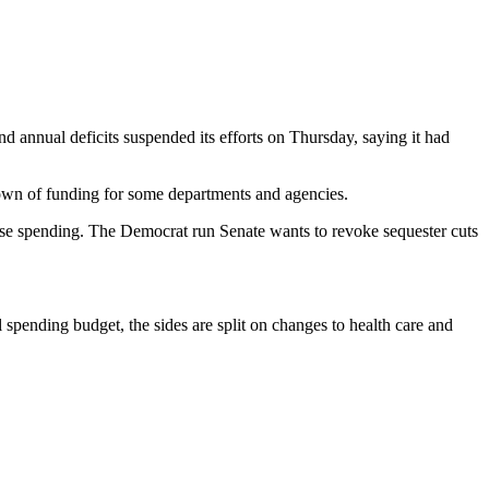
 annual deficits suspended its efforts on Thursday, saying it had
tdown of funding for some departments and agencies.
se spending. The Democrat run Senate wants to revoke sequester cuts
spending budget, the sides are split on changes to health care and