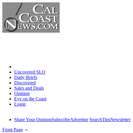
Home
Uncovered SLO
Daily Briefs
Discovered
Sales and Deals
Opinion
Eye on the Coast
Login
Share Your Opinion
Subscribe
Advertise
Search
Tips
Newsletter
Front Page
»