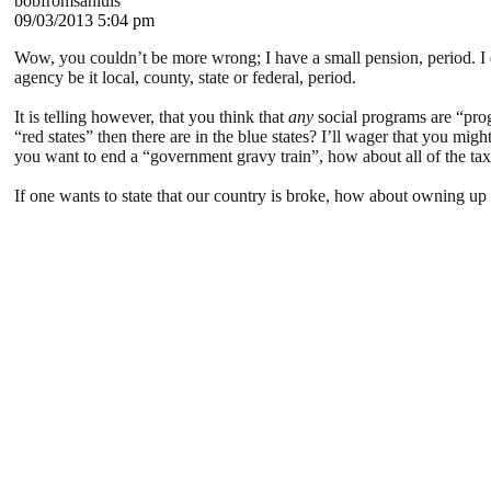
bobfromsanluis
09/03/2013 5:04 pm
Wow, you couldn’t be more wrong; I have a small pension, period. I d
agency be it local, county, state or federal, period.
It is telling however, that you think that
any
social programs are “prog
“red states” then there are in the blue states? I’ll wager that you mi
you want to end a “government gravy train”, how about all of the tax 
If one wants to state that our country is broke, how about owning up t