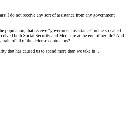
ars; I do not receive any sort of assistance from any government
he population, that receive “government assistance” in the so-called
 received both Social Security and Medicare at the end of her life? And
train of all of the defense contractors?
ecurity that has caused us to spend more than we take in …