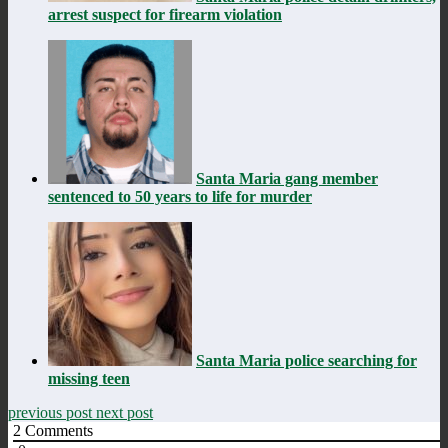
arrest suspect for firearm violation
Santa Maria gang member
sentenced to 50 years to life for murder
Santa Maria police searching for
missing teen
previous post
next post
2
Comments