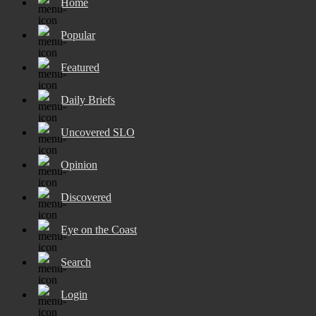
Home
Popular
Featured
Daily Briefs
Uncovered SLO
Opinion
Discovered
Eye on the Coast
Search
Login