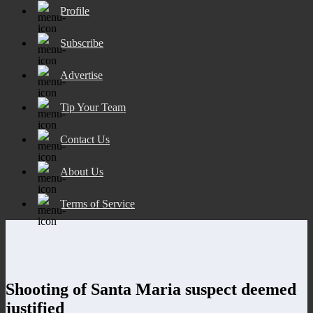
Profile
Subscribe
Advertise
Tip Your Team
Contact Us
About Us
Terms of Service
Shooting of Santa Maria suspect deemed
justified