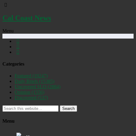
Cal Coast News
Menu
Categories
Featured
(19247)
Daily Briefs
(15385)
Uncovered SLO
(2884)
Opinion
(1556)
Discovered
(537)
Search
Menu