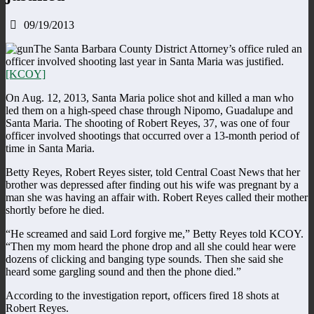
09/19/2013
The Santa Barbara County District Attorney’s office ruled an
officer involved shooting last year in Santa Maria was justified.
[KCOY]
On Aug. 12, 2013, Santa Maria police shot and killed a man who
led them on a high-speed chase through Nipomo, Guadalupe and
Santa Maria. The shooting of Robert Reyes, 37, was one of four
officer involved shootings that occurred over a 13-month period of
time in Santa Maria.
Betty Reyes, Robert Reyes sister, told Central Coast News that her
brother was depressed after finding out his wife was pregnant by a
man she was having an affair with. Robert Reyes called their mother
shortly before he died.
“He screamed and said Lord forgive me,” Betty Reyes told KCOY.
“Then my mom heard the phone drop and all she could hear were
dozens of clicking and banging type sounds. Then she said she
heard some gargling sound and then the phone died.”
According to the investigation report, officers fired 18 shots at
Robert Reyes.