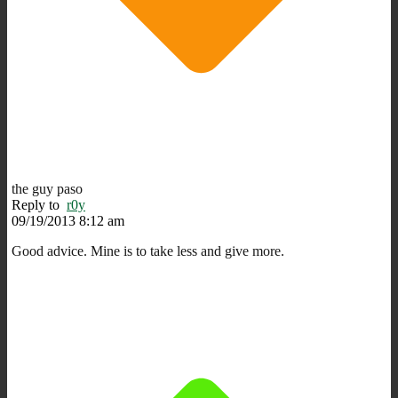
the guy paso
Reply to
r0y
09/19/2013 8:12 am
Good advice. Mine is to take less and give more.