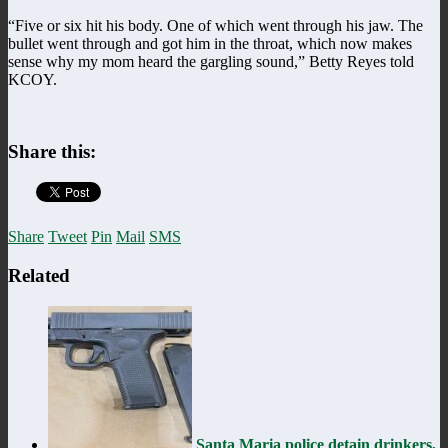
“Five or six hit his body. One of which went through his jaw. The
bullet went through and got him in the throat, which now makes
sense why my mom heard the gargling sound,” Betty Reyes told
KCOY.
Share this:
Share
Tweet
Pin
Mail
SMS
Related
Santa Maria police detain drinkers,