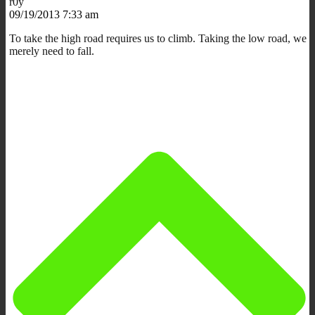
r0y
09/19/2013 7:33 am
To take the high road requires us to climb. Taking the low road, we
merely need to fall.