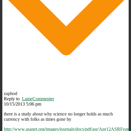
zaphod
Reply to
LameCommenter
10/15/2013 5:06 pm
there is a study about why science no longer holds as much
currency with folks as times gone by
http://www.asanet.org/images/journals/docs/pdf/asr/Apr12ASRFeatu