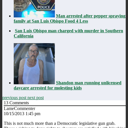
Man arrested after pepper spraying
family at San Luis Obispo Food 4 Less
San Luis Obispo man charged with murder in Southern
California
Shandon man running unlicensed
daycare arrested for molesting kids
previous post
next post
13
Comments
LameCommenter
10/15/2013 1:45 pm
This is not much more than a Democratic legislative gun grab.