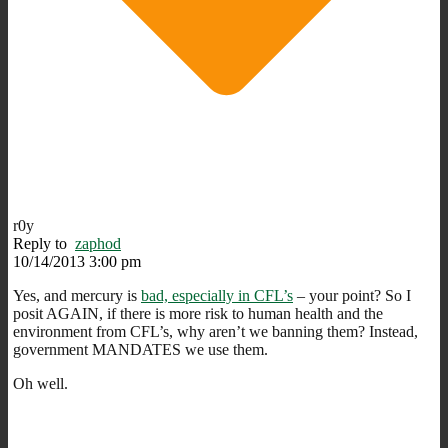
r0y
Reply to
zaphod
10/14/2013 3:00 pm
Yes, and mercury is
bad, especially in CFL’s
– your point? So I
posit AGAIN, if there is more risk to human health and the
environment from CFL’s, why aren’t we banning them? Instead,
government MANDATES we use them.
Oh well.