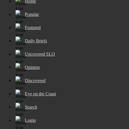
Home
Popular
Featured
Daily Briefs
Uncovered SLO
Opinion
Discovered
Eye on the Coast
Search
Login