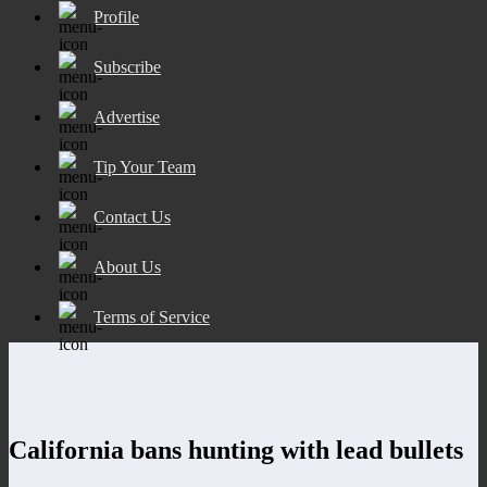
Profile
Subscribe
Advertise
Tip Your Team
Contact Us
About Us
Terms of Service
California bans hunting with lead bullets