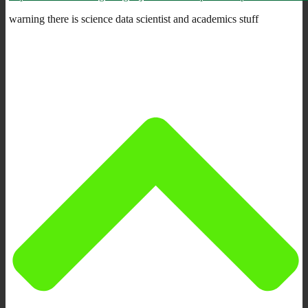
warning there is science data scientist and academics stuff