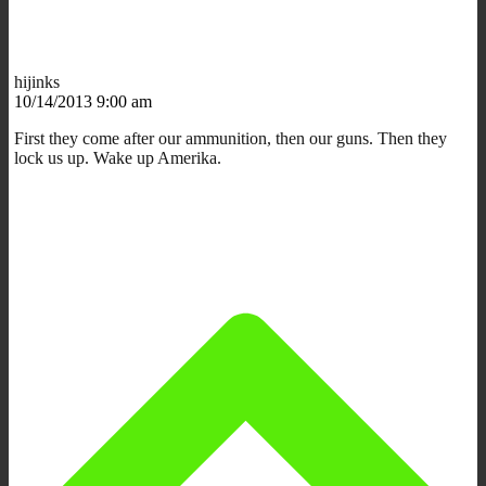
hijinks
10/14/2013 9:00 am
First they come after our ammunition, then our guns. Then they
lock us up. Wake up Amerika.