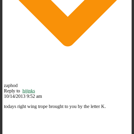
zaphod
Reply to
hijinks
10/14/2013 9:52 am
todays right wing trope brought to you by the letter K.