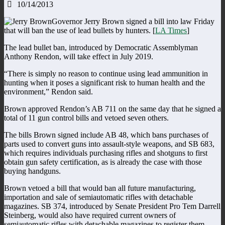
10/14/2013
Governor Jerry Brown signed a bill into law Friday
that will ban the use of lead bullets by hunters. [
LA Times
]
The lead bullet ban, introduced by Democratic Assemblyman
Anthony Rendon, will take effect in July 2019.
“There is simply no reason to continue using lead ammunition in
hunting when it poses a significant risk to human health and the
environment,” Rendon said.
Brown approved Rendon’s AB 711 on the same day that he signed a
total of 11 gun control bills and vetoed seven others.
The bills Brown signed include AB 48, which bans purchases of
parts used to convert guns into assault-style weapons, and SB 683,
which requires individuals purchasing rifles and shotguns to first
obtain gun safety certification, as is already the case with those
buying handguns.
Brown vetoed a bill that would ban all future manufacturing,
importation and sale of semiautomatic rifles with detachable
magazines. SB 374, introduced by Senate President Pro Tem Darrell
Steinberg, would also have required current owners of
semiautomatic rifles with detachable magazines to register them.