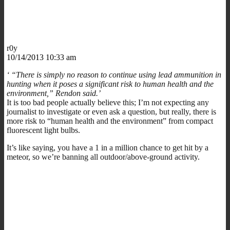
r0y
10/14/2013 10:33 am
‘ “There is simply no reason to continue using lead ammunition in
hunting when it poses a significant risk to human health and the
environment,” Rendon said.’
It is too bad people actually believe this; I’m not expecting any
journalist to investigate or even ask a question, but really, there is
more risk to “human health and the environment” from compact
fluorescent light bulbs.
It’s like saying, you have a 1 in a million chance to get hit by a
meteor, so we’re banning all outdoor/above-ground activity.