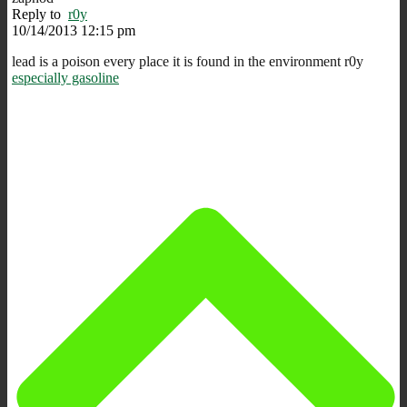
Reply to
r0y
10/14/2013 12:15 pm
lead is a poison every place it is found in the environment r0y
especially gasoline