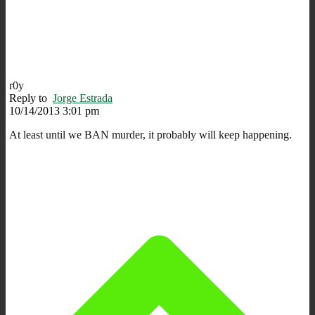
r0y
Reply to
Jorge Estrada
10/14/2013 3:01 pm
At least until we BAN murder, it probably will keep happening.