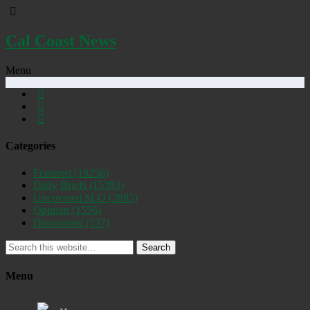
Cal Coast News
Menu
Categories
Featured
(19256)
Daily Briefs
(15393)
Uncovered SLO
(2885)
Opinion
(1556)
Discovered
(537)
Search
Menu