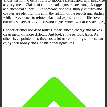
Those wishing to deny rights to shooters are satisfied with hijacking
any argument. Claims of condor lead exposure are trumped, rigged,
and anecdotal at best. Like someone else said, turkey vultures and
coyotes are plentiful. It’s all in the rigging of the reports and studies
while the evidence to refute avian lead exposure deaths flies over
our heads every day (vultures and eagles which will also scavenge.)
Copper or other non-lead bullets impart kinetic energy and make a
clean rapid kill more difficult. Just look at the periodic table. As
others have pointed out, they cost a lot more meaning shooters can
enjoy their hobby and Constitutional rights less.