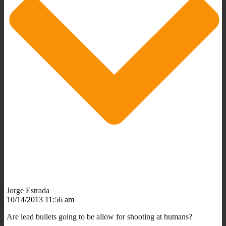
Jorge Estrada
10/14/2013 11:56 am
Are lead bullets going to be allow for shooting at humans?