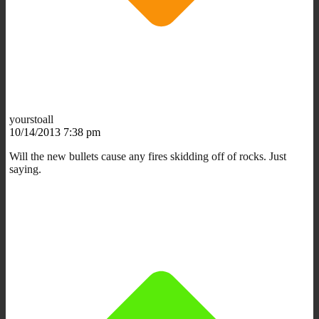
yourstoall
10/14/2013 7:38 pm
Will the new bullets cause any fires skidding off of rocks. Just
saying.