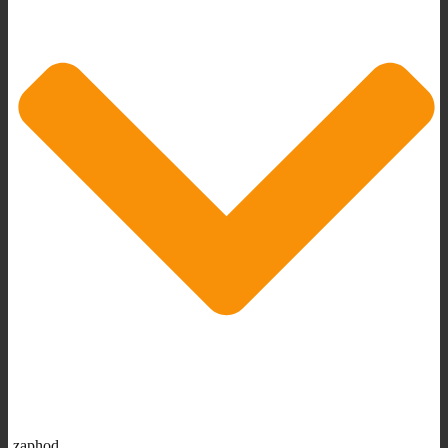
zaphod