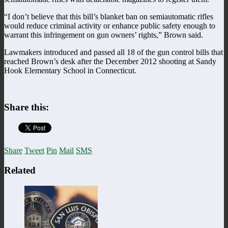
“I don’t believe that this bill’s blanket ban on semiautomatic rifles
would reduce criminal activity or enhance public safety enough to
warrant this infringement on gun owners’ rights,” Brown said.
Lawmakers introduced and passed all 18 of the gun control bills that
reached Brown’s desk after the December 2012 shooting at Sandy
Hook Elementary School in Connecticut.
Share this:
Share
Tweet
Pin
Mail
SMS
Related