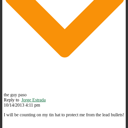
the guy paso
Reply to
Jorge Estrada
10/14/2013 4:11 pm
I will be counting on my tin hat to protect me from the lead bullets!