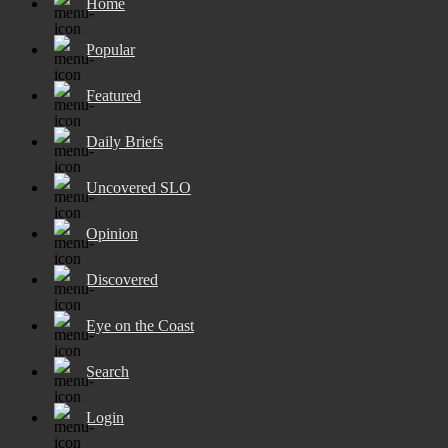
Home
Popular
Featured
Daily Briefs
Uncovered SLO
Opinion
Discovered
Eye on the Coast
Search
Login