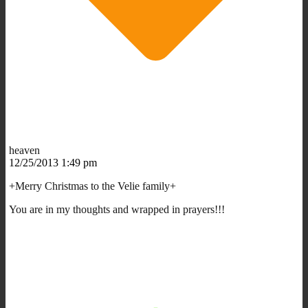
heaven
12/25/2013 1:49 pm
+Merry Christmas to the Velie family+
You are in my thoughts and wrapped in prayers!!!