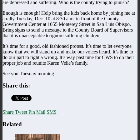
are depressed and suffering. Who is the county trying to punish?
Enough is enough! Help bring the kids back home by joining me at
a rally Tuesday, Dec. 10 at 8:30 a.m. in front of the County
Government Center at 1055 Monterey Street in San Luis Obispo.
Bring signs to send a message to the County Board of Supervisors
that it is unacceptable to ignore suffering children.
It’s time for a good, old fashioned protest. It’s time to let everyone
know that we will stand up and make our voices heard. It’s time to
do our part to right a wrong. It’s way past time for CWS to do their
proper job and reunite Karen Velie’s family.
See you Tuesday morning.
Share this:
Share
Tweet
Pin
Mail
SMS
Related