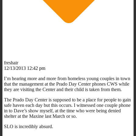
freshair
12/13/2013 12:42 pm
I’m hearing more and more from homeless young couples in town
that the management at the Prado Day Center phones CWS while
they are visiting the Center and their child is taken from them.
The Prado Day Center is supposed to be a place for people to gain
safe haven each day but this occurs. I witnessed one couple phone
in to Dave’s show myself, at the time who were being denied
shelter at the Maxine last March or so.
SLO is incredibly absurd.