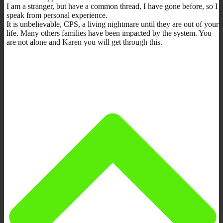
I am a stranger, but have a common thread, I have gone before, so I
speak from personal experience.
It is unbelievable, CPS, a living nightmare until they are out of your
life. Many others families have been impacted by the system. You
are not alone and Karen you will get through this.