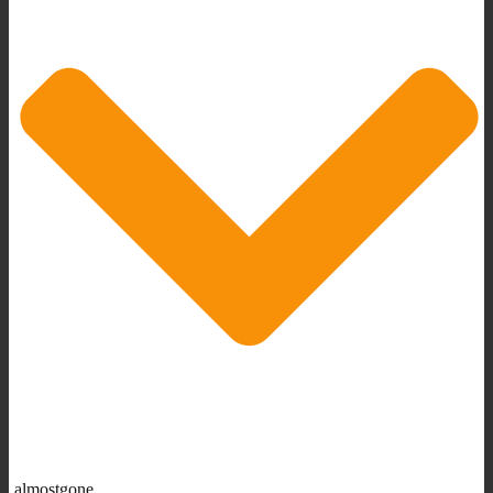
almostgone