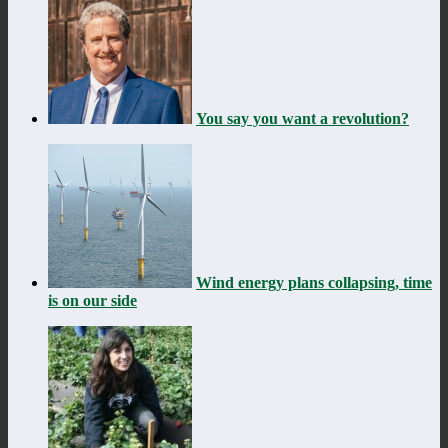
You say you want a revolution?
Wind energy plans collapsing, time
is on our side