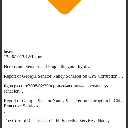
heaven
12/26/2013 12:13 am
Here is one Senator that fought the good fight…
Report of Georgia Senator Nancy Schaefer on CPS Corruption …
fightcps.com/2008/02/29/report-of-georgia-senator-nancy-
schaefer…
Report of Georgia Senator Nancy Schaefer on Corruption in Child
Protective Services
.
The Corrupt Business of Child Protective Services | Nancy …