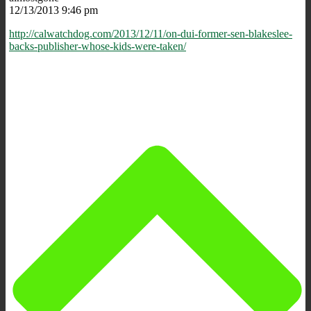
12/13/2013 9:46 pm
http://calwatchdog.com/2013/12/11/on-dui-former-sen-blakeslee-
backs-publisher-whose-kids-were-taken/