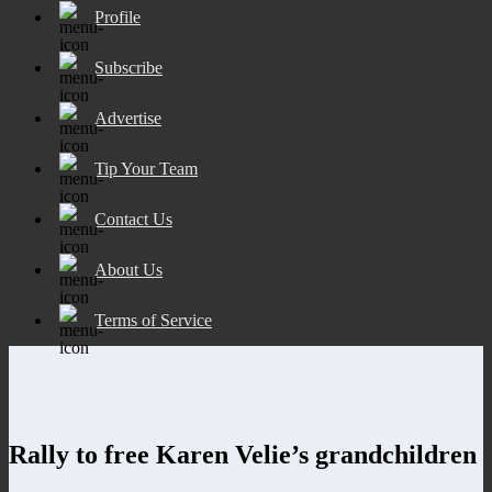
Profile
Subscribe
Advertise
Tip Your Team
Contact Us
About Us
Terms of Service
Rally to free Karen Velie’s grandchildren