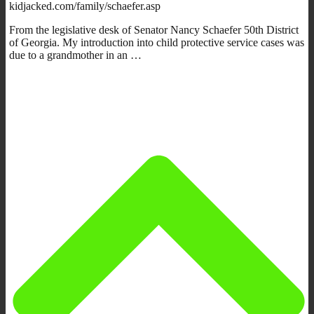
kidjacked.com/family/schaefer.asp
From the legislative desk of Senator Nancy Schaefer 50th District
of Georgia. My introduction into child protective service cases was
due to a grandmother in an …