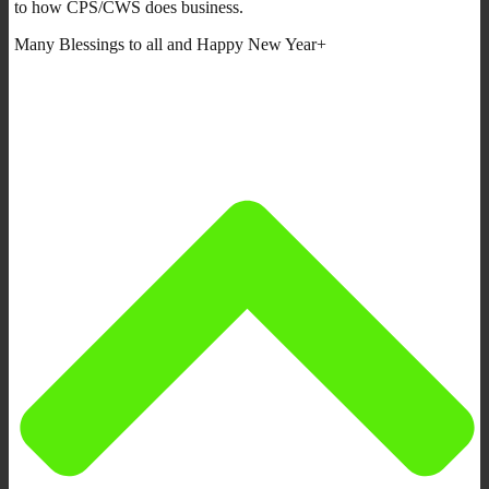
to how CPS/CWS does business.
Many Blessings to all and Happy New Year+