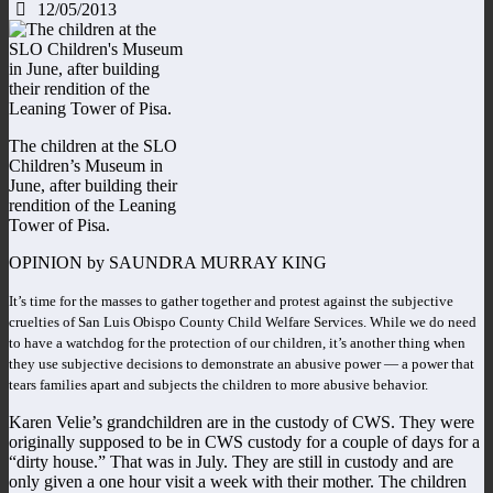
12/05/2013
The children at the SLO
Children’s Museum in
June, after building their
rendition of the Leaning
Tower of Pisa.
OPINION by SAUNDRA MURRAY KING
It’s time for the masses to gather together and protest against the subjective
cruelties of San Luis Obispo County Child Welfare Services. While we do need
to have a watchdog for the protection of our children, it’s another thing when
they use subjective decisions to demonstrate an abusive power — a power that
tears families apart and subjects the children to more abusive behavior.
Karen Velie’s grandchildren are in the custody of CWS. They were
originally supposed to be in CWS custody for a couple of days for a
“dirty house.” That was in July. They are still in custody and are
only given a one hour visit a week with their mother. The children