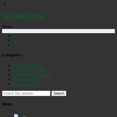
Cal Coast News
Menu
Categories
Featured
(19255)
Daily Briefs
(15392)
Uncovered SLO
(2885)
Opinion
(1556)
Discovered
(537)
Search
Menu