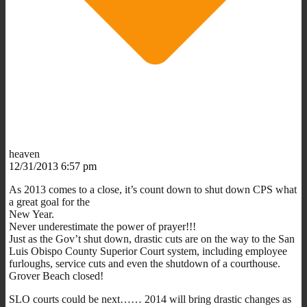
heaven
12/31/2013 6:57 pm
As 2013 comes to a close, it’s count down to shut down CPS what
a great goal for the
New Year.
Never underestimate the power of prayer!!!
Just as the Gov’t shut down, drastic cuts are on the way to the San
Luis Obispo County Superior Court system, including employee
furloughs, service cuts and even the shutdown of a courthouse.
Grover Beach closed!
SLO courts could be next…… 2014 will bring drastic changes as