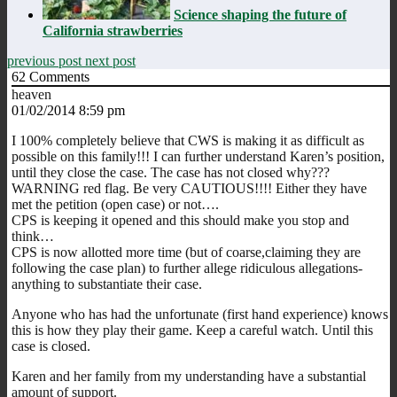
Science shaping the future of
California strawberries
previous post
next post
62
Comments
heaven
01/02/2014 8:59 pm
I 100% completely believe that CWS is making it as difficult as
possible on this family!!! I can further understand Karen’s position,
until they close the case. The case has not closed why???
WARNING red flag. Be very CAUTIOUS!!!! Either they have
met the petition (open case) or not….
CPS is keeping it opened and this should make you stop and
think…
CPS is now allotted more time (but of coarse,claiming they are
following the case plan) to further allege ridiculous allegations-
anything to substantiate their case.
Anyone who has had the unfortunate (first hand experience) knows
this is how they play their game. Keep a careful watch. Until this
case is closed.
Karen and her family from my understanding have a substantial
amount of support.