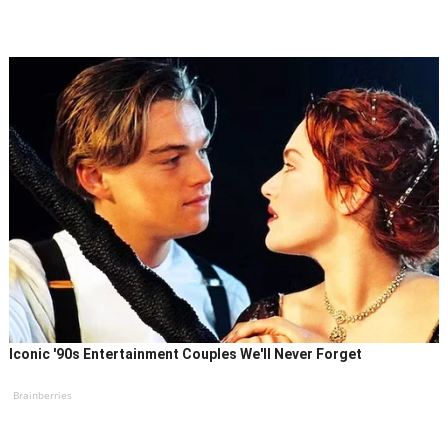
Iconic '90s Entertainment Couples We'll Never Forget
Brainberries