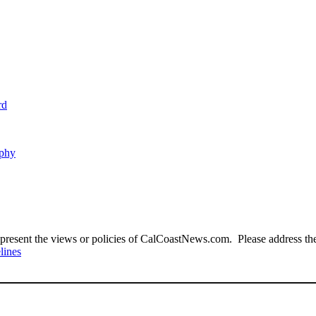
rd
aphy
present the views or policies of CalCoastNews.com. Please address the 
lines