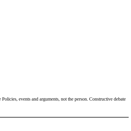
Policies, events and arguments, not the person. Constructive debate