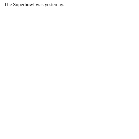
The Superbowl was yesterday.