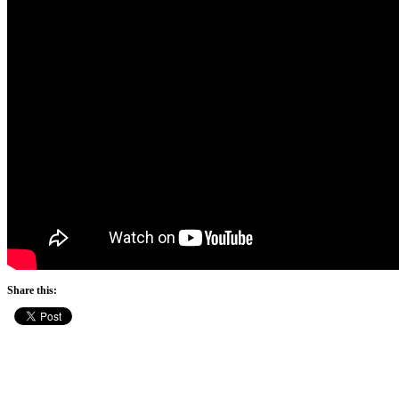
Share this: