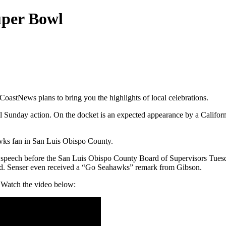
uper Bowl
oastNews plans to bring you the highlights of local celebrations.
Sunday action. On the docket is an expected appearance by a California
hawks fan in San Luis Obispo County.
speech before the San Luis Obispo County Board of Supervisors Tuesd
oard. Senser even received a “Go Seahawks” remark from Gibson.
 Watch the video below: