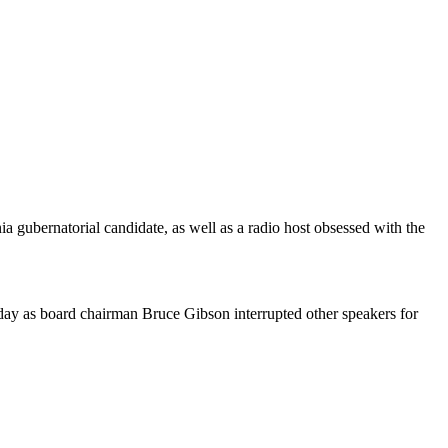
 gubernatorial candidate, as well as a radio host obsessed with the
ay as board chairman Bruce Gibson interrupted other speakers for