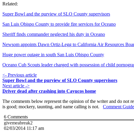
Related:
Super Bowl and the purview of SLO County supervisors
San Luis Obispo County to provide fire services for Oceano
Sheriff finds commander neglected his duty in Oceano
Newsom appoints Dawn Ortiz-Legg to California Air Resources Boa
Huge power outage in south San Luis Obispo County
Oceano Cub Scouts leader charged with possession of child pornogr
<- Previous article
Super Bowl and the purview of SLO County supervisors
Next article ->
Driver dead after crashing into Cayucos home
The comments below represent the opinion of the writer and do not re
is good; mockery, taunting, and name calling is not.
Comment Guide
6
Comments
givemeabreak2
02/03/2014 11:17 am