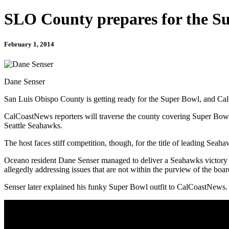
SLO County prepares for the S
February 1, 2014
Dane Senser
San Luis Obispo County is getting ready for the Super Bowl, and CalC
CalCoastNews reporters will traverse the county covering Super Bowl 
Seattle Seahawks.
The host faces stiff competition, though, for the title of leading Sea
Oceano resident Dane Senser managed to deliver a Seahawks victory 
allegedly addressing issues that are not within the purview of the b
Senser later explained his funky Super Bowl outfit to CalCoastNews.