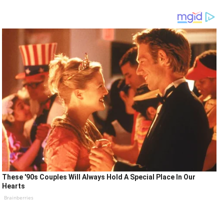
These '90s Couples Will Always Hold A Special Place In Our
Hearts
Brainberries