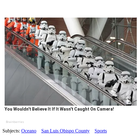
You Wouldn't Believe It If It Wasn't Caught On Camera!
Brainberries
Subjects:
Oceano
San Luis Obispo County
Sports