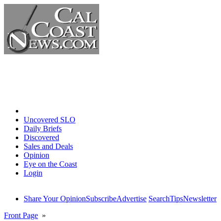
Home
Uncovered SLO
Daily Briefs
Discovered
Sales and Deals
Opinion
Eye on the Coast
Login
Share Your Opinion
Subscribe
Advertise
Search
Tips
Newsletter
Front Page
»