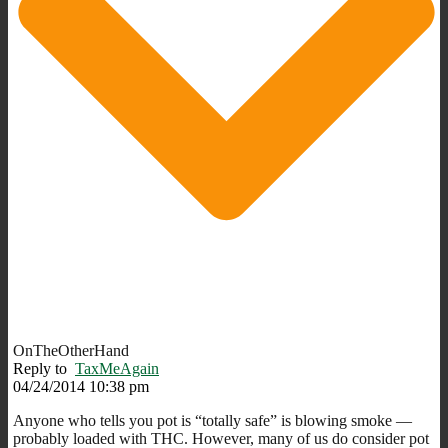
OnTheOtherHand
Reply to
TaxMeAgain
04/24/2014 10:38 pm
Anyone who tells you pot is “totally safe” is blowing smoke —
probably loaded with THC. However, many of us do consider pot