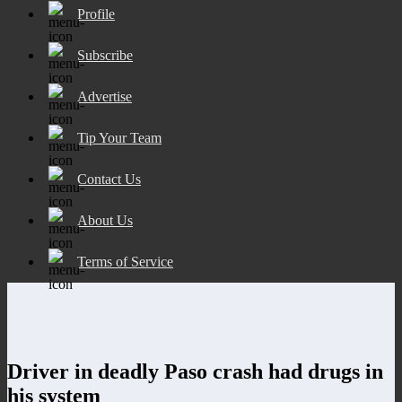
Profile
Subscribe
Advertise
Tip Your Team
Contact Us
About Us
Terms of Service
Driver in deadly Paso crash had drugs in
his system