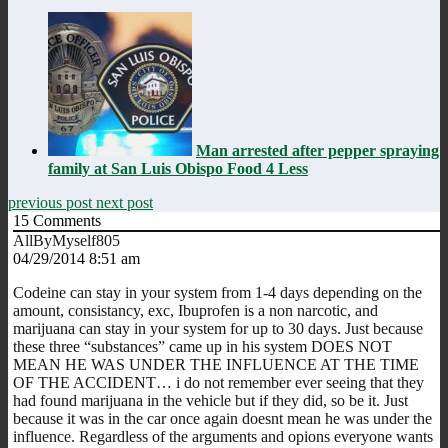
Man arrested after pepper spraying
family at San Luis Obispo Food 4 Less
previous post
next post
15
Comments
AllByMyself805
04/29/2014 8:51 am
Codeine can stay in your system from 1-4 days depending on the
amount, consistancy, exc, Ibuprofen is a non narcotic, and
marijuana can stay in your system for up to 30 days. Just because
these three “substances” came up in his system DOES NOT
MEAN HE WAS UNDER THE INFLUENCE AT THE TIME
OF THE ACCIDENT… i do not remember ever seeing that they
had found marijuana in the vehicle but if they did, so be it. Just
because it was in the car once again doesnt mean he was under the
influence. Regardless of the arguments and opions everyone wants