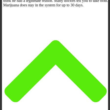
think he had a legitimate reason. Many doctors tell you to take both.
Marijuana does stay in the system for up to 30 days.