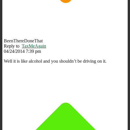
BeenThereDoneThat
Reply to
TaxMeAgain
04/24/2014 7:39 pm
Well it is like alcohol and you shouldn’t be driving on it.