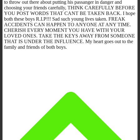
to throw out there about putting his passanger in danger and
choosing your friends carefully, THINK CAREFULLY BEFORE
YOU POST WORDS THAT CANT BE TAKEN BACK. I hope
both these boys R.I.P!!! Sad such young lives taken. FREAK
ACCIDENTS CAN HAPPEN TO ANYONE AT ANY TIME.
CHERISH EVERY MOMENT YOU HAVE WITH YOUR
LOVED ONES. TAKE THE KEYS AWAY FROM SOMEONE
THAT IS UNDER THE INFLUENCE. My heart goes out to the
family and friends of both boys.