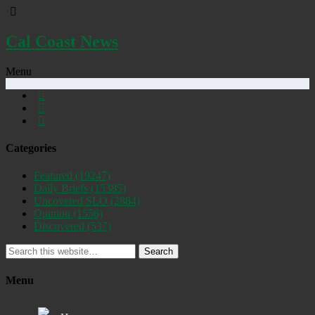
Cal Coast News
Menu
Categories
Featured
(19247)
Daily Briefs
(15385)
Uncovered SLO
(2884)
Opinion
(1556)
Discovered
(537)
Search
Menu