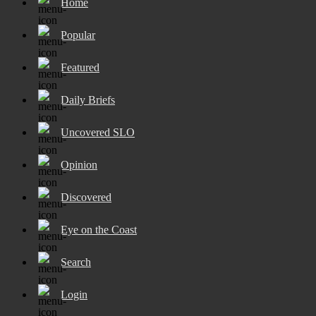
Home
Popular
Featured
Daily Briefs
Uncovered SLO
Opinion
Discovered
Eye on the Coast
Search
Login