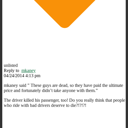
unlisted
Reply to
mkaney
04/24/2014 4:13 pm
mkaney said ” These guys are dead, so they have paid the ultimate
price and fortunately didn’t take anyone with them.”
The driver killed his passenger, too! Do you really think that people
who ride with bad drivers deserve to die?!?!?!