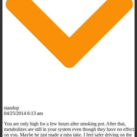
standup
04/25/2014 6:13 am
You are only high for a few hours after smoking pot. After that,
metabolizes are still in your system even though they have no effect
on you. Maybe he just made a miss take. I feel safer driving on the