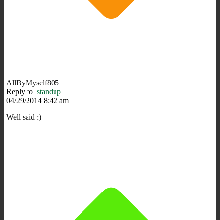
AllByMyself805
Reply to
standup
04/29/2014 8:42 am
Well said :)