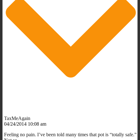
TaxMeAgain
04/24/2014 10:08 am
Feeling no pain. I’ve been told many times that pot is “totally safe.”