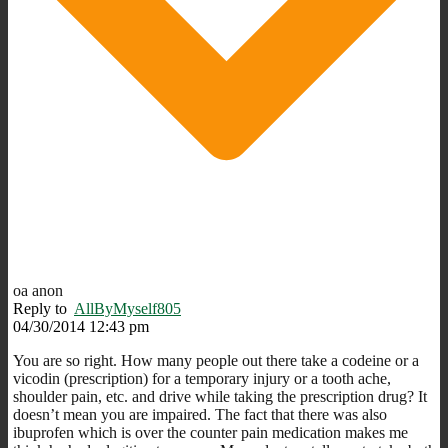
oa anon
Reply to
AllByMyself805
04/30/2014 12:43 pm
You are so right. How many people out there take a codeine or a
vicodin (prescription) for a temporary injury or a tooth ache,
shoulder pain, etc. and drive while taking the prescription drug? It
doesn’t mean you are impaired. The fact that there was also
ibuprofen which is over the counter pain medication makes me