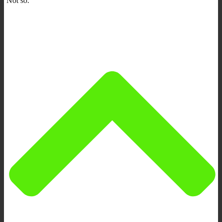
Not so.