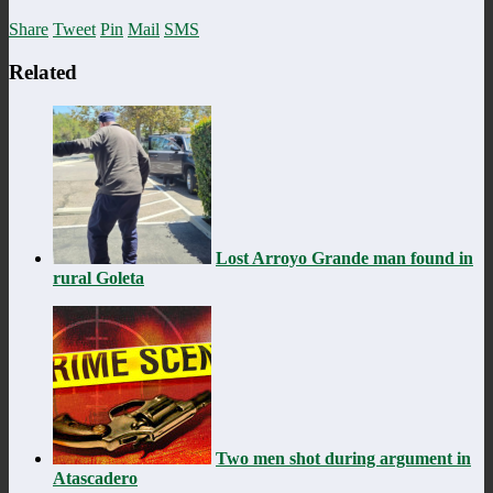
Share
Tweet
Pin
Mail
SMS
Related
Lost Arroyo Grande man found in
rural Goleta
Two men shot during argument in
Atascadero