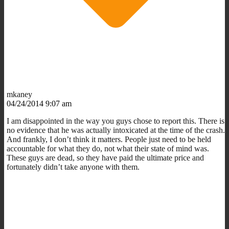
mkaney
04/24/2014 9:07 am
I am disappointed in the way you guys chose to report this. There is
no evidence that he was actually intoxicated at the time of the crash.
And frankly, I don’t think it matters. People just need to be held
accountable for what they do, not what their state of mind was.
These guys are dead, so they have paid the ultimate price and
fortunately didn’t take anyone with them.