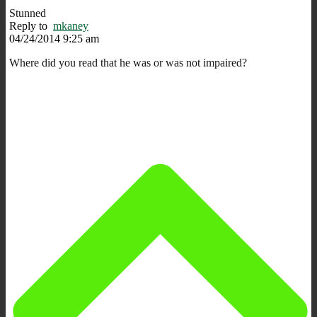
Stunned
Reply to
mkaney
04/24/2014 9:25 am
Where did you read that he was or was not impaired?