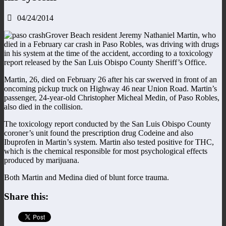
04/24/2014
Grover Beach resident Jeremy Nathaniel Martin, who
died in a February car crash in Paso Robles, was driving with drugs
in his system at the time of the accident, according to a toxicology
report released by the San Luis Obispo County Sheriff’s Office.
Martin, 26, died on February 26 after his car swerved in front of an
oncoming pickup truck on Highway 46 near Union Road. Martin’s
passenger, 24-year-old Christopher Micheal Medin, of Paso Robles,
also died in the collision.
The toxicology report conducted by the San Luis Obispo County
coroner’s unit found the prescription drug Codeine and also
Ibuprofen in Martin’s system. Martin also tested positive for THC,
which is the chemical responsible for most psychological effects
produced by marijuana.
Both Martin and Medina died of blunt force trauma.
Share this: