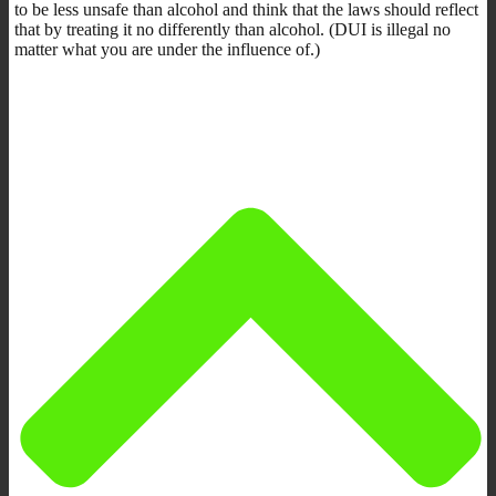
to be less unsafe than alcohol and think that the laws should reflect
that by treating it no differently than alcohol. (DUI is illegal no
matter what you are under the influence of.)