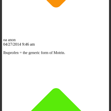
oa anon
04/27/2014 9:46 am
Ibuprofen = the generic form of Motrin.