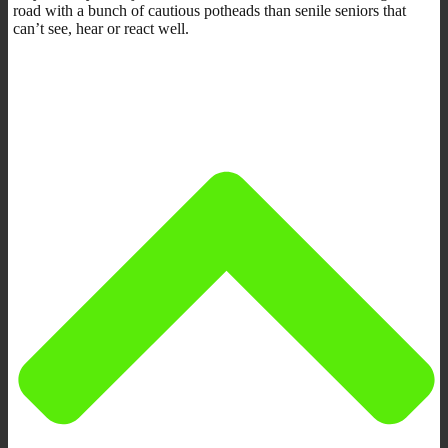
road with a bunch of cautious potheads than senile seniors that
can’t see, hear or react well.