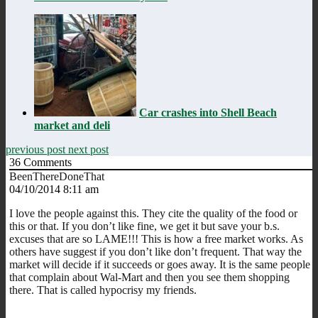
Car crashes into Shell Beach
market and deli
previous post
next post
36
Comments
BeenThereDoneThat
04/10/2014 8:11 am
I love the people against this. They cite the quality of the food or
this or that. If you don’t like fine, we get it but save your b.s.
excuses that are so LAME!!! This is how a free market works. As
others have suggest if you don’t like don’t frequent. That way the
market will decide if it succeeds or goes away. It is the same people
that complain about Wal-Mart and then you see them shopping
there. That is called hypocrisy my friends.