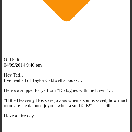
Old Salt
04/09/2014 9:46 pm
Hey Ted…
I’ve read all of Taylor Caldwell’s books…
Here’s a snippet for ya from “Dialogues with the Devil” …
“If the Heavenly Hosts are joyous when a soul is saved, how much
more are the damned joyous when a soul falls!” — Lucifer…
Have a nice day…