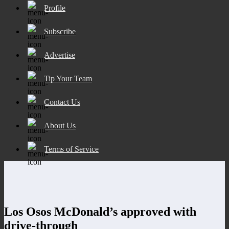
Profile
Subscribe
Advertise
Tip Your Team
Contact Us
About Us
Terms of Service
Los Osos McDonald’s approved with
drive-through