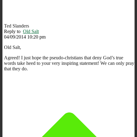
Ted Slanders
Reply to
Old Salt
04/09/2014 10:20 pm
Old Salt,
Agreed! I just hope the pseudo-christians that deny God’s true
words take heed to your very inspiring statement! We can only pray
that they do.