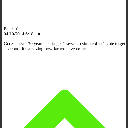
Pelican1
04/10/2014 6:18 am
Geez….over 30 years just to get 1 sewer, a simple 4 to 1 vote to get
a second. It’s amazing how far we have come.