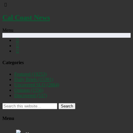
Cal Coast News
Menu
Categories
Featured
(19253)
Daily Briefs
(15391)
Uncovered SLO
(2884)
Opinion
(1556)
Discovered
(537)
Search
Menu