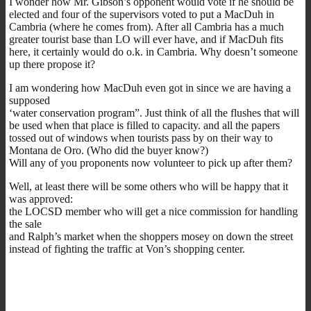
I wonder how Mr. Gibson’s opponent would vote if he should be
elected and four of the supervisors voted to put a MacDuh in
Cambria (where he comes from). After all Cambria has a much
greater tourist base than LO will ever have, and if MacDuh fits
here, it certainly would do o.k. in Cambria. Why doesn’t someone
up there propose it?
I am wondering how MacDuh even got in since we are having a
supposed
‘water conservation program”. Just think of all the flushes that will
be used when that place is filled to capacity. and all the papers
tossed out of windows when tourists pass by on their way to
Montana de Oro. (Who did the buyer know?)
Will any of you proponents now volunteer to pick up after them?
Well, at least there will be some others who will be happy that it
was approved:
the LOCSD member who will get a nice commission for handling
the sale
and Ralph’s market when the shoppers mosey on down the street
instead of fighting the traffic at Von’s shopping center.