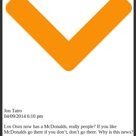
Jon Tatro
04/09/2014 6:10 pm
Los Osos now has a McDonalds, really people? If you like
McDonalds go there if you don’t, don’t go there. Why is this news?