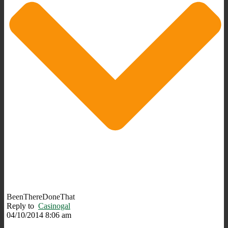
BeenThereDoneThat
Reply to
Casinogal
04/10/2014 8:06 am