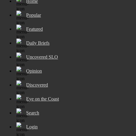
Home
Popular
Featured
Daily Briefs
Uncovered SLO
Opinion
Discovered
Eye on the Coast
Search
Login