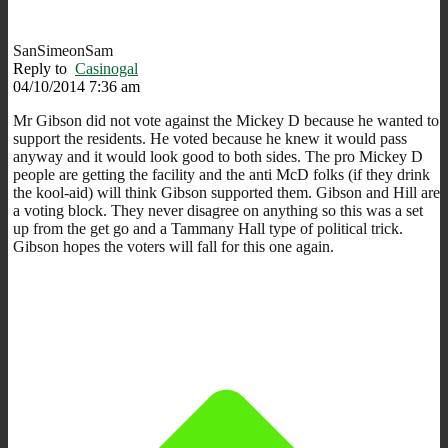
SanSimeonSam
Reply to
Casinogal
04/10/2014 7:36 am
Mr Gibson did not vote against the Mickey D because he wanted to
support the residents. He voted because he knew it would pass
anyway and it would look good to both sides. The pro Mickey D
people are getting the facility and the anti McD folks (if they drink
the kool-aid) will think Gibson supported them. Gibson and Hill are
a voting block. They never disagree on anything so this was a set
up from the get go and a Tammany Hall type of political trick.
Gibson hopes the voters will fall for this one again.