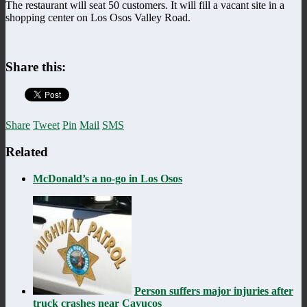
The restaurant will seat 50 customers. It will fill a vacant site in a
shopping center on Los Osos Valley Road.
Share this:
Share
Tweet
Pin
Mail
SMS
Related
McDonald’s a no-go in Los Osos
Person suffers major injuries after
truck crashes near Cayucos