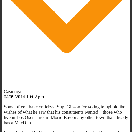
Casinogal
04/09/2014 10:02 pm
Some of you have criticized Sup. Gibson for voting to uphold the
wishes of what he saw that his constituents wanted – those who
live in Los Osos – not in Morro Bay or any other town that already
has a MacDuh.