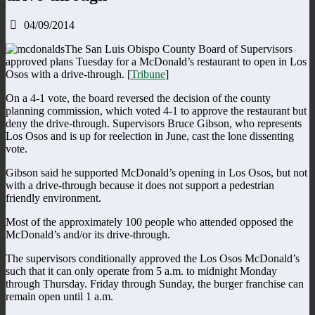
04/09/2014
The San Luis Obispo County Board of Supervisors
approved plans Tuesday for a McDonald’s restaurant to open in Los
Osos with a drive-through. [
Tribune
]
On a 4-1 vote, the board reversed the decision of the county
planning commission, which voted 4-1 to approve the restaurant but
deny the drive-through. Supervisors Bruce Gibson, who represents
Los Osos and is up for reelection in June, cast the lone dissenting
vote.
Gibson said he supported McDonald’s opening in Los Osos, but not
with a drive-through because it does not support a pedestrian
friendly environment.
Most of the approximately 100 people who attended opposed the
McDonald’s and/or its drive-through.
The supervisors conditionally approved the Los Osos McDonald’s
such that it can only operate from 5 a.m. to midnight Monday
through Thursday. Friday through Sunday, the burger franchise can
remain open until 1 a.m.