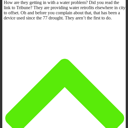
How are they getting in with a water problem? Did you read the
link to Tribune? They are providing water retrofits elsewhere in city
to offset. Oh and before you complain about that, that has been a
device used since the 77 drought. They aren’t the first to do.