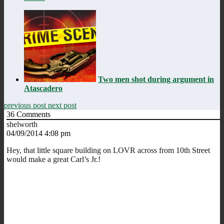
Two men shot during argument in
Atascadero
previous post
next post
36
Comments
shelworth
04/09/2014 4:08 pm
Hey, that little square building on LOVR across from 10th Street
would make a great Carl’s Jr.!