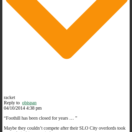
racket
Reply to
obispan
04/10/2014 4:38 pm
“Foothill has been closed for years … ”
Maybe they couldn’t compete after their SLO City overlords took