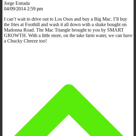
Jorge Estrada
04/09/2014 2:59 pm
I can’t wait to drive out to Los Osos and buy a Big Mac. I’ll buy
the fries at Foothill and wash it all down with a shake bought on
Madonna Road. The Mac Triangle brought to you by SMART
GROWTH. With a little more, on the take farm water, we can have
a Chucky Cheeze too!