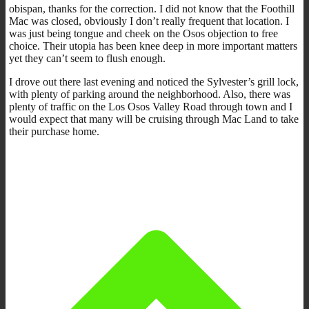
obispan, thanks for the correction. I did not know that the Foothill
Mac was closed, obviously I don’t really frequent that location. I
was just being tongue and cheek on the Osos objection to free
choice. Their utopia has been knee deep in more important matters
yet they can’t seem to flush enough.
I drove out there last evening and noticed the Sylvester’s grill lock,
with plenty of parking around the neighborhood. Also, there was
plenty of traffic on the Los Osos Valley Road through town and I
would expect that many will be cruising through Mac Land to take
their purchase home.