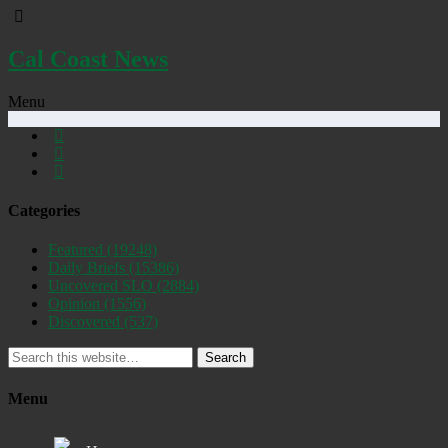
Cal Coast News
Menu
Categories
Featured
(19248)
Daily Briefs
(15386)
Uncovered SLO
(2884)
Opinion
(1556)
Discovered
(537)
Search
Menu