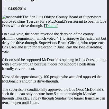
04/09/2014
The San Luis Obispo County Board of Supervisors
approved plans Tuesday for a McDonald’s restaurant to open in Los
Osos with a drive-through. [
Tribune
]
On a 4-1 vote, the board reversed the decision of the county
planning commission, which voted 4-1 to approve the restaurant but
deny the drive-through. Supervisors Bruce Gibson, who represents
Los Osos and is up for reelection in June, cast the lone dissenting
vote.
Gibson said he supported McDonald’s opening in Los Osos, but not
with a drive-through because it does not support a pedestrian
friendly environment.
Most of the approximately 100 people who attended opposed the
McDonald’s and/or its drive-through.
The supervisors conditionally approved the Los Osos McDonald’s
such that it can only operate from 5 a.m. to midnight Monday
through Thursday. Friday through Sunday, the burger franchise can
remain open until 1 a.m.