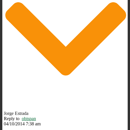
Jorge Estrada
Reply to
obispan
04/10/2014 7:38 am