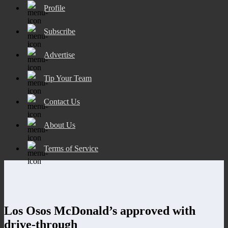
Profile
Subscribe
Advertise
Tip Your Team
Contact Us
About Us
Terms of Service
Los Osos McDonald’s approved with
drive-through