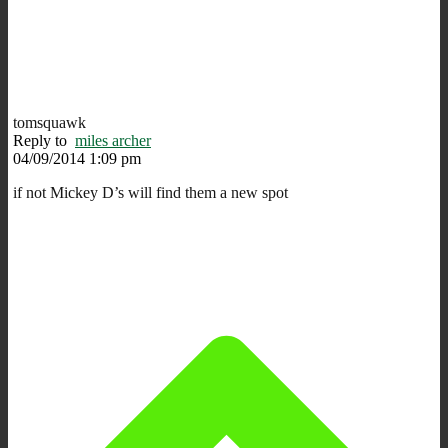
tomsquawk
Reply to
miles archer
04/09/2014 1:09 pm
if not Mickey D’s will find them a new spot