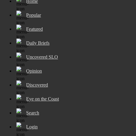
Home
Popular
Featured
Daily Briefs
Uncovered SLO
Opinion
Discovered
Eye on the Coast
Search
Login