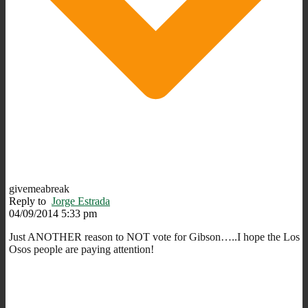
givemeabreak
Reply to
Jorge Estrada
04/09/2014 5:33 pm
Just ANOTHER reason to NOT vote for Gibson…..I hope the Los
Osos people are paying attention!