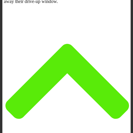
away their drive-up window.