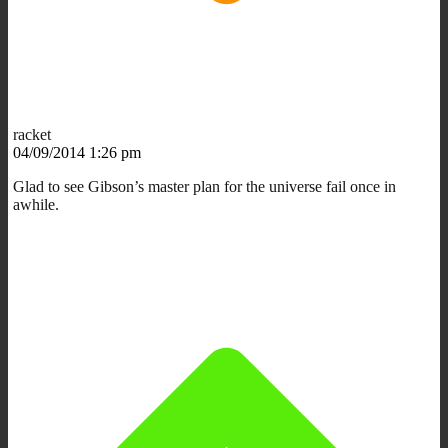
racket
04/09/2014 1:26 pm
Glad to see Gibson’s master plan for the universe fail once in
awhile.