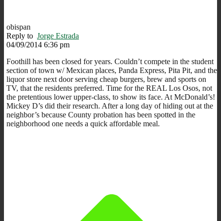
obispan
Reply to
Jorge Estrada
04/09/2014 6:36 pm
Foothill has been closed for years. Couldn’t compete in the student
section of town w/ Mexican places, Panda Express, Pita Pit, and the
liquor store next door serving cheap burgers, brew and sports on
TV, that the residents preferred. Time for the REAL Los Osos, not
the pretentious lower upper-class, to show its face. At McDonald’s!
Mickey D’s did their research. After a long day of hiding out at the
neighbor’s because County probation has been spotted in the
neighborhood one needs a quick affordable meal.