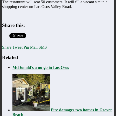
The restaurant will seat 50 customers. It will fill a vacant site in a
shopping center on Los Osos Valley Road.
Share this:
Share
Tweet
Pin
Mail
SMS
Related
McDonald’s a no-go in Los Osos
Fire damages two homes in Grover
Beach