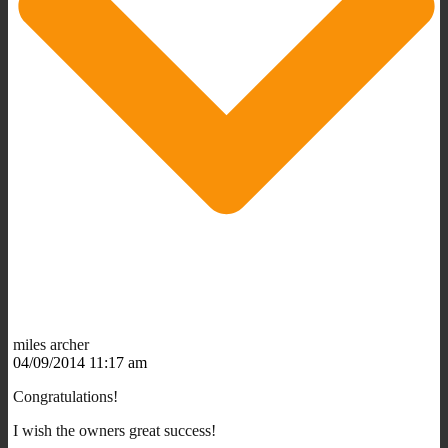
miles archer
04/09/2014 11:17 am
Congratulations!
I wish the owners great success!