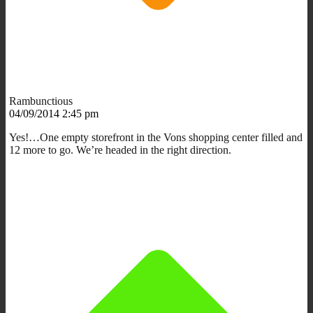
Rambunctious
04/09/2014 2:45 pm
Yes!…One empty storefront in the Vons shopping center filled and
12 more to go. We’re headed in the right direction.