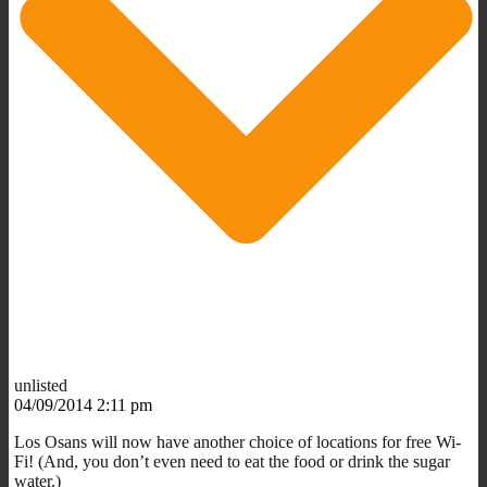
unlisted
04/09/2014 2:11 pm
Los Osans will now have another choice of locations for free Wi-
Fi! (And, you don’t even need to eat the food or drink the sugar
water.)