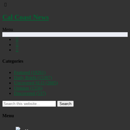
Cal Coast News
Menu
Categories
Featured
(19261)
Daily Briefs
(15397)
Uncovered SLO
(2885)
Opinion
(1556)
Discovered
(537)
Search
Menu