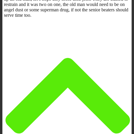
restrain and it was two on one, the old man would need to be on
angel dust or some superman drug, if not the senior beaters should
serve time too.