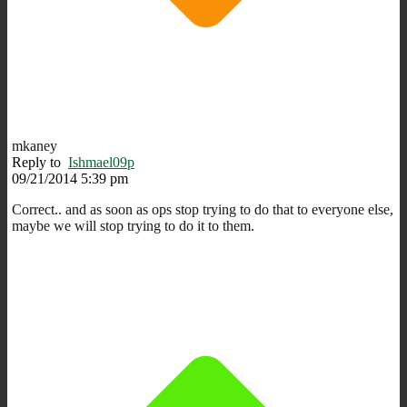
mkaney
Reply to
Ishmael09p
09/21/2014 5:39 pm
Correct.. and as soon as ops stop trying to do that to everyone else,
maybe we will stop trying to do it to them.