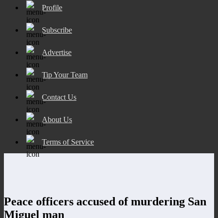
Profile
Subscribe
Advertise
Tip Your Team
Contact Us
About Us
Terms of Service
Peace officers accused of murdering San
Miguel man