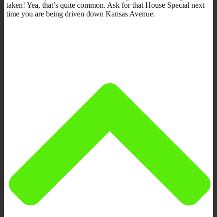
taken! Yea, that’s quite common. Ask for that House Special next
time you are being driven down Kansas Avenue.