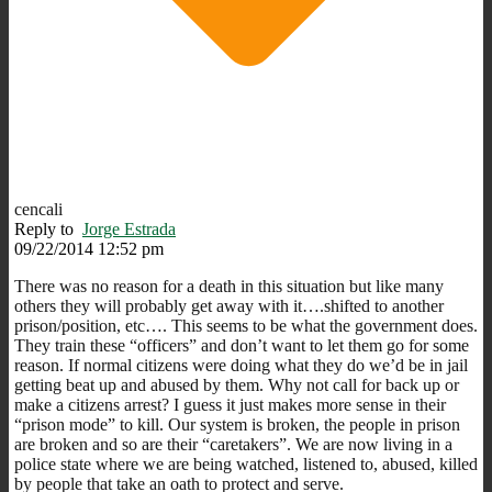
cencali
Reply to
Jorge Estrada
09/22/2014 12:52 pm
There was no reason for a death in this situation but like many
others they will probably get away with it….shifted to another
prison/position, etc…. This seems to be what the government does.
They train these “officers” and don’t want to let them go for some
reason. If normal citizens were doing what they do we’d be in jail
getting beat up and abused by them. Why not call for back up or
make a citizens arrest? I guess it just makes more sense in their
“prison mode” to kill. Our system is broken, the people in prison
are broken and so are their “caretakers”. We are now living in a
police state where we are being watched, listened to, abused, killed
by people that take an oath to protect and serve.