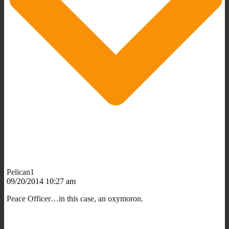
Pelican1
09/20/2014 10:27 am
Peace Officer…in this case, an oxymoron.