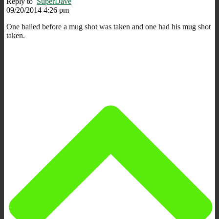
Reply to
SuperDave
09/20/2014 4:26 pm
One bailed before a mug shot was taken and one had his mug shot
taken.