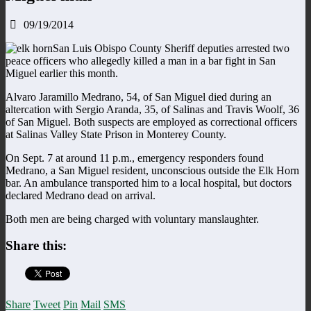
09/19/2014
San Luis Obispo County Sheriff deputies arrested two
peace officers who allegedly killed a man in a bar fight in San
Miguel earlier this month.
Alvaro Jaramillo Medrano, 54, of San Miguel died during an
altercation with Sergio Aranda, 35, of Salinas and Travis Woolf, 36
of San Miguel. Both suspects are employed as correctional officers
at Salinas Valley State Prison in Monterey County.
On Sept. 7 at around 11 p.m., emergency responders found
Medrano, a San Miguel resident, unconscious outside the Elk Horn
bar. An ambulance transported him to a local hospital, but doctors
declared Medrano dead on arrival.
Both men are being charged with voluntary manslaughter.
Share this:
Share
Tweet
Pin
Mail
SMS