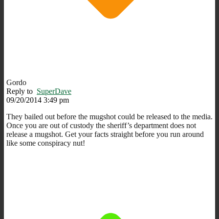
Gordo
Reply to
SuperDave
09/20/2014 3:49 pm
They bailed out before the mugshot could be released to the media.
Once you are out of custody the sheriff’s department does not
release a mugshot. Get your facts straight before you run around
like some conspiracy nut!