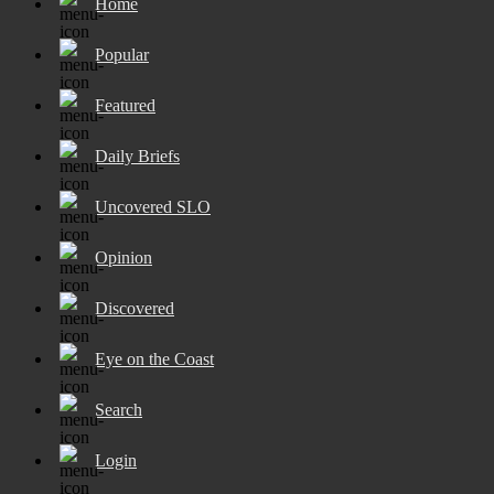
Home
Popular
Featured
Daily Briefs
Uncovered SLO
Opinion
Discovered
Eye on the Coast
Search
Login