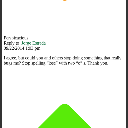
Perspicacious
Reply to
Jorge Estrada
09/22/2014 1:03 pm
I agree, but could you and others stop doing something that really
bugs me? Stop spelling “lose” with two “o” s. Thank you.