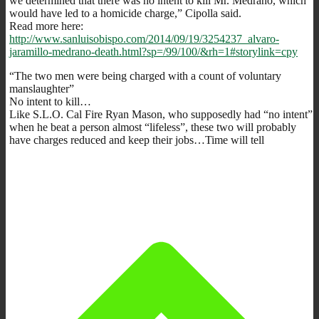
we determined that there was no intent to kill Mr. Medrano, which
would have led to a homicide charge,” Cipolla said.
Read more here:
http://www.sanluisobispo.com/2014/09/19/3254237_alvaro-
jaramillo-medrano-death.html?sp=/99/100/&rh=1#storylink=cpy
“The two men were being charged with a count of voluntary
manslaughter”
No intent to kill…
Like S.L.O. Cal Fire Ryan Mason, who supposedly had “no intent”
when he beat a person almost “lifeless”, these two will probably
have charges reduced and keep their jobs…Time will tell