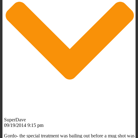
SuperDave
09/19/2014 9:15 pm
Gordo- the special treatment was bailing out before a mug shot was