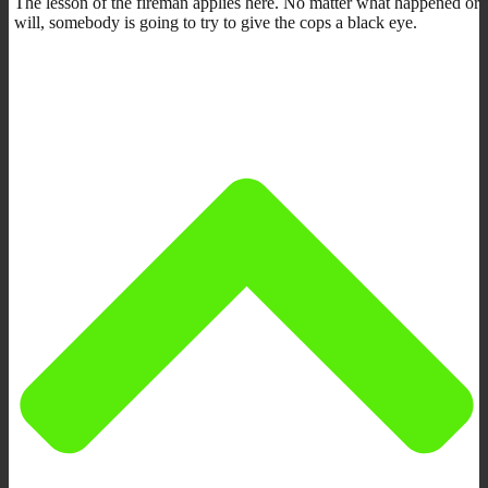
The lesson of the fireman applies here. No matter what happened or
will, somebody is going to try to give the cops a black eye.