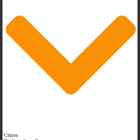
Citizen