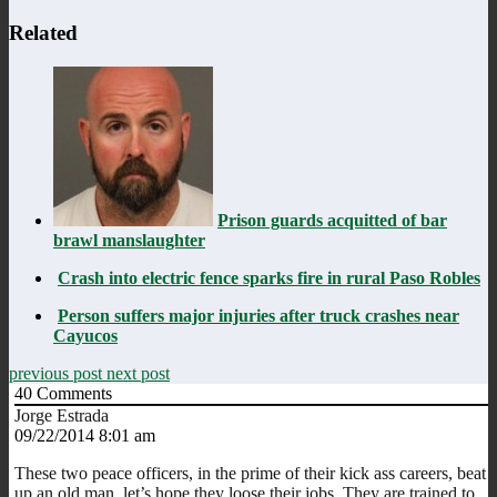
Related
Prison guards acquitted of bar
brawl manslaughter
Crash into electric fence sparks fire in rural Paso Robles
Person suffers major injuries after truck crashes near
Cayucos
previous post
next post
40
Comments
Jorge Estrada
09/22/2014 8:01 am
These two peace officers, in the prime of their kick ass careers, beat
up an old man, let’s hope they loose their jobs. They are trained to