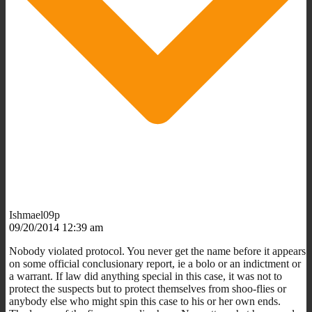
Ishmael09p
09/20/2014 12:39 am
Nobody violated protocol. You never get the name before it appears
on some official conclusionary report, ie a bolo or an indictment or
a warrant. If law did anything special in this case, it was not to
protect the suspects but to protect themselves from shoo-flies or
anybody else who might spin this case to his or her own ends.