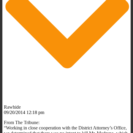
Rawhide
09/20/2014 12:18 pm
From The Tribune:
“Working in close cooperation with the District Attorney’s Office,