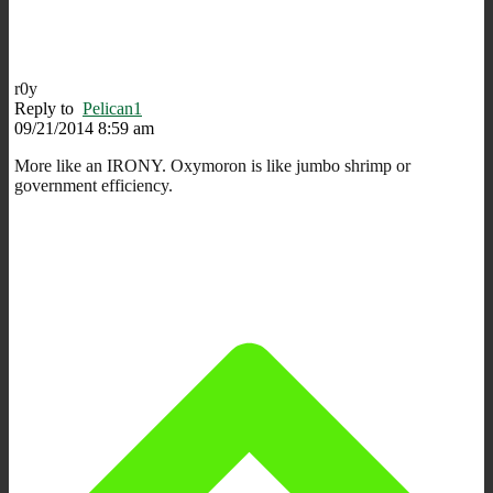
r0y
Reply to
Pelican1
09/21/2014 8:59 am
More like an IRONY. Oxymoron is like jumbo shrimp or
government efficiency.