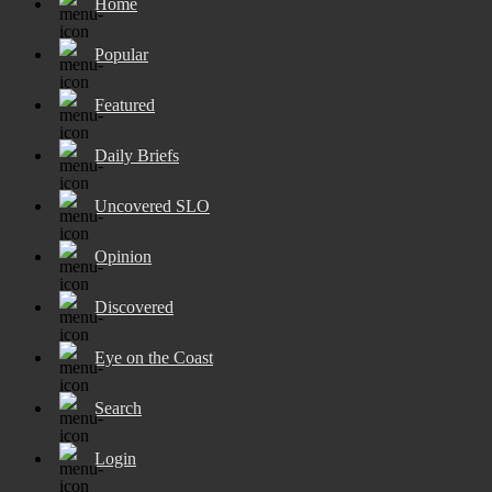
Home
Popular
Featured
Daily Briefs
Uncovered SLO
Opinion
Discovered
Eye on the Coast
Search
Login