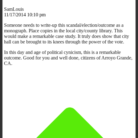
SamLouis
11/17/2014 10:10 pm
Someone needs to write-up this scandal/election/outcome as a
monograph. Place copies in the local city/county library. This
would make a remarkable case study. It truly does show that city
hall can be brought to its knees through the power of the vote.
In this day and age of political cynicism, this is a remarkable
outcome. Good for you and well done, citizens of Arroyo Grande,
CA.