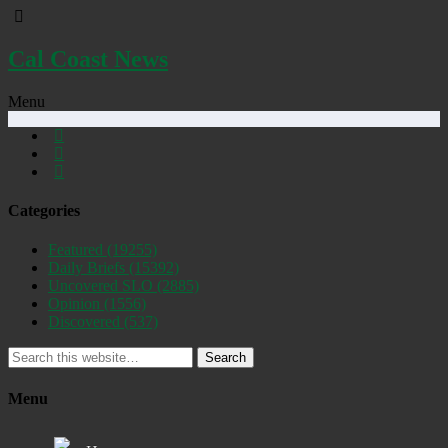
Cal Coast News
Menu
Categories
Featured
(19255)
Daily Briefs
(15392)
Uncovered SLO
(2885)
Opinion
(1556)
Discovered
(537)
Search
Menu