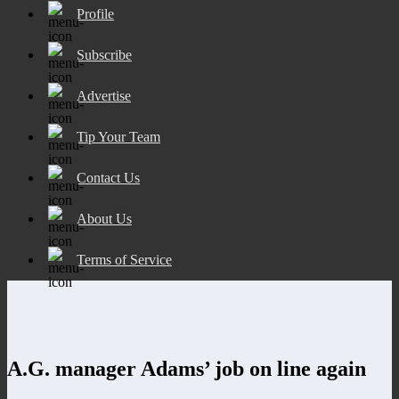
Profile
Subscribe
Advertise
Tip Your Team
Contact Us
About Us
Terms of Service
A.G. manager Adams’ job on line again