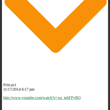
Pelican1
11/17/2014 6:17 pm
http://www.youtube.com/watch?v=xn_jgbFPyBQ