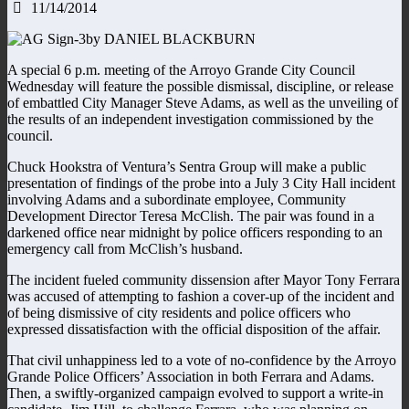
11/14/2014
by DANIEL BLACKBURN
A special 6 p.m. meeting of the Arroyo Grande City Council
Wednesday will feature the possible dismissal, discipline, or release
of embattled City Manager Steve Adams, as well as the unveiling of
the results of an independent investigation commissioned by the
council.
Chuck Hookstra of Ventura’s Sentra Group will make a public
presentation of findings of the probe into a July 3 City Hall incident
involving Adams and a subordinate employee, Community
Development Director Teresa McClish. The pair was found in a
darkened office near midnight by police officers responding to an
emergency call from McClish’s husband.
The incident fueled community dissension after Mayor Tony Ferrara
was accused of attempting to fashion a cover-up of the incident and
of being dismissive of city residents and police officers who
expressed dissatisfaction with the official disposition of the affair.
That civil unhappiness led to a vote of no-confidence by the Arroyo
Grande Police Officers’ Association in both Ferrara and Adams.
Then, a swiftly-organized campaign evolved to support a write-in