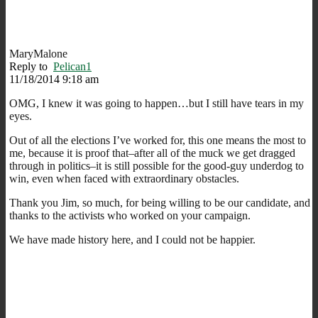
MaryMalone
Reply to
Pelican1
11/18/2014 9:18 am
OMG, I knew it was going to happen…but I still have tears in my
eyes.
Out of all the elections I’ve worked for, this one means the most to
me, because it is proof that–after all of the muck we get dragged
through in politics–it is still possible for the good-guy underdog to
win, even when faced with extraordinary obstacles.
Thank you Jim, so much, for being willing to be our candidate, and
thanks to the activists who worked on your campaign.
We have made history here, and I could not be happier.