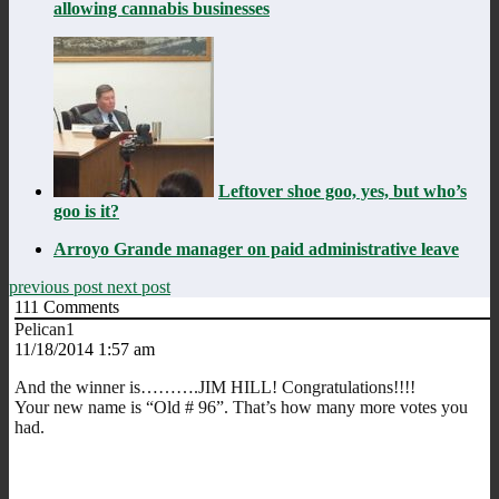
allowing cannabis businesses
Leftover shoe goo, yes, but who’s
goo is it?
Arroyo Grande manager on paid administrative leave
previous post
next post
111
Comments
Pelican1
11/18/2014 1:57 am
And the winner is……….JIM HILL! Congratulations!!!!
Your new name is “Old # 96”. That’s how many more votes you
had.