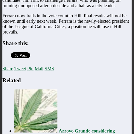
candidate, Jim Hill, to challenge Ferrara, who was planning on
running unopposed after a decade and a half as a city leader.
Ferrara now trails in the vote count to Hill; final results will not be
known until early next week. Ferrara is the newly-elected president
of the League of California Cities, a position he will lose if Hill
prevails.
Share this:
Share
Tweet
Pin
Mail
SMS
Related
Arroyo Grande considering