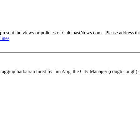
present the views or policies of CalCoastNews.com. Please address the 
lines
e-dragging barbarian hired by Jim App, the City Manager (cough cough) 