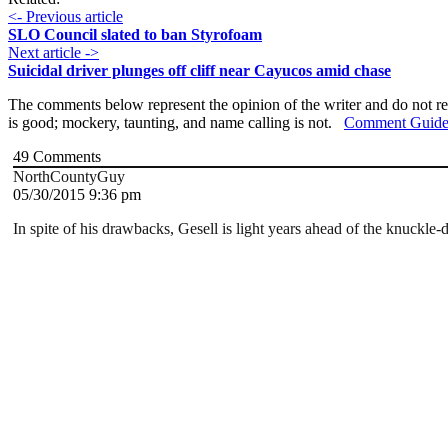
<- Previous article
SLO Council slated to ban Styrofoam
Next article ->
Suicidal driver plunges off cliff near Cayucos amid chase
The comments below represent the opinion of the writer and do not re
is good; mockery, taunting, and name calling is not.
Comment Guide
49
Comments
NorthCountyGuy
05/30/2015 9:36 pm
In spite of his drawbacks, Gesell is light years ahead of the knuckl