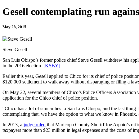
Gesell contemplating run agains
May 28, 2015
Steve Gesell
San Luis Obispo’s former police chief Steve Gesell withdrew his applic
in the 2016 election.
[KSBY]
Earlier this year, Gesell applied to Chico for its chief of police pos
$120,000 settlement to walk away without disparaging or filing a lawsu
On May 22, several members of Chico’s Police Officers Association we
application for the Chico chief of police position.
“Chico has a lot of similarities to San Luis Obispo, and the last thin
contemplating that, we have the option to what we know in Phoenix, and
In 2013, a
judge ruled
that Maricopa County Sheriff Joe Arpaio’s office
taxpayers more than $23 million in legal expenses and the costs of imp