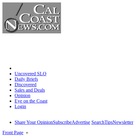
Home
Uncovered SLO
Daily Briefs
Discovered
Sales and Deals
Opinion
Eye on the Coast
Login
Share Your Opinion
Subscribe
Advertise
Search
Tips
Newsletter
Front Page
»