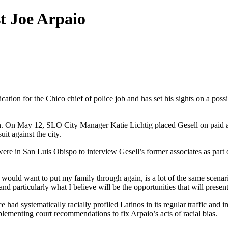
t Joe Arpaio
ation for the Chico chief of police job and has set his sights on a pos
ition. On May 12, SLO City Manager Katie Lichtig placed Gesell on paid a
it against the city.
re in San Luis Obispo to interview Gesell’s former associates as part
g I would want to put my family through again, is a lot of the same scen
 particularly what I believe will be the opportunities that will present
 had systematically racially profiled Latinos in its regular traffic and
lementing court recommendations to fix Arpaio’s acts of racial bias.