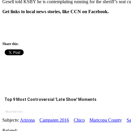
Gesell told KSBY he is contemplating running for the sheriff’s seat cu
Get links to local news stories, like CCN on Facebook.
Share this:
Top 9 Most Controversial 'Late Show' Moments
Brainberries
Subjects:
Arizona
Campaign 2016
Chico
Maricopa County
Sa
Related: