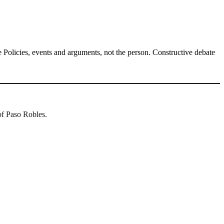
Policies, events and arguments, not the person. Constructive debate
of Paso Robles.