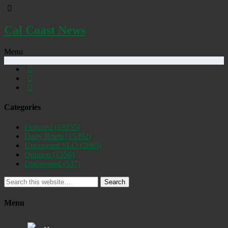
Cal Coast News
Menu
Categories
Featured
(19255)
Daily Briefs
(15392)
Uncovered SLO
(2885)
Opinion
(1556)
Discovered
(537)
Search
Menu