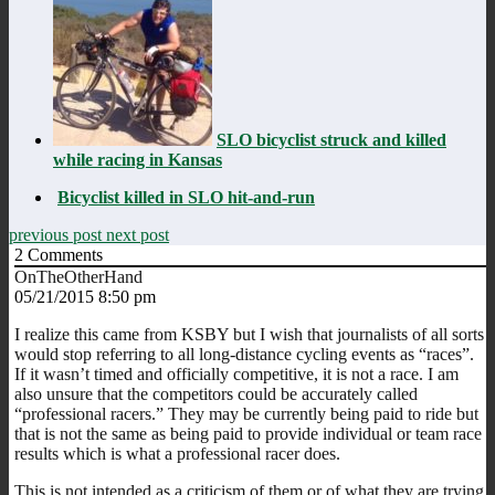
SLO bicyclist struck and killed
while racing in Kansas
Bicyclist killed in SLO hit-and-run
previous post
next post
2
Comments
OnTheOtherHand
05/21/2015 8:50 pm
I realize this came from KSBY but I wish that journalists of all sorts
would stop referring to all long-distance cycling events as “races”.
If it wasn’t timed and officially competitive, it is not a race. I am
also unsure that the competitors could be accurately called
“professional racers.” They may be currently being paid to ride but
that is not the same as being paid to provide individual or team race
results which is what a professional racer does.
This is not intended as a criticism of them or of what they are trying