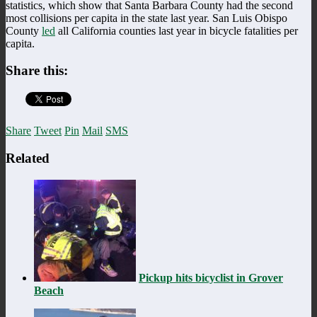
statistics, which show that Santa Barbara County had the second
most collisions per capita in the state last year. San Luis Obispo
County
led
all California counties last year in bicycle fatalities per
capita.
Share this:
Share
Tweet
Pin
Mail
SMS
Related
Pickup hits bicyclist in Grover
Beach