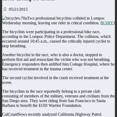
05/21/2015
Two professional bicyclists collided in Lompoc
Wednesday morning, leaving one rider in critical condition. [
KSBY
]
The bicyclists were participating in a professional bike race,
according to the Lompoc Police Department. The collision, which
occurred around 10:45 a.m., caused the critically injured cyclist to
stop breathing.
Another bicyclist in the race, who is also a doctor, stopped to
perform first aid and resuscitate the victim who was not breathing.
Emergency responders then airlifted him Cottage Hospital, where he
has received treatment in the trauma center.
The second cyclist involved in the crash received treatment at the
scene.
The bicyclists in the race reportedly belong to a private club
consisting of members of the military, veterans and civilians from the
San Diego area. They were riding from San Francisco to Santa
Barbara to benefit the EOD Warrior Foundation.
CalCoastNews recently analyzed California Highway Patrol