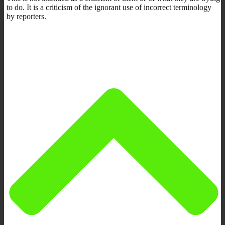
to do. It is a criticism of the ignorant use of incorrect terminology
by reporters.