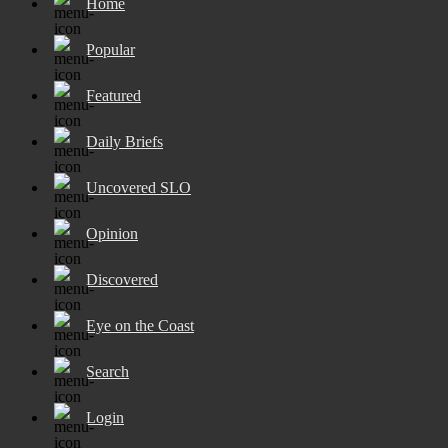
Home
Popular
Featured
Daily Briefs
Uncovered SLO
Opinion
Discovered
Eye on the Coast
Search
Login