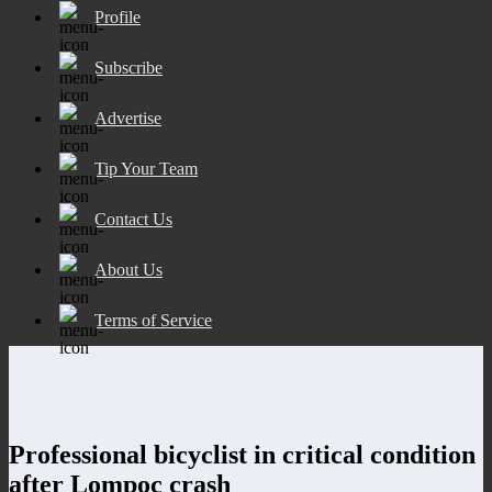
Profile
Subscribe
Advertise
Tip Your Team
Contact Us
About Us
Terms of Service
Professional bicyclist in critical condition
after Lompoc crash