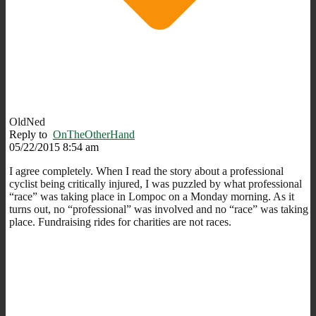
OldNed
Reply to
OnTheOtherHand
05/22/2015 8:54 am
I agree completely. When I read the story about a professional
cyclist being critically injured, I was puzzled by what professional
“race” was taking place in Lompoc on a Monday morning. As it
turns out, no “professional” was involved and no “race” was taking
place. Fundraising rides for charities are not races.