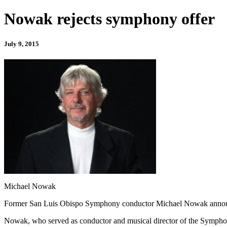
Nowak rejects symphony offer
July 9, 2015
Michael Nowak
Former San Luis Obispo Symphony conductor Michael Nowak ann
Nowak, who served as conductor and musical director of the Symphony