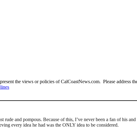
present the views or policies of CalCoastNews.com. Please address the 
lines
t rude and pompous. Because of this, I’ve never been a fan of his and I
elieving every idea he had was the ONLY idea to be considered.