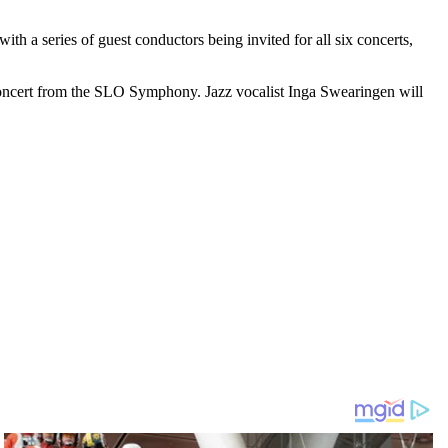
 a series of guest conductors being invited for all six concerts,
 concert from the SLO Symphony. Jazz vocalist Inga Swearingen will