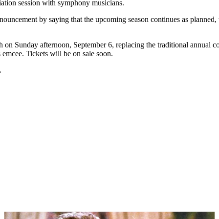
diation session with symphony musicians.
ncement by saying that the upcoming season continues as planned, with
ch
on Sunday
afternoon,
September 6
, replacing the traditional annual
emcee. Tickets will be on sale soon.
.