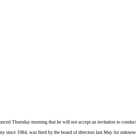
ounced
Thursday
morning that he will not accept an invitation to conduc
 since 1984, was fired by the board of directors last May for unknown