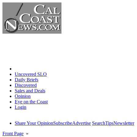
Home
Uncovered SLO
Daily Briefs
Discovered
Sales and Deals
Opinion
Eye on the Coast
Login
Share Your Opinion
Subscribe
Advertise
Search
Tips
Newsletter
Front Page
»