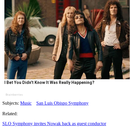
I Bet You Didn't Know It Was Really Happening?
Brainberries
Subjects:
Music
San Luis Obispo Symphony
Related:
SLO Symphony invites Nowak back as guest conductor