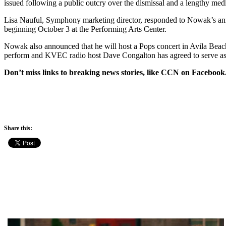
issued following a public outcry over the dismissal and a lengthy me
Lisa Nauful, Symphony marketing director, responded to Nowak’s annou
beginning
October 3
at the Performing Arts Center.
Nowak also announced that he will host a Pops concert in Avila Bea
perform and KVEC radio host Dave Congalton has agreed to serve as 
Don’t miss links to breaking news stories, like CCN on Facebook
Share this: