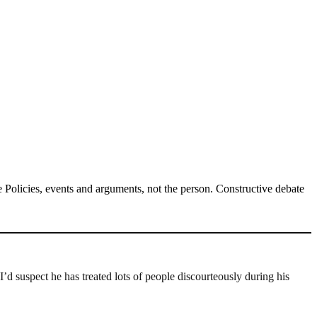
Policies, events and arguments, not the person. Constructive debate
’d suspect he has treated lots of people discourteously during his