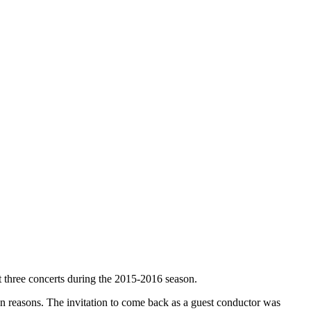
t three concerts during the 2015-2016 season.
 reasons. The invitation to come back as a guest conductor was