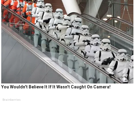
You Wouldn't Believe It If It Wasn't Caught On Camera!
Brainberries