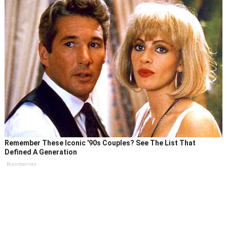
Remember These Iconic '90s Couples? See The List That
Defined A Generation
Brainberries