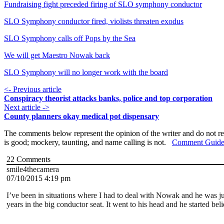
Fundraising fight preceded firing of SLO symphony conductor
SLO Symphony conductor fired, violists threaten exodus
SLO Symphony calls off Pops by the Sea
We will get Maestro Nowak back
SLO Symphony will no longer work with the board
<- Previous article
Conspiracy theorist attacks banks, police and top corporation
Next article ->
County planners okay medical pot dispensary
The comments below represent the opinion of the writer and do not re
is good; mockery, taunting, and name calling is not.
Comment Guide
22
Comments
smile4thecamera
07/10/2015 4:19 pm
I’ve been in situations where I had to deal with Nowak and he was jus
years in the big conductor seat. It went to his head and he started b