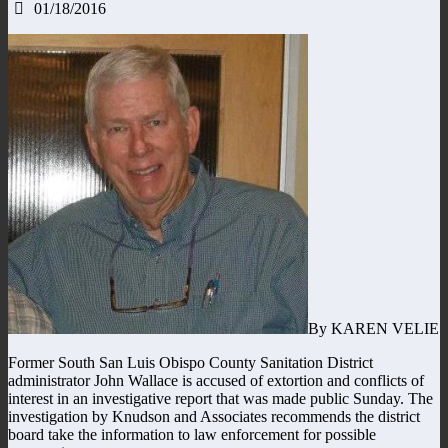
01/18/2016
By KAREN VELIE
Former South San Luis Obispo County Sanitation District
administrator John Wallace is accused of extortion and conflicts of
interest in an investigative report that was made public Sunday. The
investigation by Knudson and Associates recommends the district
board take the information to law enforcement for possible