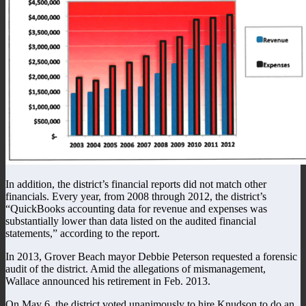
In addition, the district’s financial reports did not match other
financials. Every year, from 2008 through 2012, the district’s
“QuickBooks accounting data for revenue and expenses was
substantially lower than data listed on the audited financial
statements,” according to the report.
In 2013, Grover Beach mayor Debbie Peterson requested a forensic
audit of the district. Amid the allegations of mismanagement,
Wallace announced his retirement in Feb. 2013.
On May 6, the district voted unanimously to hire Knudson to do an