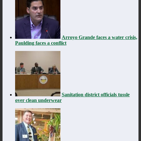
Arroyo Grande faces a water crisis,
Paulding faces a conflict
Sanitation district officials tussle
over clean underwear