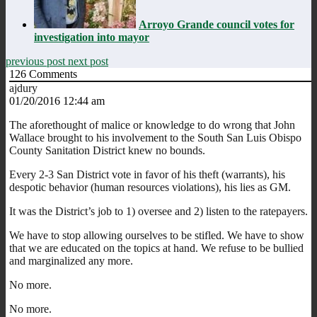
Arroyo Grande council votes for
investigation into mayor
previous post
next post
126
Comments
ajdury
01/20/2016 12:44 am
The aforethought of malice or knowledge to do wrong that John
Wallace brought to his involvement to the South San Luis Obispo
County Sanitation District knew no bounds.
Every 2-3 San District vote in favor of his theft (warrants), his
despotic behavior (human resources violations), his lies as GM.
It was the District’s job to 1) oversee and 2) listen to the ratepayers.
We have to stop allowing ourselves to be stifled. We have to show
that we are educated on the topics at hand. We refuse to be bullied
and marginalized any more.
No more.
No more.