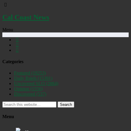
Cal Coast News
Menu
Categories
Featured
(19253)
Daily Briefs
(15391)
Uncovered SLO
(2884)
Opinion
(1556)
Discovered
(537)
Search
Menu