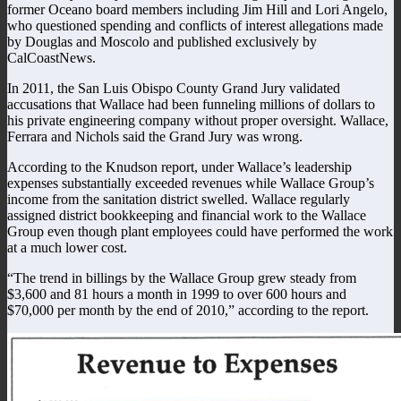
former Oceano board members including Jim Hill and Lori Angelo,
who questioned spending and conflicts of interest allegations made
by Douglas and Moscolo and published exclusively by
CalCoastNews.
In 2011, the San Luis Obispo County Grand Jury validated
accusations that Wallace had been funneling millions of dollars to
his private engineering company without proper oversight. Wallace,
Ferrara and Nichols said the Grand Jury was wrong.
According to the Knudson report, under Wallace’s leadership
expenses substantially exceeded revenues while Wallace Group’s
income from the sanitation district swelled. Wallace regularly
assigned district bookkeeping and financial work to the Wallace
Group even though plant employees could have performed the work
at a much lower cost.
“The trend in billings by the Wallace Group grew steady from
$3,600 and 81 hours a month in 1999 to over 600 hours and
$70,000 per month by the end of 2010,” according to the report.