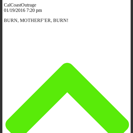
CalCoastOutrage
01/19/2016 7:20 pm
BURN, MOTHERF’ER, BURN!