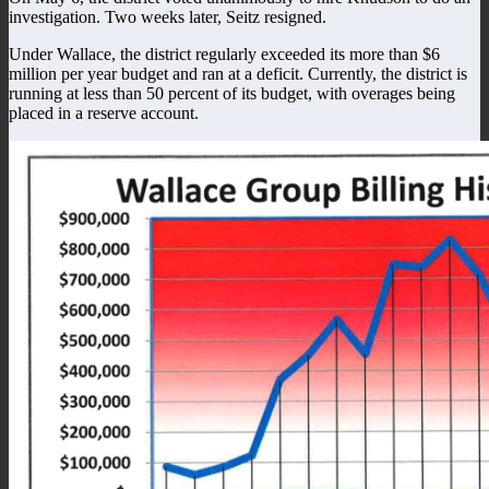
investigation. Two weeks later, Seitz resigned.
Under Wallace, the district regularly exceeded its more than $6
million per year budget and ran at a deficit. Currently, the district is
running at less than 50 percent of its budget, with overages being
placed in a reserve account.