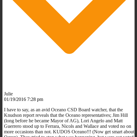
Julie
01/19/2016 7:28 pm
I have to say, as an avid Oceano CSD Board watcher, that the
Knudson report reveals that the Oceano representatives; Jim Hill
(long before he became Mayor of AG), Lori Angelo and Matt
Guerrero stood up to Ferrara, Nicols and Wallace and voted no on
more occasions than not. KUDOS Oceano!!! (Now get smart about