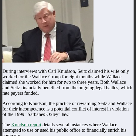
During interviews with Carl Knudson, Seitz claimed his wife only
worked for the Wallace Group for eight months while Wallace
claimed she worked for him for two to three years. Both Wallace
and Seitz financially benefited from the ongoing legal battles, which
rate payers funded.
According to Knudson, the practice of rewarding Seitz and Wallace
for their incompetence is a potential conflict of interest in violation
of the 1999 “Sarbanes-Oxley” law.
The
Knudson report
details several instances where Wallace
attempted to use or used his public office to financially enrich his
company.