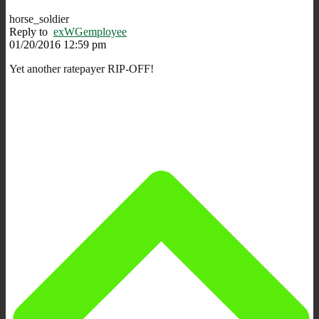
horse_soldier
Reply to
exWGemployee
01/20/2016 12:59 pm
Yet another ratepayer RIP-OFF!