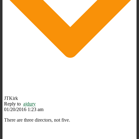
JTKirk
Reply to
ajdury
01/20/2016 1:23 am
There are three directors, not five.