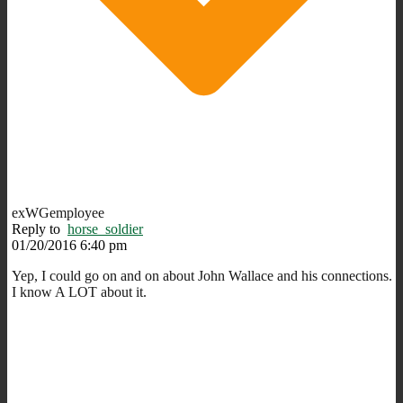
exWGemployee
Reply to
horse_soldier
01/20/2016 6:40 pm
Yep, I could go on and on about John Wallace and his connections.
I know A LOT about it.