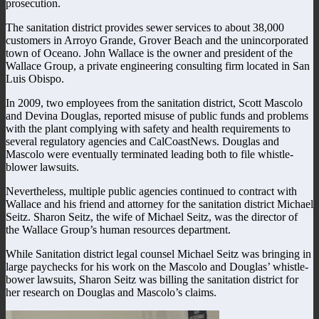
prosecution.
The sanitation district provides sewer services to about 38,000
customers in Arroyo Grande, Grover Beach and the unincorporated
town of Oceano. John Wallace is the owner and president of the
Wallace Group, a private engineering consulting firm located in San
Luis Obispo.
In 2009, two employees from the sanitation district, Scott Mascolo
and Devina Douglas, reported misuse of public funds and problems
with the plant complying with safety and health requirements to
several regulatory agencies and CalCoastNews. Douglas and
Mascolo were eventually terminated leading both to file whistle-
blower lawsuits.
Nevertheless, multiple public agencies continued to contract with
Wallace and his friend and attorney for the sanitation district Michael
Seitz. Sharon Seitz, the wife of Michael Seitz, was the director of
the Wallace Group’s human resources department.
While Sanitation district legal counsel Michael Seitz was bringing in
large paychecks for his work on the Mascolo and Douglas’ whistle-
bower lawsuits, Sharon Seitz was billing the sanitation district for
her research on Douglas and Mascolo’s claims.