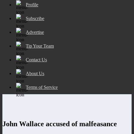
Profile
Subscribe
Advertise
Tip Your Team
Contact Us
About Us
Terms of Service
John Wallace accused of malfeasance