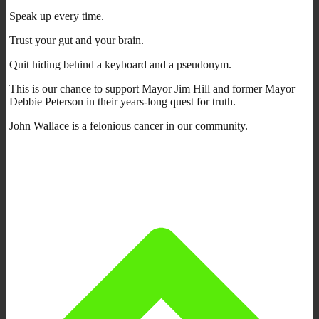
Speak up every time.
Trust your gut and your brain.
Quit hiding behind a keyboard and a pseudonym.
This is our chance to support Mayor Jim Hill and former Mayor
Debbie Peterson in their years-long quest for truth.
John Wallace is a felonious cancer in our community.