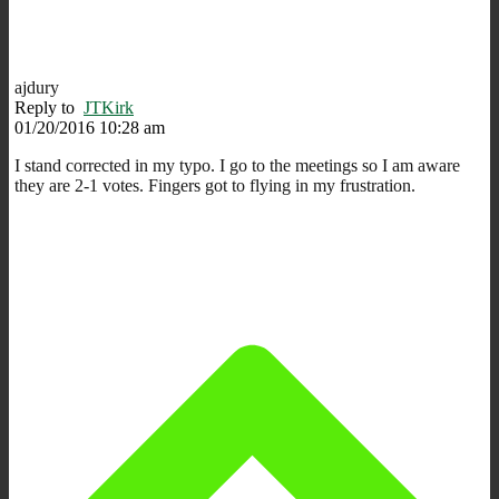
ajdury
Reply to
JTKirk
01/20/2016 10:28 am
I stand corrected in my typo. I go to the meetings so I am aware
they are 2-1 votes. Fingers got to flying in my frustration.