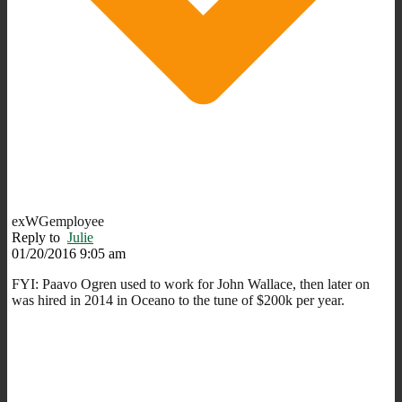
exWGemployee
Reply to
Julie
01/20/2016 9:05 am
FYI: Paavo Ogren used to work for John Wallace, then later on
was hired in 2014 in Oceano to the tune of $200k per year.