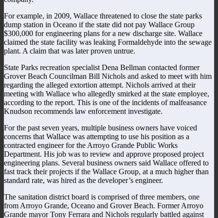
For example, in 2009, Wallace threatened to close the state parks
dump station in Oceano if the state did not pay Wallace Group
$300,000 for engineering plans for a new discharge site. Wallace
claimed the state facility was leaking Formaldehyde into the sewage
plant. A claim that was later proven untrue.
State Parks recreation specialist Dena Bellman contacted former
Grover Beach Councilman Bill Nichols and asked to meet with him
regarding the alleged extortion attempt. Nichols arrived at their
meeting with Wallace who allegedly smirked at the state employee,
according to the report. This is one of the incidents of malfeasance
Knudson recommends law enforcement investigate.
For the past seven years, multiple business owners have voiced
concerns that Wallace was attempting to use his position as a
contracted engineer for the Arroyo Grande Public Works
Department. His job was to review and approve proposed project
engineering plans. Several business owners said Wallace offered to
fast track their projects if the Wallace Group, at a much higher than
standard rate, was hired as the developer’s engineer.
The sanitation district board is comprised of three members, one
from Arroyo Grande, Oceano and Grover Beach. Former Arroyo
Grande mayor Tony Ferrara and Nichols regularly battled against