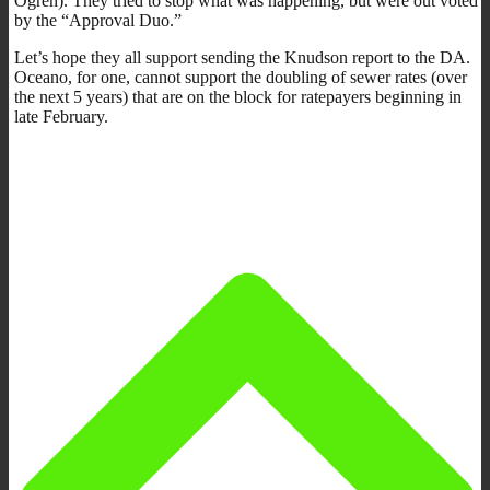
Ogren). They tried to stop what was happening, but were out voted
by the “Approval Duo.”
Let’s hope they all support sending the Knudson report to the DA.
Oceano, for one, cannot support the doubling of sewer rates (over
the next 5 years) that are on the block for ratepayers beginning in
late February.