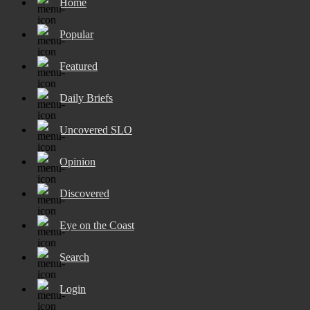
Home
Popular
Featured
Daily Briefs
Uncovered SLO
Opinion
Discovered
Eye on the Coast
Search
Login