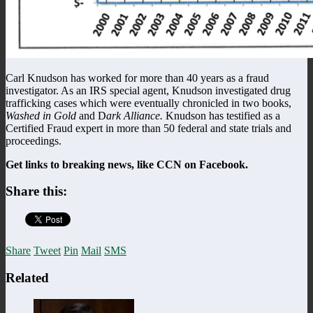
Carl Knudson has worked for more than 40 years as a fraud
investigator. As an IRS special agent, Knudson investigated drug
trafficking cases which were eventually chronicled in two books,
Washed in Gold
and D
ark Alliance.
Knudson has testified as a
Certified Fraud expert in more than 50 federal and state trials and
proceedings.
Get links to breaking news, like CCN on Facebook.
Share this:
Share
Tweet
Pin
Mail
SMS
Related