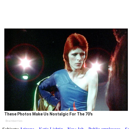
These Photos Make Us Nostalgic For The 70's
Brainberries