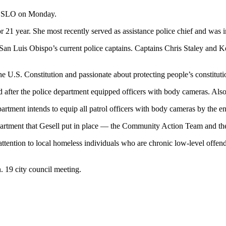
in SLO on Monday.
 21 year. She most recently served as assistance police chief and was i
an Luis Obispo’s current police captains. Captains Chris Staley and Kei
the U.S. Constitution and passionate about protecting people’s constituti
ed after the police department equipped officers with body cameras. Also,
tment intends to equip all patrol officers with body cameras by the e
epartment that Gesell put in place — the Community Action Team and the
tention to local homeless individuals who are chronic low-level offe
n. 19 city council meeting.