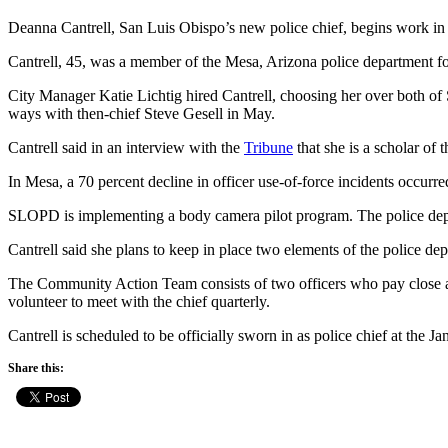
Deanna Cantrell, San Luis Obispo’s new police chief, begins work 
Cantrell, 45, was a member of the Mesa, Arizona police department for
City Manager Katie Lichtig hired Cantrell, choosing her over both of S
ways with then-chief Steve Gesell in May.
Cantrell said in an interview with the
Tribune
that she is a scholar of 
In Mesa, a 70 percent decline in officer use-of-force incidents occurr
SLOPD is implementing a body camera pilot program. The police depar
Cantrell said she plans to keep in place two elements of the police d
The Community Action Team consists of two officers who pay close at
volunteer to meet with the chief quarterly.
Cantrell is scheduled to be officially sworn in as police chief at the Ja
Share this: