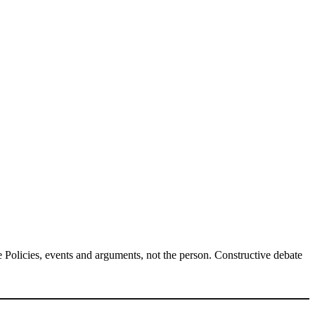
Policies, events and arguments, not the person. Constructive debate