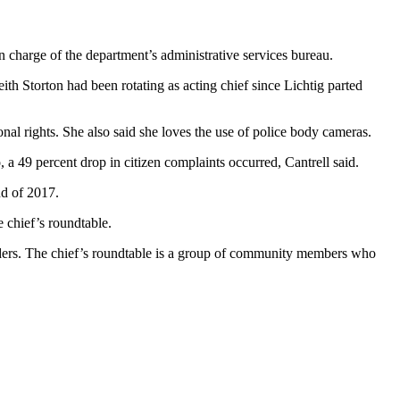
n charge of the department’s administrative services bureau.
th Storton had been rotating as acting chief since Lichtig parted
onal rights. She also said she loves the use of police body cameras.
 a 49 percent drop in citizen complaints occurred, Cantrell said.
nd of 2017.
 chief’s roundtable.
nders. The chief’s roundtable is a group of community members who