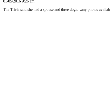
01/05/2016 9:26 am
The Trivia said she had a spouse and three dogs…any photos availab