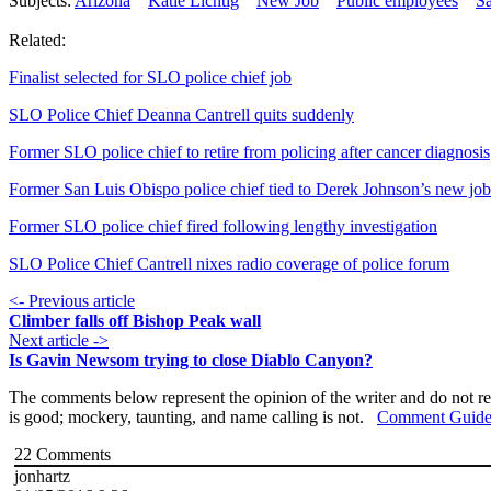
Subjects:
Arizona
Katie Lichtig
New Job
Public employees
S
Related:
Finalist selected for SLO police chief job
SLO Police Chief Deanna Cantrell quits suddenly
Former SLO police chief to retire from policing after cancer diagnosis
Former San Luis Obispo police chief tied to Derek Johnson’s new job
Former SLO police chief fired following lengthy investigation
SLO Police Chief Cantrell nixes radio coverage of police forum
<- Previous article
Climber falls off Bishop Peak wall
Next article ->
Is Gavin Newsom trying to close Diablo Canyon?
The comments below represent the opinion of the writer and do not re
is good; mockery, taunting, and name calling is not.
Comment Guide
22
Comments
jonhartz