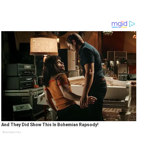
And They Did Show This In Bohemian Rapsody!
Brainberries