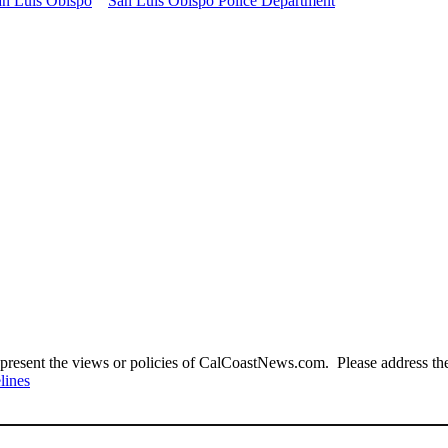
an Luis Obispo
San Luis Obispo Police Department
present the views or policies of CalCoastNews.com. Please address the 
lines