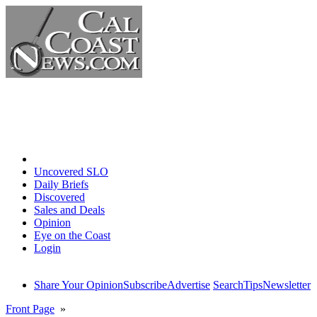
Home
Uncovered SLO
Daily Briefs
Discovered
Sales and Deals
Opinion
Eye on the Coast
Login
Share Your Opinion
Subscribe
Advertise
Search
Tips
Newsletter
Front Page
»