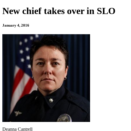
New chief takes over in SLO
January 4, 2016
Deanna Cantrell