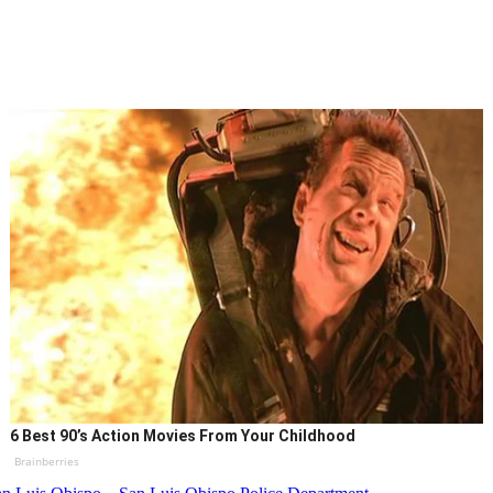
6 Best 90’s Action Movies From Your Childhood
Brainberries