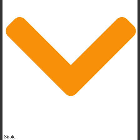
Snoid