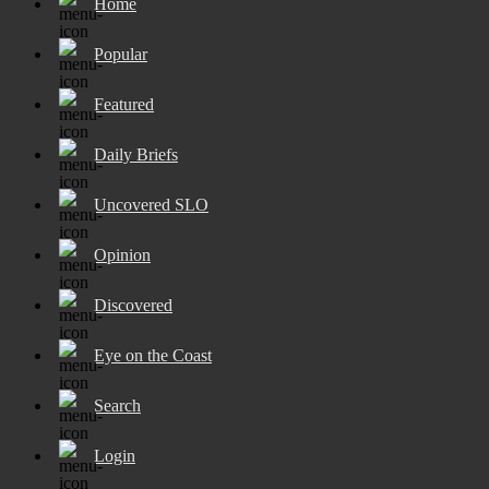
Home
Popular
Featured
Daily Briefs
Uncovered SLO
Opinion
Discovered
Eye on the Coast
Search
Login