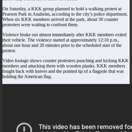
On Saturday, a KKK group planned to hold a walking protest at
Pearson Park in Anaheim, according to the city’s police department.
When six KKK members arrived at the park, about 30 counter
protesters were waiting to confront them.
Violence broke out almost immediately after KKK members exited
their vehicle. The violence started at approximately 12:10 p.m.,
about one hour and 20 minutes prior to the scheduled start of the
protest.
Video footage shows counter protesters punching and kicking KKK
members and attacking them with wooden planks. KKK members
fought back with knives and the pointed tip of a flagpole that was
holding the American flag.