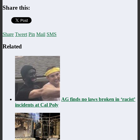
Share this:
Share
Tweet
Pin
Mail
SMS
Related
AG finds no laws broken in ‘racist’
incidents at Cal Poly