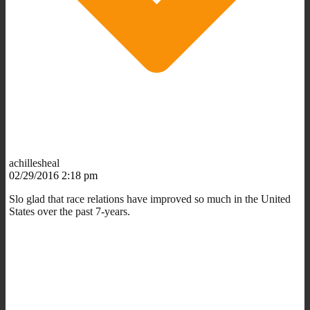
achillesheal
02/29/2016 2:18 pm
Slo glad that race relations have improved so much in the United
States over the past 7-years.