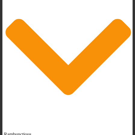
Rambunctious