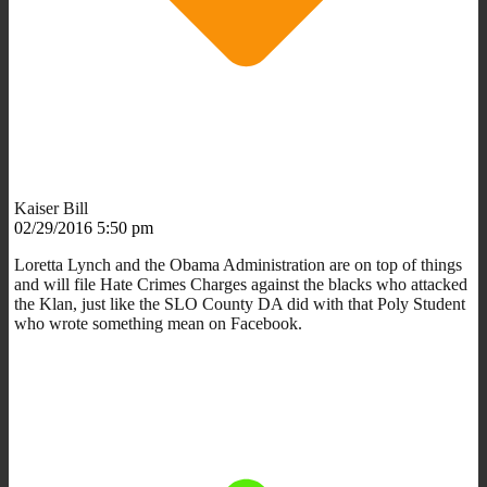
Kaiser Bill
02/29/2016 5:50 pm
Loretta Lynch and the Obama Administration are on top of things
and will file Hate Crimes Charges against the blacks who attacked
the Klan, just like the SLO County DA did with that Poly Student
who wrote something mean on Facebook.