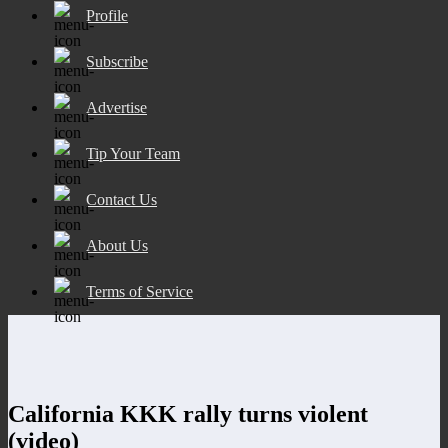
Profile
Subscribe
Advertise
Tip Your Team
Contact Us
About Us
Terms of Service
California KKK rally turns violent
(video)