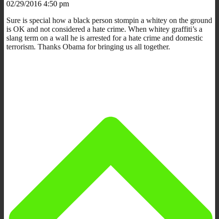
02/29/2016 4:50 pm
Sure is special how a black person stompin a whitey on the ground
is OK and not considered a hate crime. When whitey graffiti’s a
slang term on a wall he is arrested for a hate crime and domestic
terrorism. Thanks Obama for bringing us all together.