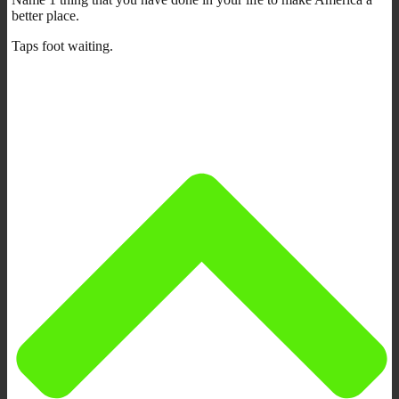
better place.
Taps foot waiting.