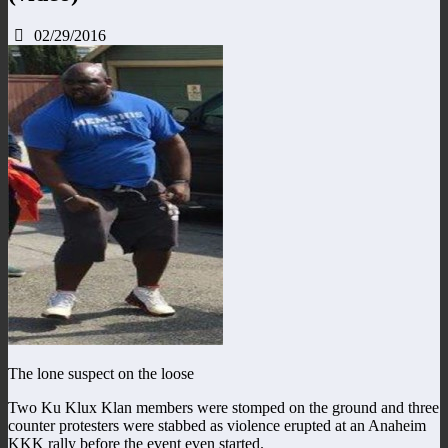
02/29/2016
The lone suspect on the loose
Two Ku Klux Klan members were stomped on the ground and three
counter protesters were stabbed as violence erupted at an Anaheim
KKK rally before the event even started.