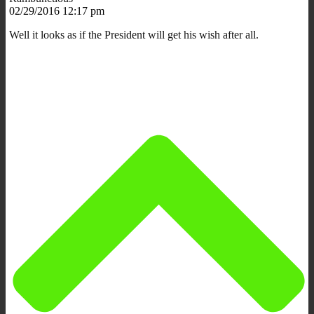
02/29/2016 12:17 pm
Well it looks as if the President will get his wish after all.