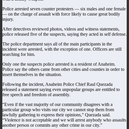
Police arrested seven counter protesters
—
six males and one female
— on the charge of assault with force likely to cause great bodily
injury.
After detectives reviewed photos, videos and witness statements,
police released five of the suspects, saying they acted in self defense.
The police department says all of the main participants in the
incident were arrested, with the exception of one. Officers are still
searching for him.
Only one the suspects police arrested is a resident of Anaheim.
Police say the others came from other cities and counties in order to
insert themselves in the situation.
Following the incident, Anaheim Police Chief Raul Quezada
released a statement saying even unpopular groups are entitled to
free speech and freedom of assembly.
“Even if the vast majority of our community disagrees with a
particular group who visits our city we cannot stop them from
lawfully gathering to express their opinions,” Quezada said.
“Violence is not acceptable and we will arrest anybody who assaults
another person or commits any other crime in our city.”