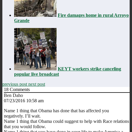
Fire damages home in rural Arroyo
Grande
KEYT workers strike canceling
popular live broadcast
previous post
next post
18
Comments
Ben Daho
07/23/2016 10:58 am
Name 1 thing that Obama has done that has affected you
negatively. I’ll wait.
Name 1 thing that Obama could suggest to help with Race relations
that you would follow.
Name 1 thing that you have done in your life to make America a