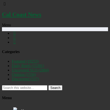
Cal Coast News
Menu
Categories
Featured
(19253)
Daily Briefs
(15391)
Uncovered SLO
(2884)
Opinion
(1556)
Discovered
(537)
Search
Menu