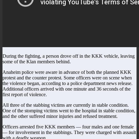
During the fighting, a person drove off in the KKK vehicle, leaving
some of the Klan members behind.
Anaheim police were aware in advance of both the planned KKK
protest and the counter protest. Some officers were on scene when
the violence began, according to a police department news release.
Additional officers arrived with one minute and 36 seconds of the
first report of violence.
All three of the stabbing victims are currently in stable condition.
One of the stomping victims went to the hospital in stable condition,
and the other suffered minor injuries and refused treatment.
Officers arrested five KKK members — four males and one female
— for involvement in the stabbings. They were charged with assault
with a deadly weapon.