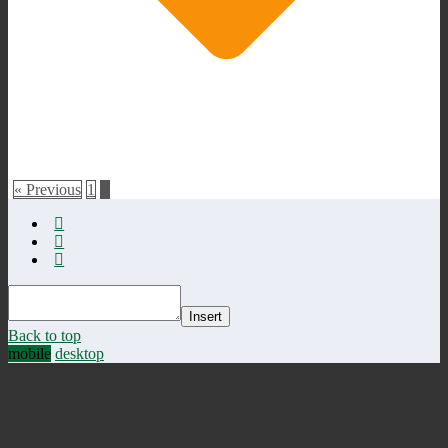
« Previous
1
2
Insert
Back to top
mobile
desktop