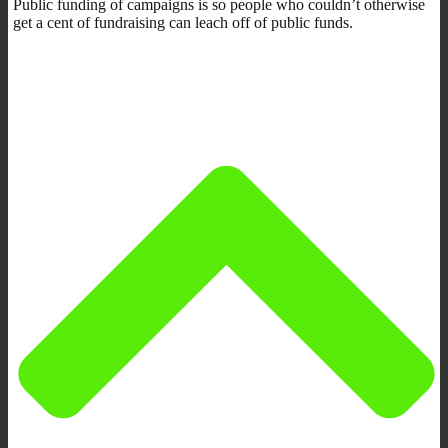
Public funding of campaigns is so people who couldn’t otherwise
get a cent of fundraising can leach off of public funds.