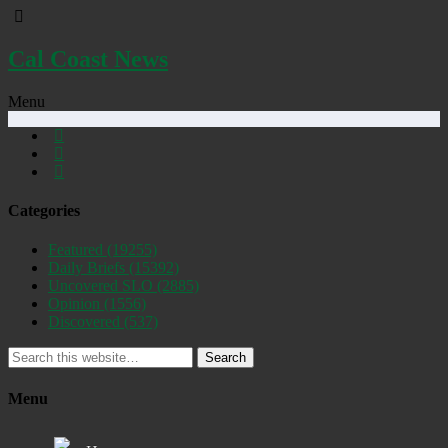
Cal Coast News
Menu
Categories
Featured
(19255)
Daily Briefs
(15392)
Uncovered SLO
(2885)
Opinion
(1556)
Discovered
(537)
Search
Menu