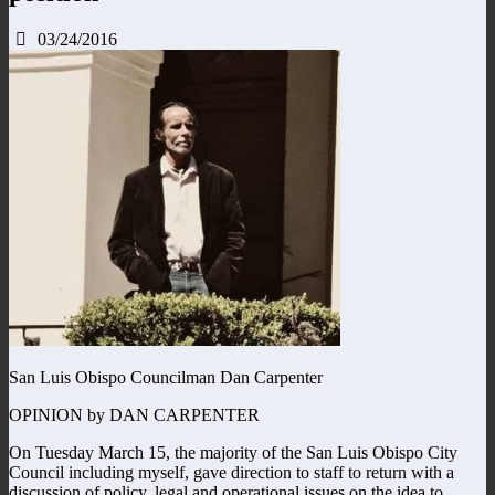
03/24/2016
San Luis Obispo Councilman Dan Carpenter
OPINION by DAN CARPENTER
On Tuesday March 15, the majority of the San Luis Obispo City
Council including myself, gave direction to staff to return with a
discussion of policy, legal and operational issues on the idea to