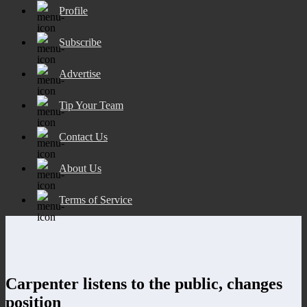
Profile
Subscribe
Advertise
Tip Your Team
Contact Us
About Us
Terms of Service
Carpenter listens to the public, changes
position