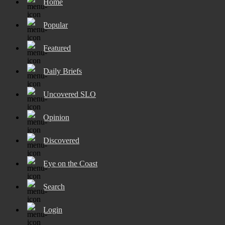
Home
Popular
Featured
Daily Briefs
Uncovered SLO
Opinion
Discovered
Eye on the Coast
Search
Login