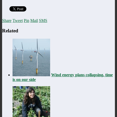
Share
Tweet
Pin
Mail
SMS
Related
Wind energy plans collapsing, time
is on our side