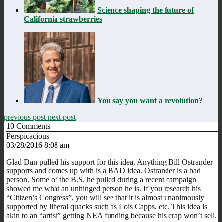
Science shaping the future of
California strawberries
You say you want a revolution?
previous post
next post
10
Comments
Perspicacious
03/28/2016 8:08 am
Glad Dan pulled his support for this idea. Anything Bill Ostrander
supports and comes up with is a BAD idea. Ostrander is a bad
person. Some of the B.S. he pulled during a recent campaign
showed me what an unhinged person he is. If you research his
“Citizen’s Congress”, you will see that it is almost unanimously
supported by liberal quacks such as Lois Capps, etc. This idea is
akin to an “artist” getting NEA funding because his crap won’t sell.