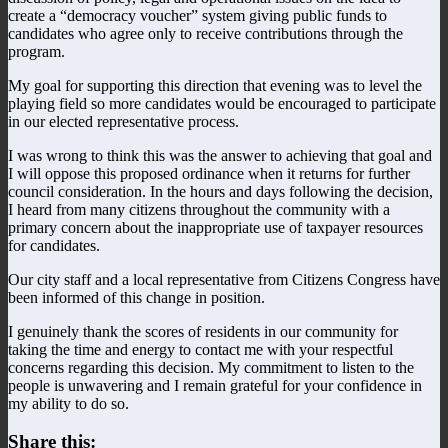
create a “democracy voucher” system giving public funds to
candidates who agree only to receive contributions through the
program.
My goal for supporting this direction that evening was to level the
playing field so more candidates would be encouraged to participate
in our elected representative process.
I was wrong to think this was the answer to achieving that goal and
I will oppose this proposed ordinance when it returns for further
council consideration. In the hours and days following the decision,
I heard from many citizens throughout the community with a
primary concern about the inappropriate use of taxpayer resources
for candidates.
Our city staff and a local representative from Citizens Congress have
been informed of this change in position.
I genuinely thank the scores of residents in our community for
taking the time and energy to contact me with your respectful
concerns regarding this decision. My commitment to listen to the
people is unwavering and I remain grateful for your confidence in
my ability to do so.
Share this: