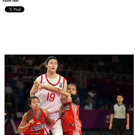
Share this: