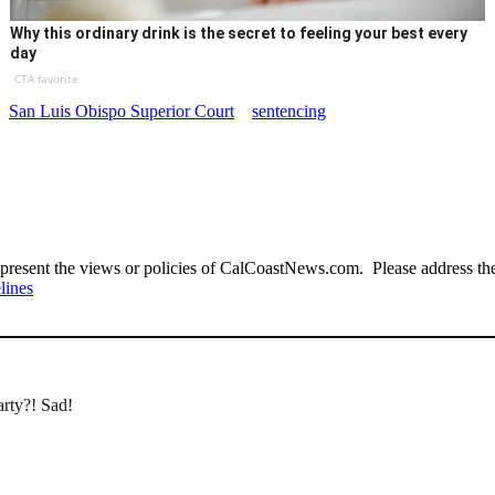
Why this ordinary drink is the secret to feeling your best every
day
CTA favorite
San Luis Obispo Superior Court
sentencing
present the views or policies of CalCoastNews.com. Please address the 
lines
arty?! Sad!