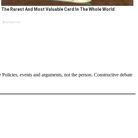
The Rarest And Most Valuable Card In The Whole World
Brainberries
Policies, events and arguments, not the person. Constructive debate