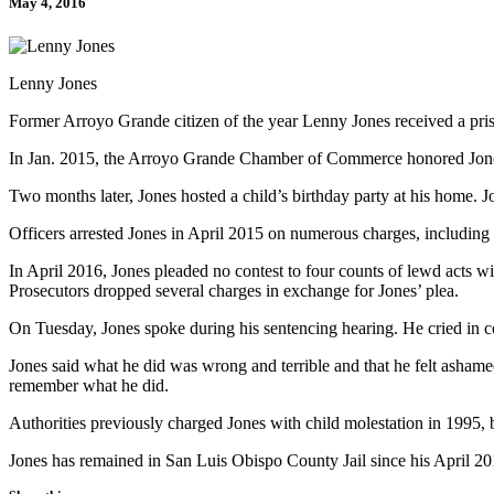
May 4, 2016
Lenny Jones
Former Arroyo Grande citizen of the year Lenny Jones received a pris
In Jan. 2015, the Arroyo Grande Chamber of Commerce honored Jones a
Two months later, Jones hosted a child’s birthday party at his home. Jo
Officers arrested Jones in April 2015 on numerous charges, including 
In April 2016, Jones pleaded no contest to four counts of lewd acts w
Prosecutors dropped several charges in exchange for Jones’ plea.
On Tuesday, Jones spoke during his sentencing hearing. He cried in co
Jones said what he did was wrong and terrible and that he felt ashamed
remember what he did.
Authorities previously charged Jones with child molestation in 1995, 
Jones has remained in San Luis Obispo County Jail since his April 201