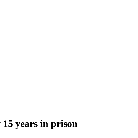
 15 years in prison