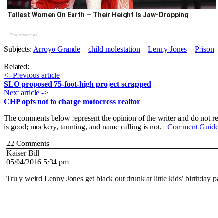
Tallest Women On Earth — Their Height Is Jaw-Dropping
Brainberries
Subjects:
Arroyo Grande
child molestation
Lenny Jones
Prison
Related:
<- Previous article
SLO proposed 75-foot-high project scrapped
Next article ->
CHP opts not to charge motocross realtor
The comments below represent the opinion of the writer and do not re
is good; mockery, taunting, and name calling is not.
Comment Guide
22
Comments
Kaiser Bill
05/04/2016 5:34 pm
Truly weird Lenny Jones get black out drunk at little kids’ birthday p