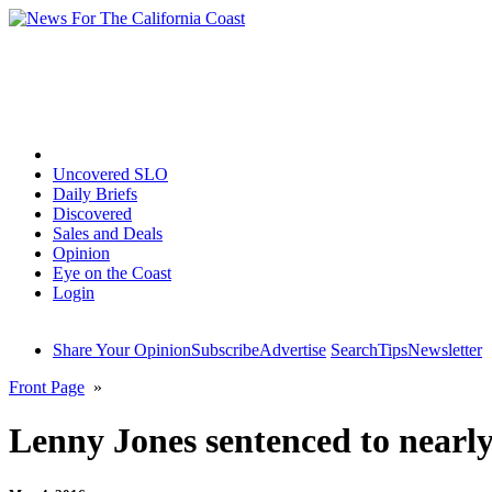
Home
Uncovered SLO
Daily Briefs
Discovered
Sales and Deals
Opinion
Eye on the Coast
Login
Share Your Opinion
Subscribe
Advertise
Search
Tips
Newsletter
Front Page
»
Lenny Jones sentenced to nearly