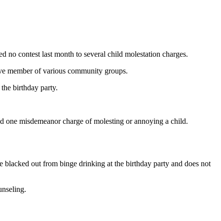
 no contest last month to several child molestation charges.
tive member of various community groups.
the birthday party.
 and one misdemeanor charge of molesting or annoying a child.
he blacked out from binge drinking at the birthday party and does not
unseling.