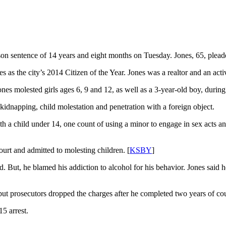
on sentence of 14 years and eight months on Tuesday. Jones, 65, pleaded
s the city’s 2014 Citizen of the Year. Jones was a realtor and an ac
nes molested girls ages 6, 9 and 12, as well as a 3-year-old boy, during 
kidnapping, child molestation and penetration with a foreign object.
ith a child under 14, one count of using a minor to engage in sex acts
urt and admitted to molesting children. [
KSBY
]
. But, he blamed his addiction to alcohol for his behavior. Jones said 
but prosecutors dropped the charges after he completed two years of co
5 arrest.