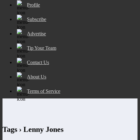
Profile
Subscribe
Advertise
Tip Your Team
Contact Us
About Us
Terms of Service
Tags › Lenny Jones