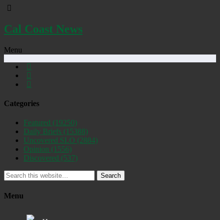
Cal Coast News
Menu
Categories
Featured
(19250)
Daily Briefs
(15388)
Uncovered SLO
(2884)
Opinion
(1556)
Discovered
(537)
Search
Menu