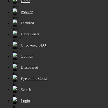
Home
Popular
Featured
Daily Briefs
Uncovered SLO
Opinion
Discovered
Eye on the Coast
Search
Login