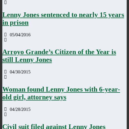
Lenny Jones sentenced to nearly 15 years
in prison
05/04/2016
Arroyo Grande’s Citizen of the Year is
still Lenny Jones
04/30/2015
Woman found Lenny Jones with 6-year-
old girl, attorney says
04/28/2015
Civil suit filed against Lenny Jones