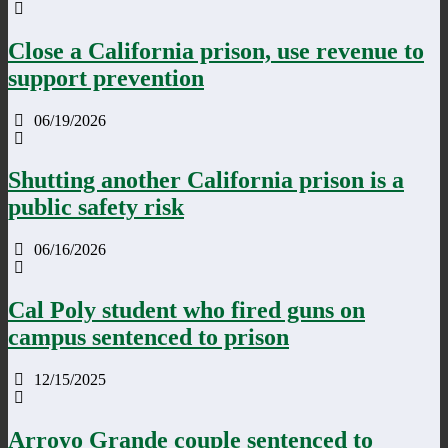
Close a California prison, use revenue to
support prevention
06/19/2026
Shutting another California prison is a
public safety risk
06/16/2026
Cal Poly student who fired guns on
campus sentenced to prison
12/15/2025
Arroyo Grande couple sentenced to