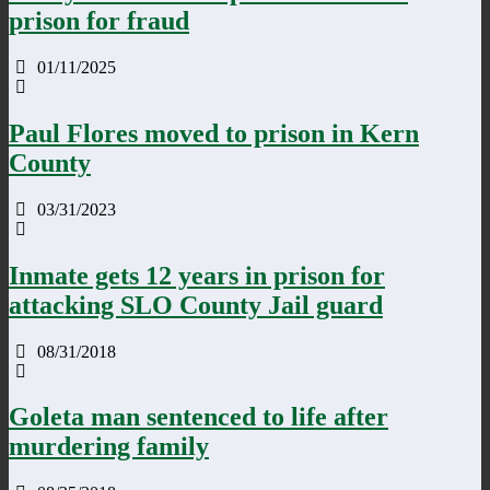
prison for fraud
01/11/2025
Paul Flores moved to prison in Kern
County
03/31/2023
Inmate gets 12 years in prison for
attacking SLO County Jail guard
08/31/2018
Goleta man sentenced to life after
murdering family