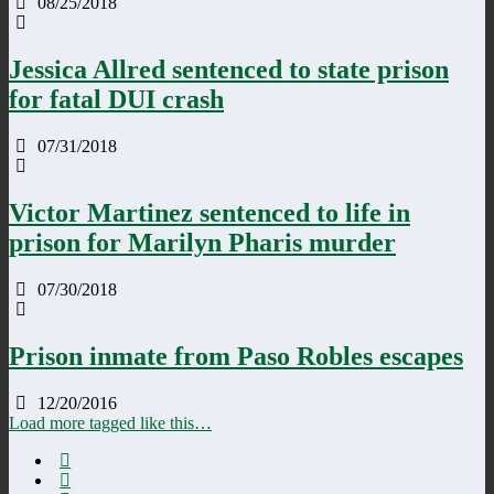
08/25/2018
Jessica Allred sentenced to state prison
for fatal DUI crash
07/31/2018
Victor Martinez sentenced to life in
prison for Marilyn Pharis murder
07/30/2018
Prison inmate from Paso Robles escapes
12/20/2016
Load more tagged like this…