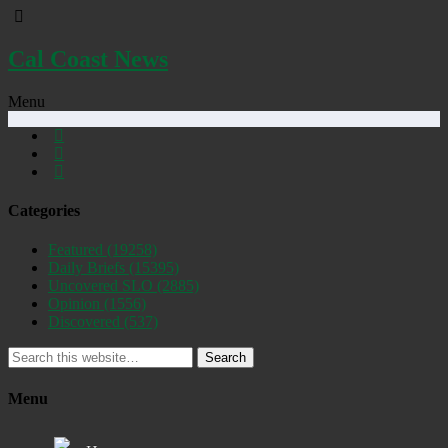
Cal Coast News
Menu
Categories
Featured
(19258)
Daily Briefs
(15395)
Uncovered SLO
(2885)
Opinion
(1556)
Discovered
(537)
Search
Menu