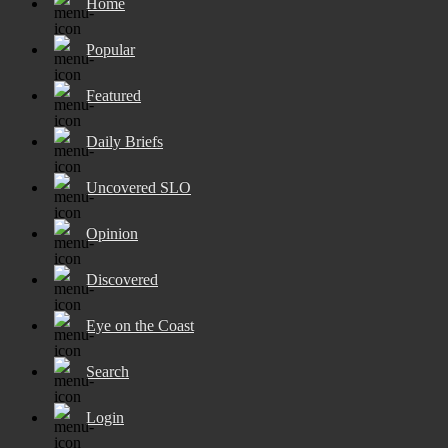
Home
Popular
Featured
Daily Briefs
Uncovered SLO
Opinion
Discovered
Eye on the Coast
Search
Login