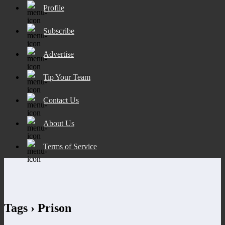
Profile
Subscribe
Advertise
Tip Your Team
Contact Us
About Us
Terms of Service
Tags › Prison