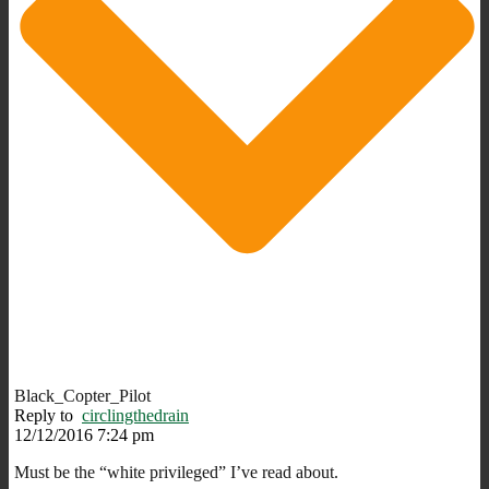
Black_Copter_Pilot
Reply to
circlingthedrain
12/12/2016 7:24 pm
Must be the “white privileged” I’ve read about.