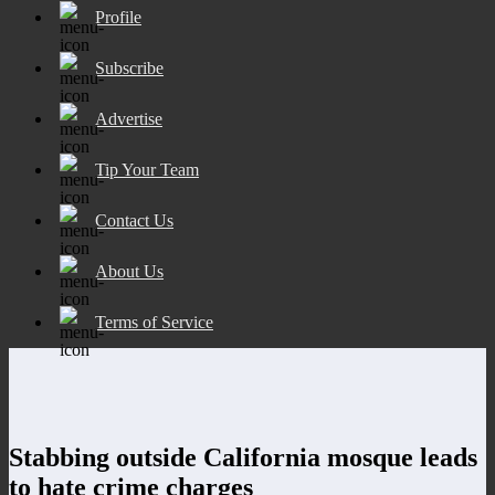
Profile
Subscribe
Advertise
Tip Your Team
Contact Us
About Us
Terms of Service
Stabbing outside California mosque leads
to hate crime charges