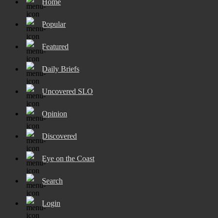
Home
Popular
Featured
Daily Briefs
Uncovered SLO
Opinion
Discovered
Eye on the Coast
Search
Login