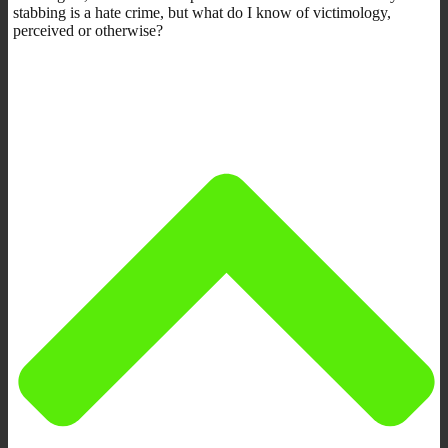
stabbing is a hate crime, but what do I know of victimology,
perceived or otherwise?