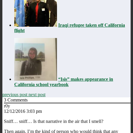
Iraqi refugee taken off California
flight
“Isis” makes appearance in
California school yearbook
previous post
next post
3
Comments
r0y
12/12/2016 3:03 pm
Sniff… sniff… Is that narrative in the air that I smell?
Then again, I’m the kind of person who would think that any