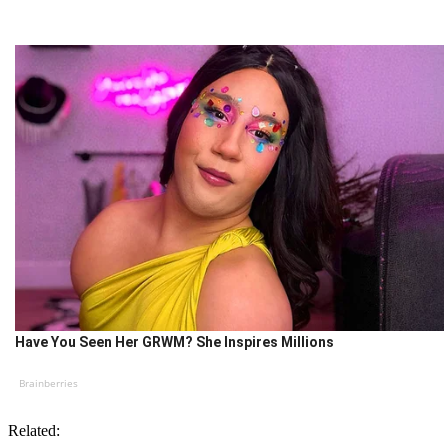
Have You Seen Her GRWM? She Inspires Millions
Brainberries
Related: