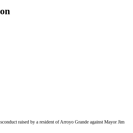
ion
misconduct raised by a resident of Arroyo Grande against Mayor Jim