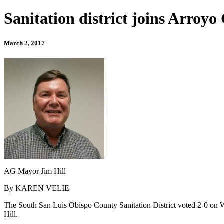
Sanitation district joins Arroy
March 2, 2017
AG Mayor Jim Hill
By KAREN VELIE
The South San Luis Obispo County Sanitation District voted 2-0 on We
Hill.