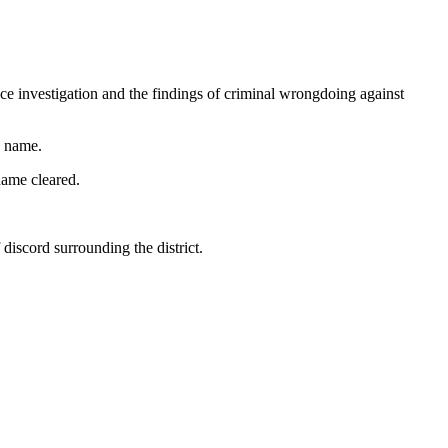
ce investigation and the findings of criminal wrongdoing against
s name.
name cleared.
discord surrounding the district.