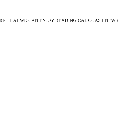
URE THAT WE CAN ENJOY READING CAL COAST NEWS