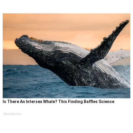
Is There An Intersex Whale? This Finding Baffles Science
Brainberries