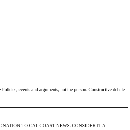
Policies, events and arguments, not the person. Constructive debate
ONATION TO CAL COAST NEWS. CONSIDER IT A