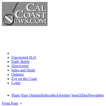
Home
Uncovered SLO
Daily Briefs
Discovered
Sales and Deals
Opinion
Eye on the Coast
Login
Share Your Opinion
Subscribe
Advertise
Search
Tips
Newsletter
Front Page
»