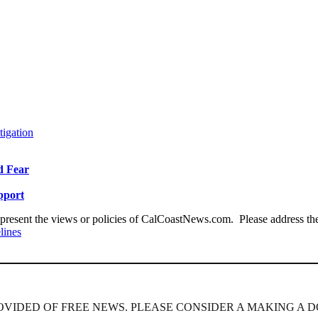
tigation
id Fear
pport
present the views or policies of CalCoastNews.com. Please address the 
lines
ROVIDED OF FREE NEWS. PLEASE CONSIDER A MAKING A D