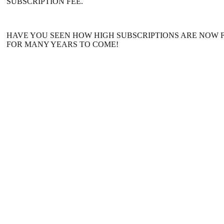
SUBSCRIPTION FEE.
HAVE YOU SEEN HOW HIGH SUBSCRIPTIONS ARE NOW F
FOR MANY YEARS TO COME!