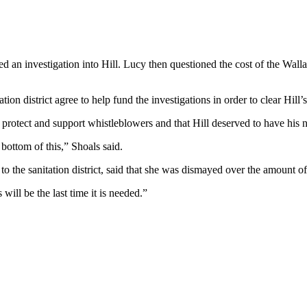
 an investigation into Hill. Lucy then questioned the cost of the Walla
ion district agree to help fund the investigations in order to clear Hill’
to protect and support whistleblowers and that Hill deserved to have his 
 bottom of this,” Shoals said.
the sanitation district, said that she was dismayed over the amount of 
will be the last time it is needed.”