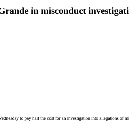
o Grande in misconduct investigat
dnesday to pay half the cost for an investigation into allegations of 