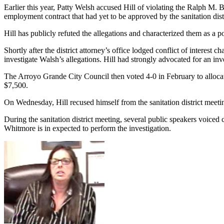
Earlier this year, Patty Welsh accused Hill of violating the Ralph M
employment contract that had yet to be approved by the sanitation dist
Hill has publicly refuted the allegations and characterized them as a pol
Shortly after the district attorney’s office lodged conflict of interes
investigate Walsh’s allegations. Hill had strongly advocated for an inv
The Arroyo Grande City Council then voted 4-0 in February to allocate 
$7,500.
On Wednesday, Hill recused himself from the sanitation district mee
During the sanitation district meeting, several public speakers voiced 
Whitmore is in expected to perform the investigation.