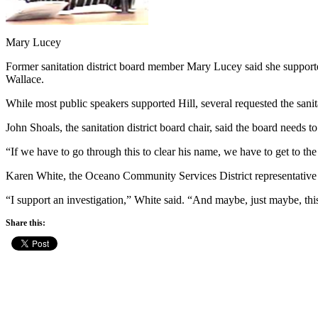
Mary Lucey
Former sanitation district board member Mary Lucey said she supported
Wallace.
While most public speakers supported Hill, several requested the sanitat
John Shoals, the sanitation district board chair, said the board needs 
“If we have to go through this to clear his name, we have to get to the
Karen White, the Oceano Community Services District representative to 
“I support an investigation,” White said. “And maybe, just maybe, this 
Share this: