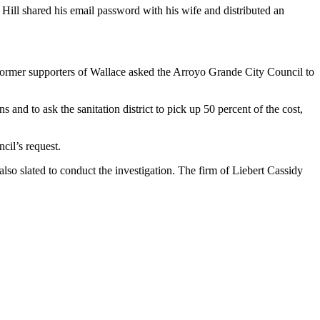
Hill shared his email password with his wife and distributed an
two former supporters of Wallace asked the Arroyo Grande City Council to
and to ask the sanitation district to pick up 50 percent of the cost,
cil’s request.
also slated to conduct the investigation. The firm of Liebert Cassidy