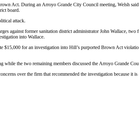
. Brown Act. During an Arroyo Grande City Council meeting, Welsh said 
rict board.
itical attack.
t charges against former sanitation district administrator John Wallace, 
estigation into Wallace.
$15,000 for an investigation into Hill’s purported Brown Act violations 
ting while the two remaining members discussed the Arroyo Grande Coun
concerns over the firm that recommended the investigation because it is 