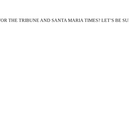
OR THE TRIBUNE AND SANTA MARIA TIMES? LET’S BE S