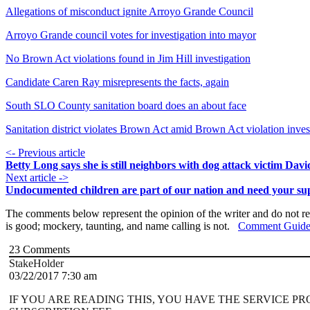
Allegations of misconduct ignite Arroyo Grande Council
Arroyo Grande council votes for investigation into mayor
No Brown Act violations found in Jim Hill investigation
Candidate Caren Ray misrepresents the facts, again
South SLO County sanitation board does an about face
Sanitation district violates Brown Act amid Brown Act violation inves
<- Previous article
Betty Long says she is still neighbors with dog attack victim Dav
Next article ->
Undocumented children are part of our nation and need your su
The comments below represent the opinion of the writer and do not re
is good; mockery, taunting, and name calling is not.
Comment Guide
23
Comments
StakeHolder
03/22/2017 7:30 am
IF YOU ARE READING THIS, YOU HAVE THE SERVICE P