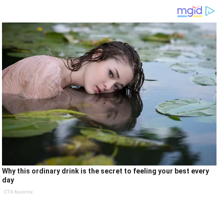
Why this ordinary drink is the secret to feeling your best every
day
CTA favorite