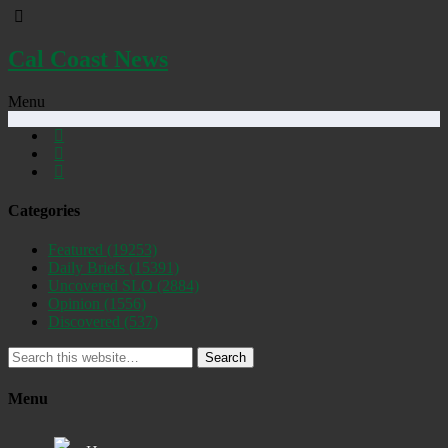
Cal Coast News
Menu
Categories
Featured
(19253)
Daily Briefs
(15391)
Uncovered SLO
(2884)
Opinion
(1556)
Discovered
(537)
Search
Menu