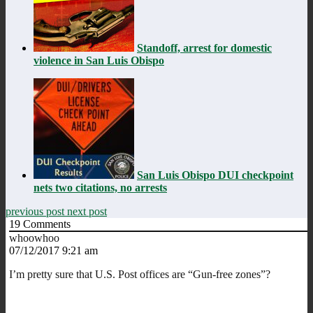
Standoff, arrest for domestic
violence in San Luis Obispo
San Luis Obispo DUI checkpoint
nets two citations, no arrests
previous post
next post
19
Comments
whoowhoo
07/12/2017 9:21 am
I’m pretty sure that U.S. Post offices are “Gun-free zones”?