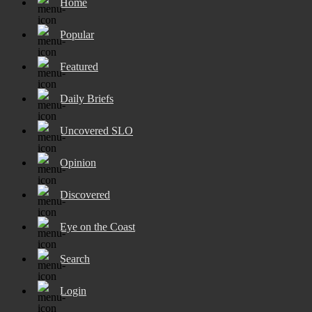
Home
Popular
Featured
Daily Briefs
Uncovered SLO
Opinion
Discovered
Eye on the Coast
Search
Login