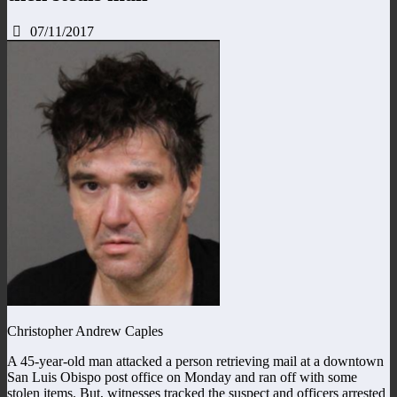
07/11/2017
Christopher Andrew Caples
A 45-year-old man attacked a person retrieving mail at a downtown
San Luis Obispo post office on Monday and ran off with some
stolen items. But, witnesses tracked the suspect and officers arrested