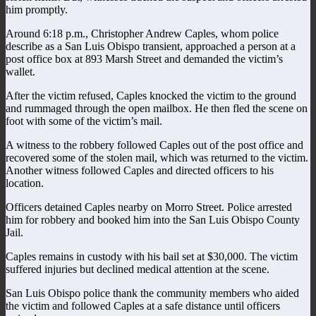
him promptly.
Around 6:18 p.m., Christopher Andrew Caples, whom police
describe as a San Luis Obispo transient, approached a person at a
post office box at 893 Marsh Street and demanded the victim’s
wallet.
After the victim refused, Caples knocked the victim to the ground
and rummaged through the open mailbox. He then fled the scene on
foot with some of the victim’s mail.
A witness to the robbery followed Caples out of the post office and
recovered some of the stolen mail, which was returned to the victim.
Another witness followed Caples and directed officers to his
location.
Officers detained Caples nearby on Morro Street. Police arrested
him for robbery and booked him into the San Luis Obispo County
Jail.
Caples remains in custody with his bail set at $30,000. The victim
suffered injuries but declined medical attention at the scene.
San Luis Obispo police thank the community members who aided
the victim and followed Caples at a safe distance until officers