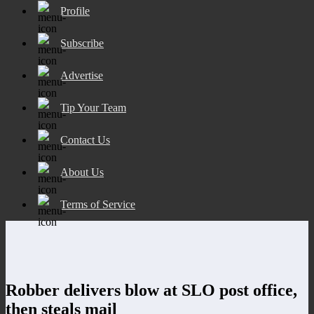
Profile
Subscribe
Advertise
Tip Your Team
Contact Us
About Us
Terms of Service
Robber delivers blow at SLO post office,
then steals mail