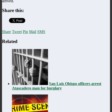
arrived.
Share this:
Share
Tweet
Pin
Mail
SMS
Related
San Luis Obispo officers arrest
Atascadero man for burglary