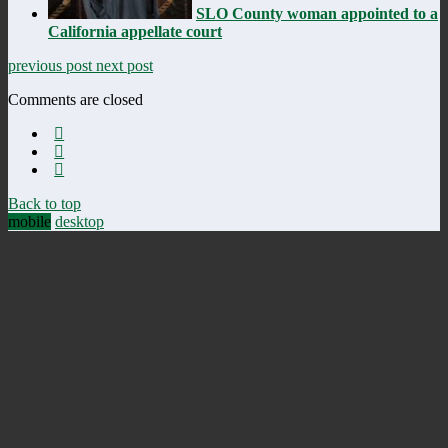
SLO County woman appointed to a
California appellate court
previous post
next post
Comments are closed
Back to top
mobile
desktop