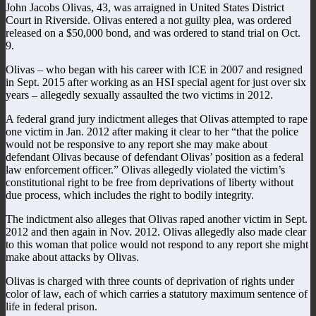
John Jacobs Olivas, 43, was arraigned in United States District
Court in Riverside. Olivas entered a not guilty plea, was ordered
released on a $50,000 bond, and was ordered to stand trial on Oct.
9.
Olivas – who began with his career with ICE in 2007 and resigned
in Sept. 2015 after working as an HSI special agent for just over six
years – allegedly sexually assaulted the two victims in 2012.
A federal grand jury indictment alleges that Olivas attempted to rape
one victim in Jan. 2012 after making it clear to her “that the police
would not be responsive to any report she may make about
defendant Olivas because of defendant Olivas’ position as a federal
law enforcement officer.” Olivas allegedly violated the victim’s
constitutional right to be free from deprivations of liberty without
due process, which includes the right to bodily integrity.
The indictment also alleges that Olivas raped another victim in Sept.
2012 and then again in Nov. 2012. Olivas allegedly also made clear
to this woman that police would not respond to any report she might
make about attacks by Olivas.
Olivas is charged with three counts of deprivation of rights under
color of law, each of which carries a statutory maximum sentence of
life in federal prison.