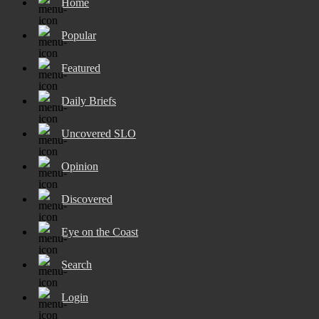
Home
Popular
Featured
Daily Briefs
Uncovered SLO
Opinion
Discovered
Eye on the Coast
Search
Login