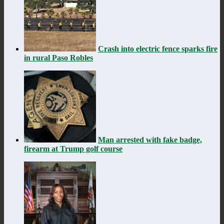
Crash into electric fence sparks fire
in rural Paso Robles
Man arrested with fake badge,
firearm at Trump golf course