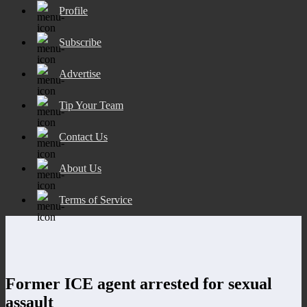
Profile
Subscribe
Advertise
Tip Your Team
Contact Us
About Us
Terms of Service
Former ICE agent arrested for sexual
assault