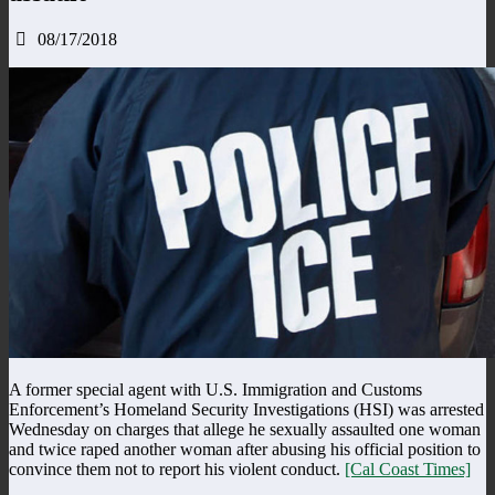
08/17/2018
A former special agent with U.S. Immigration and Customs
Enforcement’s Homeland Security Investigations (HSI) was arrested
Wednesday on charges that allege he sexually assaulted one woman
and twice raped another woman after abusing his official position to
convince them not to report his violent conduct.
[Cal Coast Times]