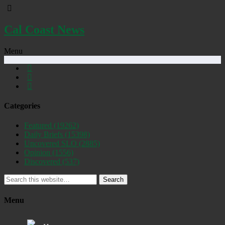
Cal Coast News
Menu
Categories
Featured
(19262)
Daily Briefs
(15398)
Uncovered SLO
(2885)
Opinion
(1556)
Discovered
(537)
Search
Menu