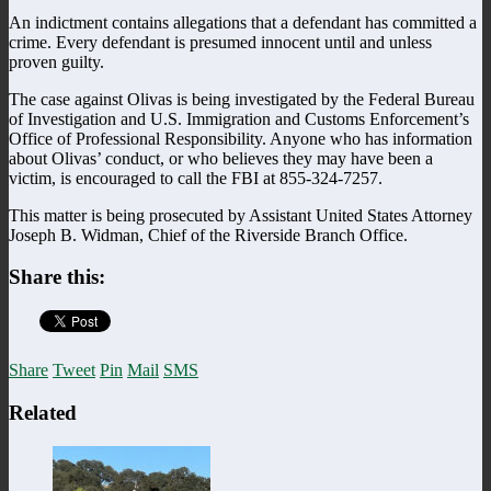
An indictment contains allegations that a defendant has committed a
crime. Every defendant is presumed innocent until and unless
proven guilty.
The case against Olivas is being investigated by the Federal Bureau
of Investigation and U.S. Immigration and Customs Enforcement’s
Office of Professional Responsibility. Anyone who has information
about Olivas’ conduct, or who believes they may have been a
victim, is encouraged to call the FBI at 855-324-7257.
This matter is being prosecuted by Assistant United States Attorney
Joseph B. Widman, Chief of the Riverside Branch Office.
Share this:
Share
Tweet
Pin
Mail
SMS
Related