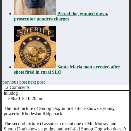
Prized dog gunned down,
prosecutor ponders charges
Santa Maria man arrested after
shots fired in rural SLO
previous post
next post
12
Comments
luludog
11/08/2018 10:26 pm
The first picture of Snoop Dog in first article shows a young
powerful Rhodesian Ridgeback.
The second picture (I assume a recent one of Mr. Murray and
Snoop Dog) shows a pudgy and well-fed Snoop Dog who doesn’t