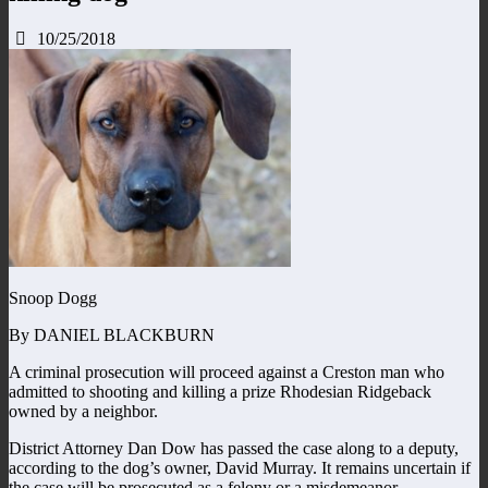
10/25/2018
Snoop Dogg
By DANIEL BLACKBURN
A criminal prosecution will proceed against a Creston man who
admitted to shooting and killing a prize Rhodesian Ridgeback
owned by a neighbor.
District Attorney Dan Dow has passed the case along to a deputy,
according to the dog’s owner, David Murray. It remains uncertain if
the case will be prosecuted as a felony or a misdemeanor.