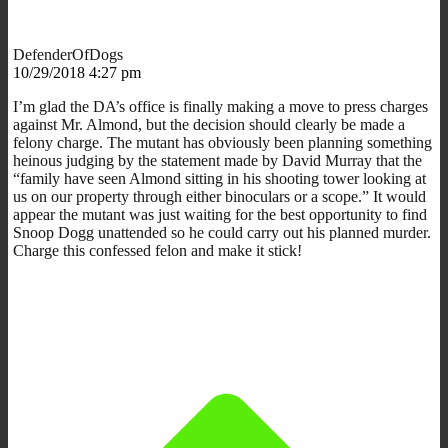
DefenderOfDogs
10/29/2018 4:27 pm
I’m glad the DA’s office is finally making a move to press charges
against Mr. Almond, but the decision should clearly be made a
felony charge. The mutant has obviously been planning something
heinous judging by the statement made by David Murray that the
“family have seen Almond sitting in his shooting tower looking at
us on our property through either binoculars or a scope.” It would
appear the mutant was just waiting for the best opportunity to find
Snoop Dogg unattended so he could carry out his planned murder.
Charge this confessed felon and make it stick!