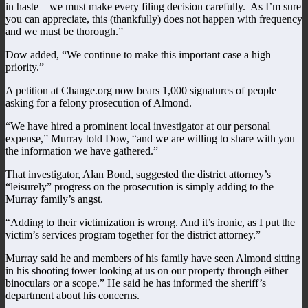
in haste – we must make every filing decision carefully. As I’m sure
you can appreciate, this (thankfully) does not happen with frequency
and we must be thorough.”
Dow added, “We continue to make this important case a high
priority.”
A petition at Change.org now bears 1,000 signatures of people
asking for a felony prosecution of Almond.
“We have hired a prominent local investigator at our personal
expense,” Murray told Dow, “and we are willing to share with you
the information we have gathered.”
That investigator, Alan Bond, suggested the district attorney’s
“leisurely” progress on the prosecution is simply adding to the
Murray family’s angst.
“Adding to their victimization is wrong. And it’s ironic, as I put the
victim’s services program together for the district attorney.”
Murray said he and members of his family have seen Almond sitting
in his shooting tower looking at us on our property through either
binoculars or a scope.” He said he has informed the sheriff’s
department about his concerns.