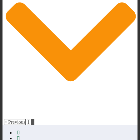
« Previous
1
2