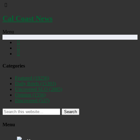
Cal Coast News
Menu
Categories
Featured
(19256)
Daily Briefs
(15393)
Uncovered SLO
(2885)
Opinion
(1556)
Discovered
(537)
Search
Menu