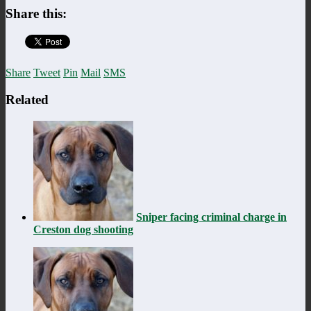
Share this:
Share
Tweet
Pin
Mail
SMS
Related
Sniper facing criminal charge in
Creston dog shooting