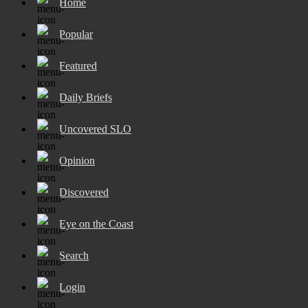
Home
Popular
Featured
Daily Briefs
Uncovered SLO
Opinion
Discovered
Eye on the Coast
Search
Login