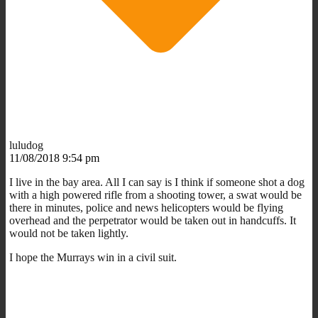
luludog
11/08/2018 9:54 pm
I live in the bay area. All I can say is I think if someone shot a dog
with a high powered rifle from a shooting tower, a swat would be
there in minutes, police and news helicopters would be flying
overhead and the perpetrator would be taken out in handcuffs. It
would not be taken lightly.
I hope the Murrays win in a civil suit.