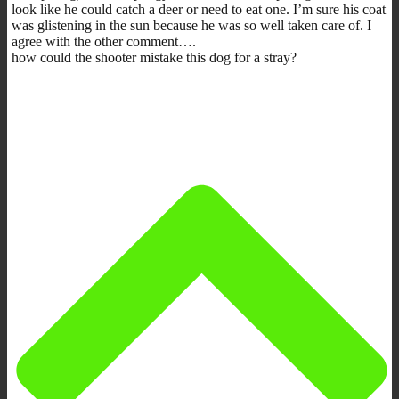
look like he could catch a deer or need to eat one. I’m sure his coat
was glistening in the sun because he was so well taken care of. I
agree with the other comment….
how could the shooter mistake this dog for a stray?