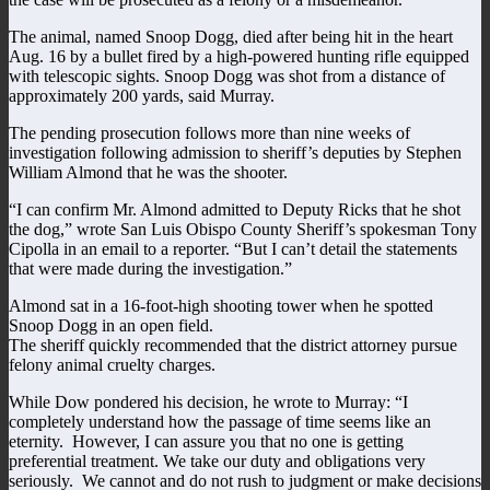
The animal, named Snoop Dogg, died after being hit in the heart
Aug. 16 by a bullet fired by a high-powered hunting rifle equipped
with telescopic sights. Snoop Dogg was shot from a distance of
approximately 200 yards, said Murray.
The pending prosecution follows more than nine weeks of
investigation following admission to sheriff’s deputies by Stephen
William Almond that he was the shooter.
“I can confirm Mr. Almond admitted to Deputy Ricks that he shot
the dog,” wrote San Luis Obispo County Sheriff’s spokesman Tony
Cipolla in an email to a reporter. “But I can’t detail the statements
that were made during the investigation.”
Almond sat in a 16-foot-high shooting tower when he spotted
Snoop Dogg in an open field.
The sheriff quickly recommended that the district attorney pursue
felony animal cruelty charges.
While Dow pondered his decision, he wrote to Murray: “I
completely understand how the passage of time seems like an
eternity. However, I can assure you that no one is getting
preferential treatment. We take our duty and obligations very
seriously. We cannot and do not rush to judgment or make decisions