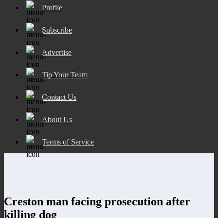
Profile
Subscribe
Advertise
Tip Your Team
Contact Us
About Us
Terms of Service
Creston man facing prosecution after
killing dog