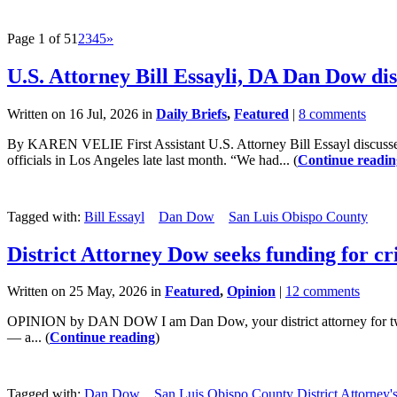
Page 1 of 5
1
2
3
4
5
»
U.S. Attorney Bill Essayli, DA Dan Dow di
Written on 16 Jul, 2026 in
Daily Briefs
,
Featured
|
8 comments
By KAREN VELIE First Assistant U.S. Attorney Bill Essayl discussed
officials in Los Angeles late last month. “We had... (
Continue readin
Tagged with:
Bill Essayl
Dan Dow
San Luis Obispo County
District Attorney Dow seeks funding for cri
Written on 25 May, 2026 in
Featured
,
Opinion
|
12 comments
OPINION by DAN DOW I am Dan Dow, your district attorney for twelve y
— a... (
Continue reading
)
Tagged with:
Dan Dow
San Luis Obispo County District Attorney's