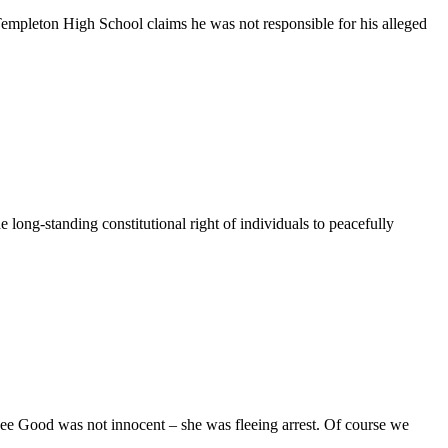
leton High School claims he was not responsible for his alleged
long-standing constitutional right of individuals to peacefully
ee Good was not innocent – she was fleeing arrest. Of course we