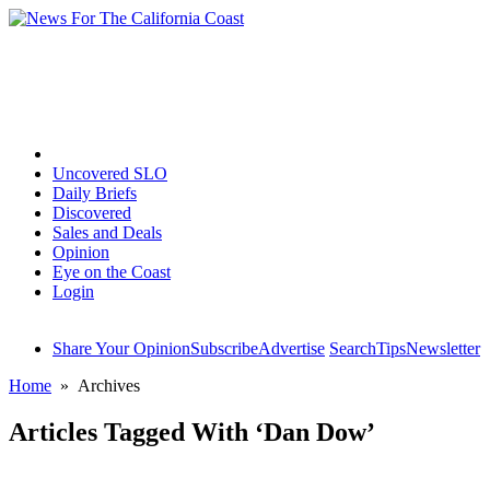
Home
Uncovered SLO
Daily Briefs
Discovered
Sales and Deals
Opinion
Eye on the Coast
Login
Share Your Opinion
Subscribe
Advertise
Search
Tips
Newsletter
Home
» Archives
Articles Tagged With ‘Dan Dow’