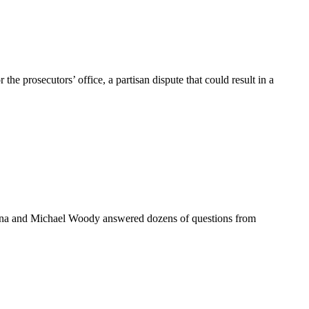
osecutors’ office, a partisan dispute that could result in a
na and Michael Woody answered dozens of questions from