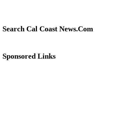
Search Cal Coast News.Com
Sponsored Links