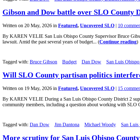
Gibson and Dow battle over SLO County Di
Written on 20 May, 2026 in
Featured
,
Uncovered SLO
|
10 commen
By KAREN VELIE San Luis Obispo County Supervisor Bruce Gibson and 
lawsuit. Amid the past several years of budget... (
Continue reading
)
Tagged with:
Bruce Gibson
Budget
Dan Dow
San Luis Obispo
Will SLO County partisan politics interfer
Written on 19 May, 2026 in
Featured
,
Uncovered SLO
|
15 commen
By KAREN VELIE During a San Luis Obispo County District 2 super
community members, including a question about working with SLO Cou
Tagged with:
Dan Dow
Jim Dantona
Michael Woody
San Luis
More scrutiny for San Luis Obispo County 