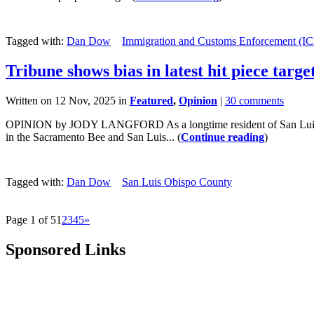
Tagged with:
Dan Dow
Immigration and Customs Enforcement (IC
Tribune shows bias in latest hit piece tar
Written on 12 Nov, 2025 in
Featured
,
Opinion
|
30 comments
OPINION by JODY LANGFORD As a longtime resident of San Luis Obispo
in the Sacramento Bee and San Luis... (
Continue reading
)
Tagged with:
Dan Dow
San Luis Obispo County
Page 1 of 5
1
2
3
4
5
»
Sponsored Links