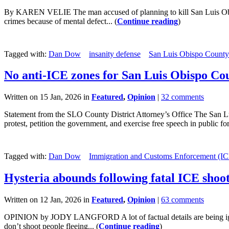
By KAREN VELIE The man accused of planning to kill San Luis Obis
crimes because of mental defect... (
Continue reading
)
Tagged with:
Dan Dow
insanity defense
San Luis Obispo County
No anti-ICE zones for San Luis Obispo Co
Written on 15 Jan, 2026 in
Featured
,
Opinion
|
32 comments
Statement from the SLO County District Attorney’s Office The San Luis
protest, petition the government, and exercise free speech in public for
Tagged with:
Dan Dow
Immigration and Customs Enforcement (IC
Hysteria abounds following fatal ICE shoo
Written on 12 Jan, 2026 in
Featured
,
Opinion
|
63 comments
OPINION by JODY LANGFORD A lot of factual details are being ignored
don’t shoot people fleeing... (
Continue reading
)