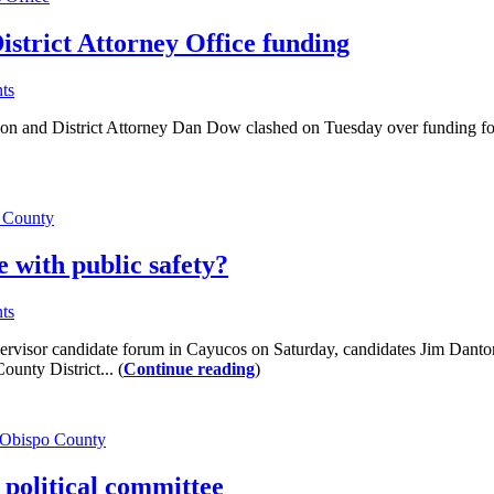
strict Attorney Office funding
ts
District Attorney Dan Dow clashed on Tuesday over funding for the pr
 County
e with public safety?
ts
visor candidate forum in Cayucos on Saturday, candidates Jim Danto
nty District... (
Continue reading
)
 Obispo County
political committee