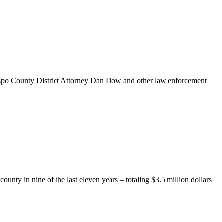
ispo County District Attorney Dan Dow and other law enforcement
ty in nine of the last eleven years – totaling $3.5 million dollars