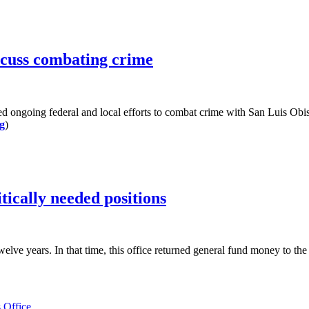
scuss combating crime
 ongoing federal and local efforts to combat crime with San Luis Ob
g
)
tically needed positions
ears. In that time, this office returned general fund money to the coun
 Office