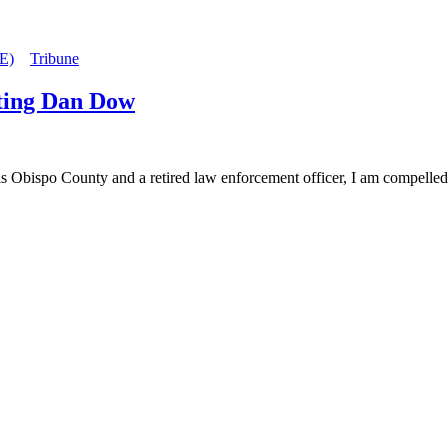
E)
Tribune
geting Dan Dow
 County and a retired law enforcement officer, I am compelled to ad