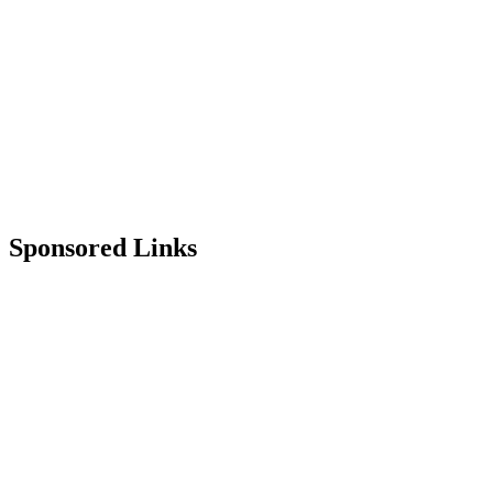
Sponsored Links