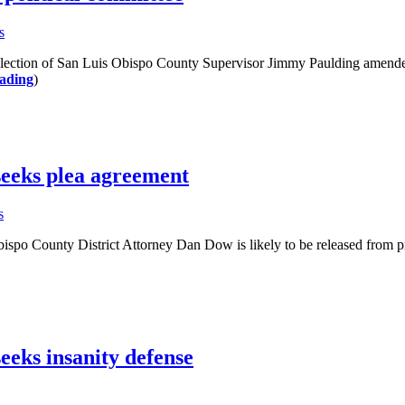
s
ction of San Luis Obispo County Supervisor Jimmy Paulding amended it
ading
)
eeks plea agreement
s
 County District Attorney Dan Dow is likely to be released from pris
eks insanity defense