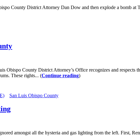
po County District Attorney Dan Dow and then explode a bomb at Temp
unty
 Obispo County District Attorney’s Office recognizes and respects the 
ums. These rights... (
Continue reading
)
E)
San Luis Obispo County
ting
 amongst all the hysteria and gas lighting from the left. First, Ren