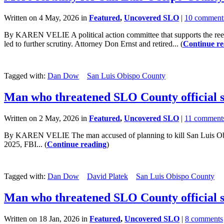
Written on 4 May, 2026 in
Featured
,
Uncovered SLO
|
10 comment
By KAREN VELIE A political action committee that supports the reele
led to further scrutiny. Attorney Don Ernst and retired... (
Continue re
Tagged with:
Dan Dow
San Luis Obispo County
Man who threatened SLO County official s
Written on 2 May, 2026 in
Featured
,
Uncovered SLO
|
11 comment
By KAREN VELIE The man accused of planning to kill San Luis Obispo
2025, FBI... (
Continue reading
)
Tagged with:
Dan Dow
David Platek
San Luis Obispo County
Man who threatened SLO County official se
Written on 18 Jan, 2026 in
Featured
,
Uncovered SLO
|
8 comments