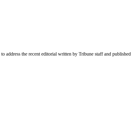
dress the recent editorial written by Tribune staff and published