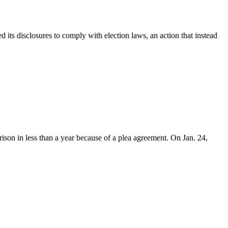
s disclosures to comply with election laws, an action that instead
on in less than a year because of a plea agreement. On Jan. 24,