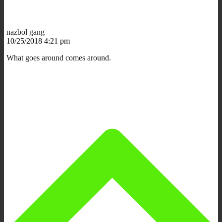
nazbol gang
10/25/2018 4:21 pm
What goes around comes around.