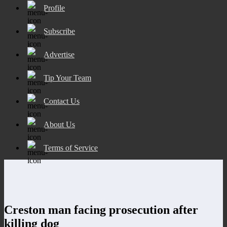
Profile
Subscribe
Advertise
Tip Your Team
Contact Us
About Us
Terms of Service
Creston man facing prosecution after
killing dog