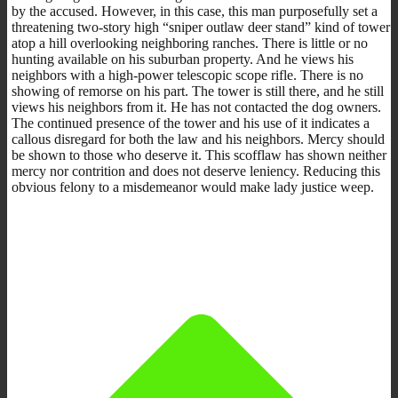
by the accused. However, in this case, this man purposefully set a
threatening two-story high “sniper outlaw deer stand” kind of tower
atop a hill overlooking neighboring ranches. There is little or no
hunting available on his suburban property. And he views his
neighbors with a high-power telescopic scope rifle. There is no
showing of remorse on his part. The tower is still there, and he still
views his neighbors from it. He has not contacted the dog owners.
The continued presence of the tower and his use of it indicates a
callous disregard for both the law and his neighbors. Mercy should
be shown to those who deserve it. This scofflaw has shown neither
mercy nor contrition and does not deserve leniency. Reducing this
obvious felony to a misdemeanor would make lady justice weep.