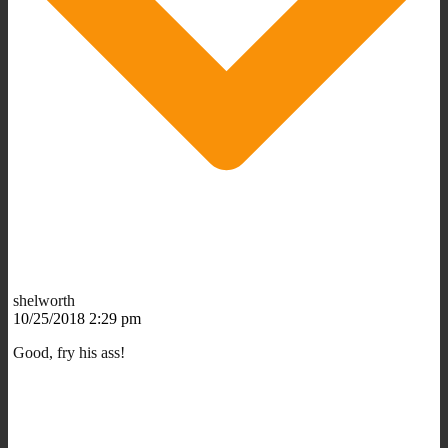
shelworth
10/25/2018 2:29 pm
Good, fry his ass!