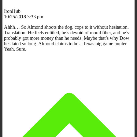
IronHub
10/25/2018 3:33 pm
Ahhh… So Almond shoots the dog, cops to it without hesitation.
Translation: He feels entitled, he’s devoid of moral fiber, and he’s
probably got more money than he needs. Maybe that’s why Dow
hesitated so long. Almond claims to be a Texas big game hunter.
Yeah. Sure.