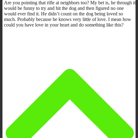
Are you pointing that rifle at neighbors too? My bet is, he through it
would be funny to try and hit the dog and then figured no one
would ever find it. He didn’t count on the dog being loved so
much. Probably because he knows very little of love. I mean how
could you have love in your heart and do something like this?