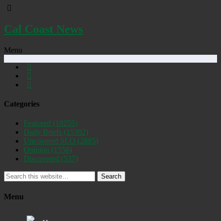
Cal Coast News
Menu
Categories
Featured
(19255)
Daily Briefs
(15392)
Uncovered SLO
(2885)
Opinion
(1556)
Discovered
(537)
Search
Menu