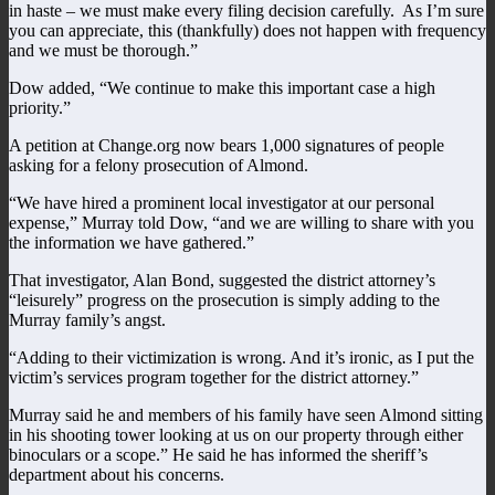
in haste – we must make every filing decision carefully. As I’m sure
you can appreciate, this (thankfully) does not happen with frequency
and we must be thorough.”
Dow added, “We continue to make this important case a high
priority.”
A petition at Change.org now bears 1,000 signatures of people
asking for a felony prosecution of Almond.
“We have hired a prominent local investigator at our personal
expense,” Murray told Dow, “and we are willing to share with you
the information we have gathered.”
That investigator, Alan Bond, suggested the district attorney’s
“leisurely” progress on the prosecution is simply adding to the
Murray family’s angst.
“Adding to their victimization is wrong. And it’s ironic, as I put the
victim’s services program together for the district attorney.”
Murray said he and members of his family have seen Almond sitting
in his shooting tower looking at us on our property through either
binoculars or a scope.” He said he has informed the sheriff’s
department about his concerns.