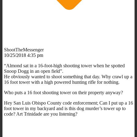
ShootTheMessenger
10/25/2018 4:35 pm
“Almond sat in a 16-foot-high shooting tower when he spotted
Snoop Dogg in an open field”.
He obviously wanted to shoot something that day. Why crawl up a
16 foot tower with a high powered hunting rifle for nothing.
Who puts a 16 foot shooting tower on their property anyway?
Hey San Luis Obispo County code enforcement; Can I put up a 16
foot tower in my backyard and is this dog murder’s tower up to
code? Art Trinidade are you listening?