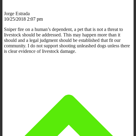
Jorge Estrada
10/25/2018 2:07 pm
Sniper fire on a human’s dependent, a pet that is not a threat to
livestock should be addressed. This may happen more than it
should and a legal judgment should be established that fit our
community. I do not support shooting unleashed dogs unless there
is clear evidence of livestock damage.