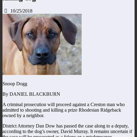
10/25/2018
Snoop Dogg
By DANIEL BLACKBURN
A criminal prosecution will proceed against a Creston man who
admitted to shooting and killing a prize Rhodesian Ridgeback
owned by a neighbor.
District Attorney Dan Dow has passed the case along to a deputy,
according to the dog’s owner, David Murray. It remains uncertain if
the case will be prosecuted as a felony or a misdemeanor.