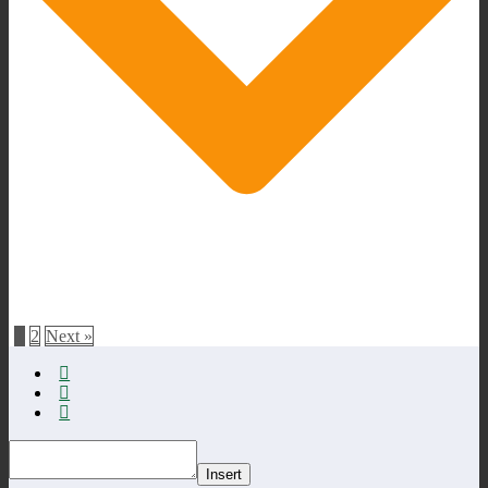
1
2
Next »
Insert