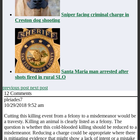
Sniper facing criminal charge in
Creston dog shooting
Santa Maria man arrested after
shots fired in rural SLO
previous post
next post
12
Comments
pleiades7
10/29/2018 9:52 am
Cutting this killing event from a felony to a misdemeanor would be
a travesty. Killing an animal is clearly listed as a felony. The
question is whether this cold-blooded killing should be reduced to a
misdemeanor. Reducing a charge could be appropriate where there
is mitigating evidence that might show a lack of intent or a mistake