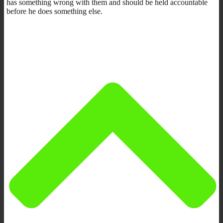
has something wrong with them and should be held accountable
before he does something else.