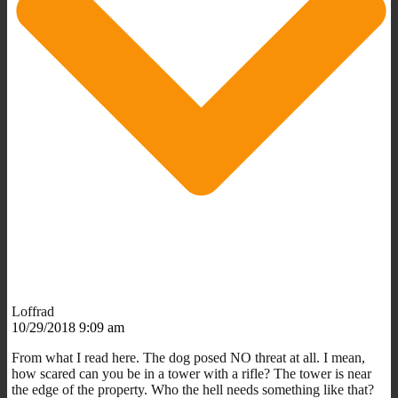
Loffrad
10/29/2018 9:09 am
From what I read here. The dog posed NO threat at all. I mean,
how scared can you be in a tower with a rifle? The tower is near
the edge of the property. Who the hell needs something like that?