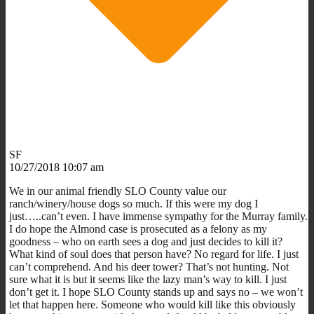
SF
10/27/2018 10:07 am
We in our animal friendly SLO County value our
ranch/winery/house dogs so much. If this were my dog I
just…..can’t even. I have immense sympathy for the Murray family.
I do hope the Almond case is prosecuted as a felony as my
goodness – who on earth sees a dog and just decides to kill it?
What kind of soul does that person have? No regard for life. I just
can’t comprehend. And his deer tower? That’s not hunting. Not
sure what it is but it seems like the lazy man’s way to kill. I just
don’t get it. I hope SLO County stands up and says no – we won’t
let that happen here. Someone who would kill like this obviously