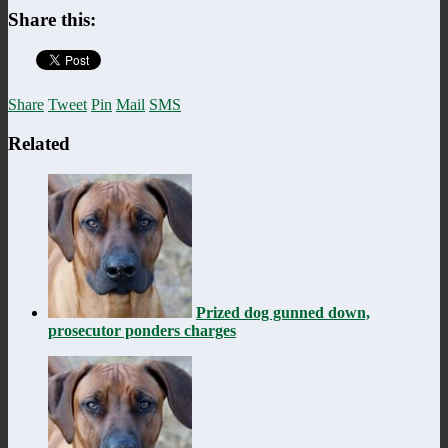
Share this:
Share
Tweet
Pin
Mail
SMS
Related
Prized dog gunned down,
prosecutor ponders charges