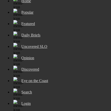
Home
Popular
Featured
Daily Briefs
Uncovered SLO
Opinion
Discovered
Eye on the Coast
Search
Login