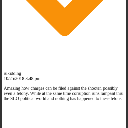
rukidding
10/25/2018 3:48 pm
Amazing how charges can be filed against the shooter, possibly
even a felony. While at the same time corruption runs rampant thru
the SLO political world and nothing has happened to these felons.