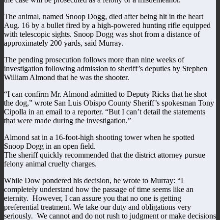
The animal, named Snoop Dogg, died after being hit in the heart
Aug. 16 by a bullet fired by a high-powered hunting rifle equipped
with telescopic sights. Snoop Dogg was shot from a distance of
approximately 200 yards, said Murray.
The pending prosecution follows more than nine weeks of
investigation following admission to sheriff’s deputies by Stephen
William Almond that he was the shooter.
“I can confirm Mr. Almond admitted to Deputy Ricks that he shot
the dog,” wrote San Luis Obispo County Sheriff’s spokesman Tony
Cipolla in an email to a reporter. “But I can’t detail the statements
that were made during the investigation.”
Almond sat in a 16-foot-high shooting tower when he spotted
Snoop Dogg in an open field.
The sheriff quickly recommended that the district attorney pursue
felony animal cruelty charges.
While Dow pondered his decision, he wrote to Murray: “I
completely understand how the passage of time seems like an
eternity. However, I can assure you that no one is getting
preferential treatment. We take our duty and obligations very
seriously. We cannot and do not rush to judgment or make decisions