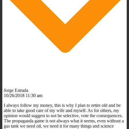
Jorge Estrada
10/26/2018 11:30 am
I always follow my money, this is why I plan to retire old and be
able to take good care of my wife and myself. As for others, my
opinion would suggest to not be selective, vote the consequences.
The propaganda game is not always what it seems, even without a
gas tank we need oil, we need it for many things and science