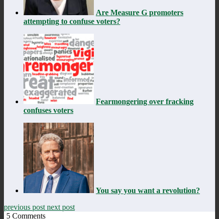
Are Measure G promoters
attempting to confuse voters?
Fearmongering over fracking
confuses voters
You say you want a revolution?
previous post
next post
5
Comments