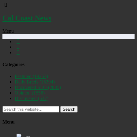
Cal Coast News
Menu
Categories
Featured
(19257)
Daily Briefs
(15394)
Uncovered SLO
(2885)
Opinion
(1556)
Discovered
(537)
Search
Menu