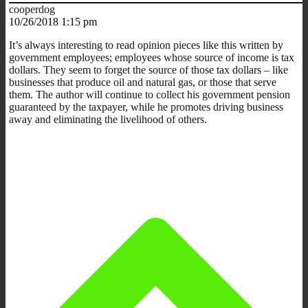
cooperdog
10/26/2018 1:15 pm
It’s always interesting to read opinion pieces like this written by
government employees; employees whose source of income is tax
dollars. They seem to forget the source of those tax dollars – like
businesses that produce oil and natural gas, or those that serve
them. The author will continue to collect his government pension
guaranteed by the taxpayer, while he promotes driving business
away and eliminating the livelihood of others.