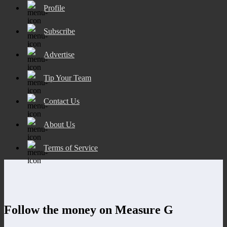
Profile
Subscribe
Advertise
Tip Your Team
Contact Us
About Us
Terms of Service
Follow the money on Measure G