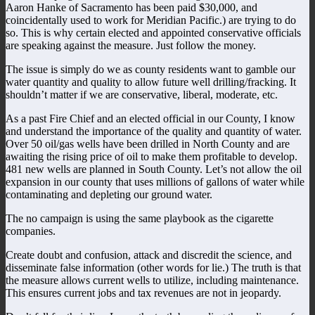
Aaron Hanke of Sacramento has been paid $30,000, and
coincidentally used to work for Meridian Pacific.) are trying to do
so. This is why certain elected and appointed conservative officials
are speaking against the measure. Just follow the money.
The issue is simply do we as county residents want to gamble our
water quantity and quality to allow future well drilling/fracking. It
shouldn’t matter if we are conservative, liberal, moderate, etc.
As a past Fire Chief and an elected official in our County, I know
and understand the importance of the quality and quantity of water.
Over 50 oil/gas wells have been drilled in North County and are
awaiting the rising price of oil to make them profitable to develop.
481 new wells are planned in South County. Let’s not allow the oil
expansion in our county that uses millions of gallons of water while
contaminating and depleting our ground water.
The no campaign is using the same playbook as the cigarette
companies.
Create doubt and confusion, attack and discredit the science, and
disseminate false information (other words for lie.) The truth is that
the measure allows current wells to utilize, including maintenance.
This ensures current jobs and tax revenues are not in jeopardy.