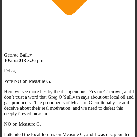
George Bailey
10/25/2018 3:26 pm
Folks,
Vote NO on Measure G.
Here we see more lies by the disingenuous ‘Yes on G’ crowd, and I
don’t trust a word that Greg O’Sullivan says about our local oil and
gas producers. The proponents of Measure G continually lie and
deceive about their real motivation, and we need to defeat this
deeply flawed measure.
NO on Measure G.
I attended the local forums on Measure G, and I was disappointed