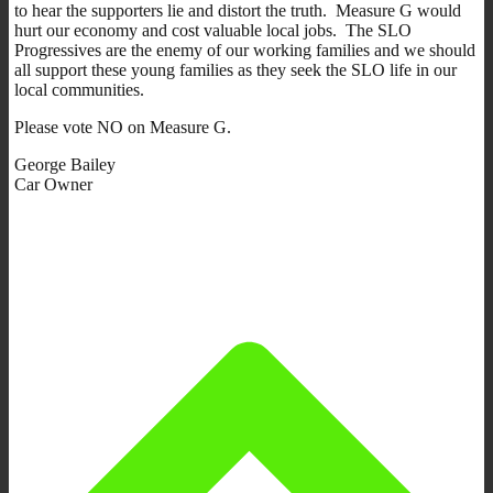
to hear the supporters lie and distort the truth. Measure G would
hurt our economy and cost valuable local jobs. The SLO
Progressives are the enemy of our working families and we should
all support these young families as they seek the SLO life in our
local communities.
Please vote NO on Measure G.
George Bailey
Car Owner