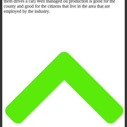
them drives a car) Well managed oil production is good for the
county and good for the citizens that live in the area that are
employed by the industry.