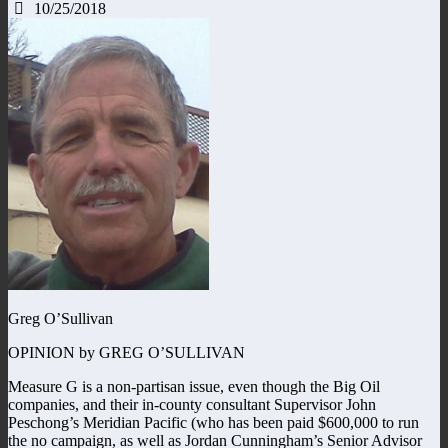
10/25/2018
Greg O’Sullivan
OPINION by GREG O’SULLIVAN
Measure G is a non-partisan issue, even though the Big Oil
companies, and their in-county consultant Supervisor John
Peschong’s Meridian Pacific (who has been paid $600,000 to run
the no campaign, as well as Jordan Cunningham’s Senior Advisor