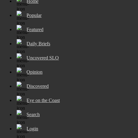
Home
Popular
Featured
Daily Briefs
Uncovered SLO
Opinion
Discovered
Eye on the Coast
Search
Login