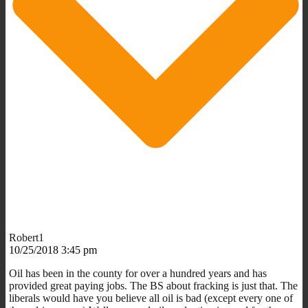
Robert1
10/25/2018 3:45 pm
Oil has been in the county for over a hundred years and has
provided great paying jobs. The BS about fracking is just that. The
liberals would have you believe all oil is bad (except every one of