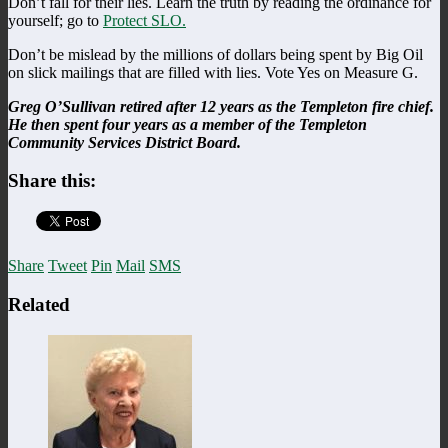
Don’t fall for their lies. Learn the truth by reading the ordinance for
yourself; go to
Protect SLO.
Don’t be mislead by the millions of dollars being spent by Big Oil
on slick mailings that are filled with lies. Vote Yes on Measure G.
Greg O’Sullivan retired after 12 years as the Templeton fire chief.
He then spent four years as a member of the Templeton
Community Services District Board.
Share this:
Share
Tweet
Pin
Mail
SMS
Related