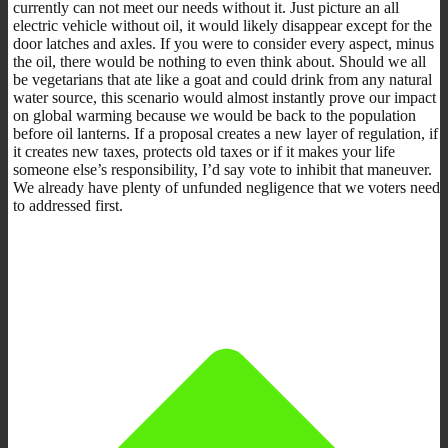
currently can not meet our needs without it. Just picture an all
electric vehicle without oil, it would likely disappear except for the
door latches and axles. If you were to consider every aspect, minus
the oil, there would be nothing to even think about. Should we all
be vegetarians that ate like a goat and could drink from any natural
water source, this scenario would almost instantly prove our impact
on global warming because we would be back to the population
before oil lanterns. If a proposal creates a new layer of regulation, if
it creates new taxes, protects old taxes or if it makes your life
someone else’s responsibility, I’d say vote to inhibit that maneuver.
We already have plenty of unfunded negligence that we voters need
to addressed first.