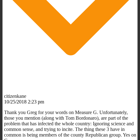
citizenkane
10/25/2018 2:23 pm
Thank you Greg for your words on Measure G. Unfortunately,
those you mention (along with Tom Bordonaro), are part of the
problem that has infected the whole country: Ignoring science and
common sense, and trying to incite. The thing these 3 have in
common is being members of the county Republican group. Yes on