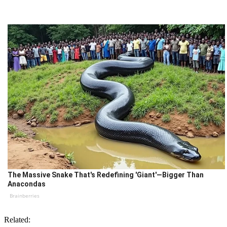
The Massive Snake That's Redefining 'Giant'—Bigger Than
Anacondas
Brainberries
Related: