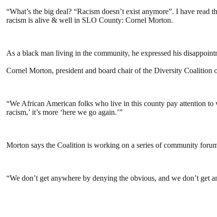
“What’s the big deal? “Racism doesn’t exist anymore”. I have read th
racism is alive & well in SLO County: Cornel Morton.
As a black man living in the community, he expressed his disappoint
Cornel Morton, president and board chair of the Diversity Coalition 
“We African American folks who live in this county pay attention to w
racism,’ it’s more ‘here we go again.’”
Morton says the Coalition is working on a series of community forums
“We don’t get anywhere by denying the obvious, and we don’t get an