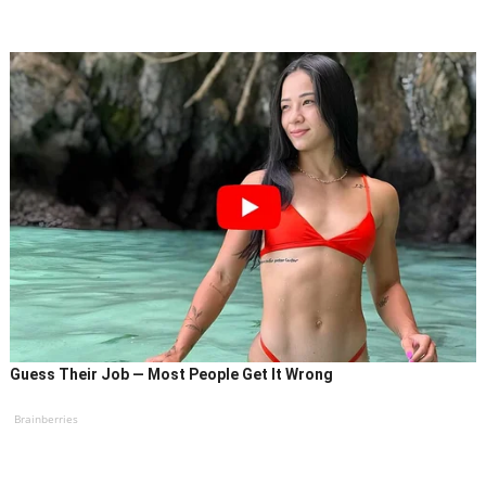
Guess Their Job — Most People Get It Wrong
Brainberries