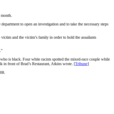
s month.
e department to open an investigation and to take the necessary steps
victim and the victim’s family in order to hold the assailants
.”
, who is black. Four white racists spotted the mixed-race couple while
in front of Brad’s Restaurant, Atkins wrote. [
Tribune
]
208.