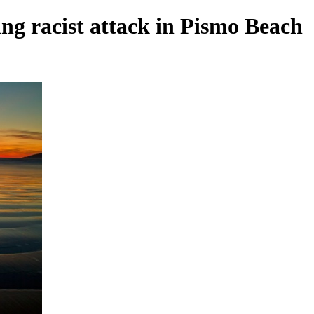
ng racist attack in Pismo Beach