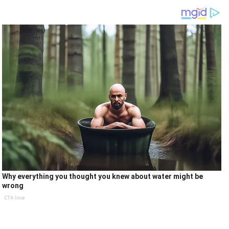
Why everything you thought you knew about water might be
wrong
CTA love