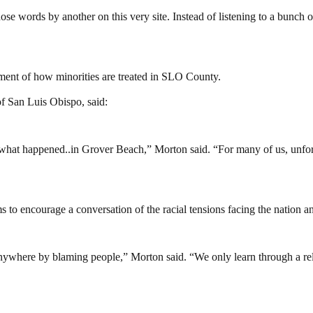
ose words by another on this very site. Instead of listening to a bunch
ment of how minorities are treated in SLO County.
of San Luis Obispo, said:
hat happened..in Grover Beach,” Morton said. “For many of us, unfortuna
 to encourage a conversation of the racial tensions facing the nation a
ywhere by blaming people,” Morton said. “We only learn through a rel