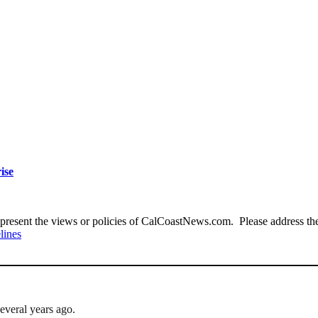
ise
present the views or policies of CalCoastNews.com. Please address the 
lines
everal years ago.