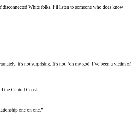
 of disconnected White folks, I’ll listen to someone who does know
tely, it’s not surprising. It’s not, ‘oh my god, I’ve been a victim of
nd the Central Coast.
ationship one on one.”