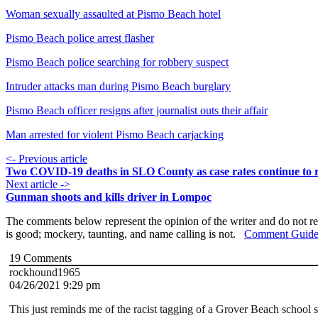
Woman sexually assaulted at Pismo Beach hotel
Pismo Beach police arrest flasher
Pismo Beach police searching for robbery suspect
Intruder attacks man during Pismo Beach burglary
Pismo Beach officer resigns after journalist outs their affair
Man arrested for violent Pismo Beach carjacking
<- Previous article
Two COVID-19 deaths in SLO County as case rates continue to r
Next article ->
Gunman shoots and kills driver in Lompoc
The comments below represent the opinion of the writer and do not re
is good; mockery, taunting, and name calling is not.
Comment Guide
19
Comments
rockhound1965
04/26/2021 9:29 pm
This just reminds me of the racist tagging of a Grover Beach school s