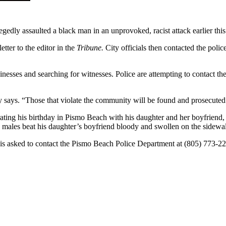
edly assaulted a black man in an unprovoked, racist attack earlier thi
tter to the editor in the
Tribune.
City officials then contacted the polic
esses and searching for witnesses. Police are attempting to contact the 
 says. “Those that violate the community will be found and prosecuted
ebrating his birthday in Pismo Beach with his daughter and her boyfriend
ales beat his daughter’s boyfriend bloody and swollen on the sidewalk 
 is asked to contact the Pismo Beach Police Department at (805) 773-2