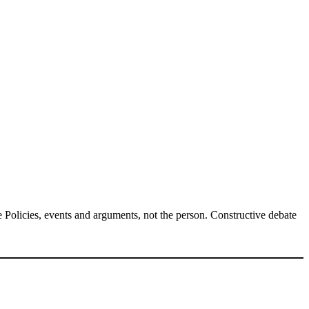
Policies, events and arguments, not the person. Constructive debate