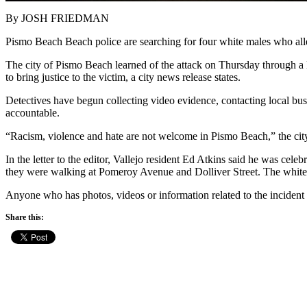
By JOSH FRIEDMAN
Pismo Beach Beach police are searching for four white males who alleg
The city of Pismo Beach learned of the attack on Thursday through a le
to bring justice to the victim, a city news release states.
Detectives have begun collecting video evidence, contacting local busin
accountable.
“Racism, violence and hate are not welcome in Pismo Beach,” the city
In the letter to the editor, Vallejo resident Ed Atkins said he was cel
they were walking at Pomeroy Avenue and Dolliver Street. The white m
Anyone who has photos, videos or information related to the incident
Share this: