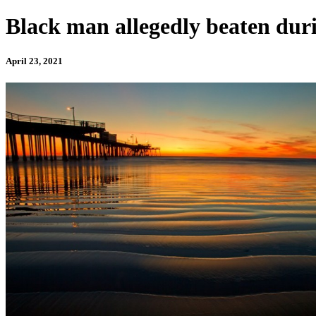
Black man allegedly beaten duri
April 23, 2021