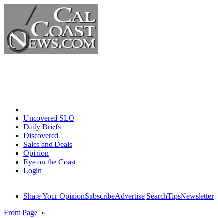
Home
Uncovered SLO
Daily Briefs
Discovered
Sales and Deals
Opinion
Eye on the Coast
Login
Share Your Opinion
Subscribe
Advertise
Search
Tips
Newsletter
Front Page
»