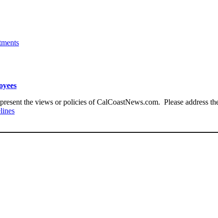
tments
loyees
present the views or policies of CalCoastNews.com. Please address the 
lines