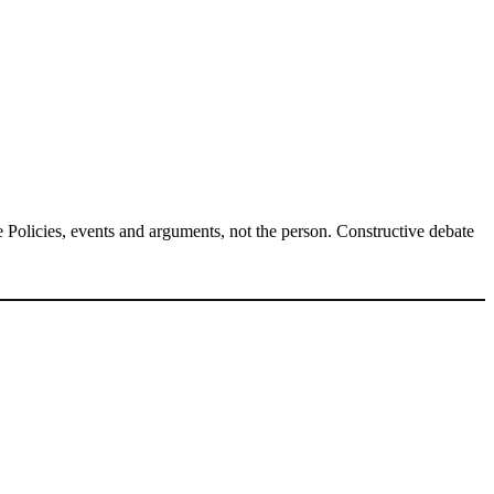
Policies, events and arguments, not the person. Constructive debate