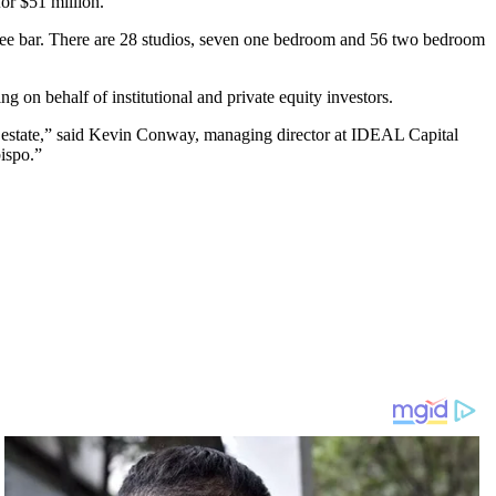
or $51 million.
ffee bar. There are 28 studios, seven one bedroom and 56 two bedroom
on behalf of institutional and private equity investors.
eal estate,” said Kevin Conway, managing director at IDEAL Capital
ispo.”