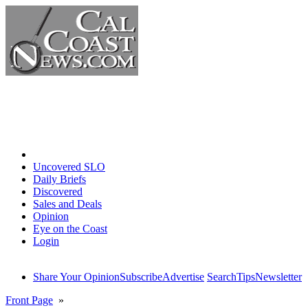
Home
Uncovered SLO
Daily Briefs
Discovered
Sales and Deals
Opinion
Eye on the Coast
Login
Share Your Opinion
Subscribe
Advertise
Search
Tips
Newsletter
Front Page
»