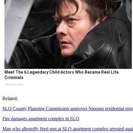
Meet The 6 Legendary Child Actors Who Became Real Life
Criminals
Brainberries
Related:
SLO County Planning Commission approves Nipomo residential proj
Fire damages apartment complex in SLO
Man who allegedly fired gun at SLO apartment complex arrested aga