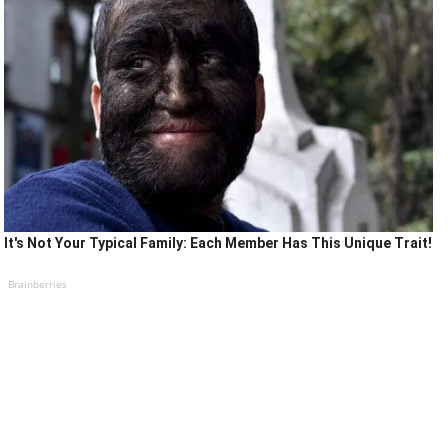
It's Not Your Typical Family: Each Member Has This Unique Trait!
Brainberries