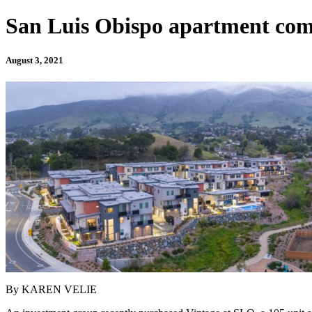
San Luis Obispo apartment compl
August 3, 2021
By KAREN VELIE