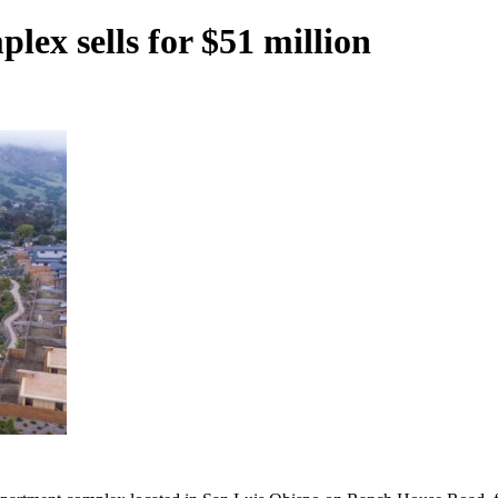
ex sells for $51 million