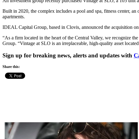
An investment group recently purchased Vintage at SLO, a 105 unit 
Built in 2020, the complex includes a pool and spa, fitness center, 
apartments.
IDEAL Capital Group, based in Clovis, announced the acquisition on T
“As a firm located in the heart of the Central Valley, we recognize t
Group. “Vintage at SLO is an irreplaceable, high-quality asset locat
Sign up for breaking news, alerts and updates with
C
Share this: