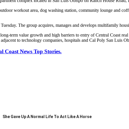
apartment complex located in San Luis Obispo on Ranch House Road, f
an outdoor workout area, dog washing station, community lounge and co
uesday. The group acquires, manages and develops multifamily housing 
he long-term value growth and high barriers to entry of Central Coast r
ed adjacent to technology companies, hospitals and Cal Poly San Luis Ob
al Coast News Top Stories.
She Gave Up A Normal Life To Act Like A Horse