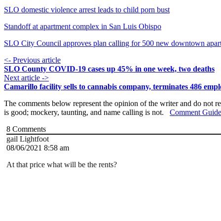
SLO domestic violence arrest leads to child porn bust
Standoff at apartment complex in San Luis Obispo
SLO City Council approves plan calling for 500 new downtown apar
<- Previous article
SLO County COVID-19 cases up 45% in one week, two deaths
Next article ->
Camarillo facility sells to cannabis company, terminates 486 emp
The comments below represent the opinion of the writer and do not re
is good; mockery, taunting, and name calling is not.
Comment Guide
8
Comments
gail Lightfoot
08/06/2021 8:58 am
At that price what will be the rents?