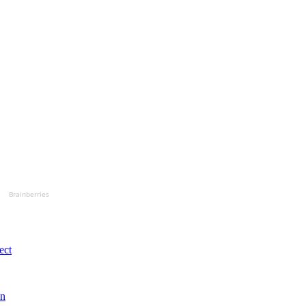
Brainberries
ect
in