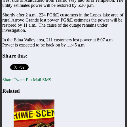
west side of Atascadero from Traffic Way into rural Templeton. The
utility estimates power will be restored by 5:30 p.m.
Shortly after 2 a.m., 224 PG&E customers in the Lopez lake area of
rural Arroyo Grande lost power. PG&E estimates the power will be
restored by 11 a.m.. The cause of the outage remains under
investigation.
In the Edna Valley area, 211 customers lost power at 8:07 a.m.
Power is expected to be back on by 11:45 a.m.
Share this:
Share
Tweet
Pin
Mail
SMS
Related