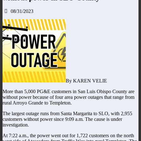
08/31/2023
By KAREN VELIE
More than 5,000 PG&E customers in San Luis Obispo County are
without power because of four area power outages that range from
rural Arroyo Grande to Templeton.
The largest outage runs from Santa Margarita to SLO, with 2,955
customers without power since 9:09 a.m. The cause is under
investigation.
At 7:22 a.m., the power went out for 1,722 customers on the north