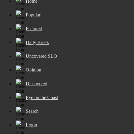
Home
Popular
Featured
Daily Briefs
Uncovered SLO
Opinion
Discovered
Eye on the Coast
Search
Login