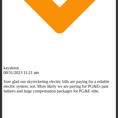
kayaknut
08/31/2023 11:21 am
Sure glad our skyrocketing electric bills are paying for a reliable
electric system, not. More likely we are paying for PG&Es past
failures and huge compensation packages for PG&E elite.