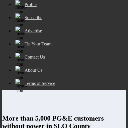
Profile
Subscribe
Advertise
Tip Your Team
Contact Us
About Us
Terms of Service
More than 5,000 PG&E customers
without power in SLO County