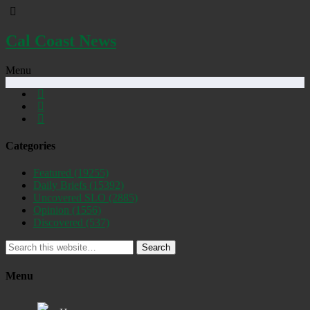
Cal Coast News
Menu
Categories
Featured
(19255)
Daily Briefs
(15392)
Uncovered SLO
(2885)
Opinion
(1556)
Discovered
(537)
Search
Menu