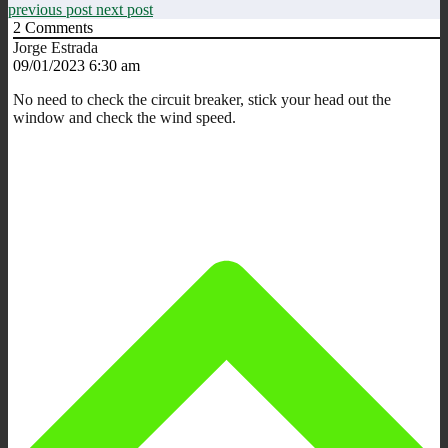
previous post
next post
2
Comments
Jorge Estrada
09/01/2023 6:30 am
No need to check the circuit breaker, stick your head out the
window and check the wind speed.