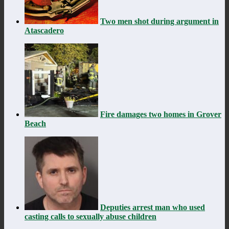
Two men shot during argument in
Atascadero
Fire damages two homes in Grover
Beach
Deputies arrest man who used
casting calls to sexually abuse children