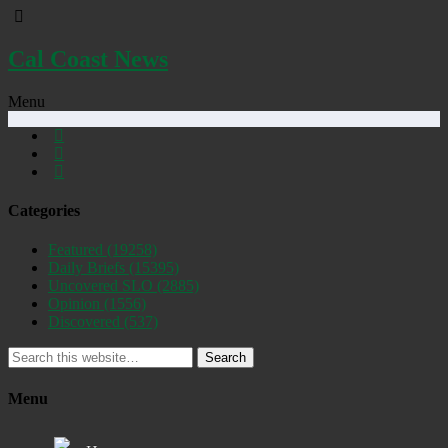
Cal Coast News
Menu
Categories
Featured
(19258)
Daily Briefs
(15395)
Uncovered SLO
(2885)
Opinion
(1556)
Discovered
(537)
Search
Menu