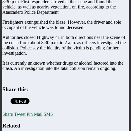
8:30 p.m. First responders arrived at the scene and found the
vehicle, as well as nearby vegetation, on fire, according to the
Atascadero Police Department.
Firefighters extinguished the blaze. However, the driver and sole
occupant of the vehicle was found deceased.
Authorities closed Highway 41 in both directions near the scene of
the crash from about 8:30 p.m. to 2 a.m. as officers investigated the
collision. Police say the identity of the victim is pending further
investigation.
It is currently unknown whether drugs or alcohol factored into the
crash. An investigation into the fatal collision remain ongoing.
Share this:
Share
Tweet
Pin
Mail
SMS
Related