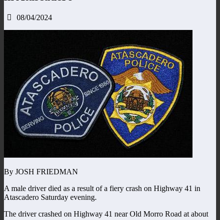
08/04/2024
By JOSH FRIEDMAN
A male driver died as a result of a fiery crash on Highway 41 in
Atascadero Saturday evening.
The driver crashed on Highway 41 near Old Morro Road at about