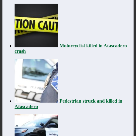
Motorcyclist killed in Atascadero
crash
Pedestrian struck and killed in
Atascadero