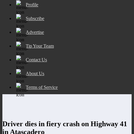
Profile
Subscribe
Advertise
Tip Your Team
Contact Us
About Us
Terms of Service
Driver dies in fiery crash on Highway 41
in Atascadero