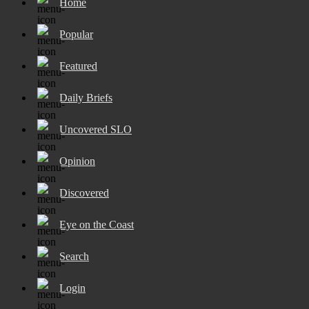
Home
Popular
Featured
Daily Briefs
Uncovered SLO
Opinion
Discovered
Eye on the Coast
Search
Login