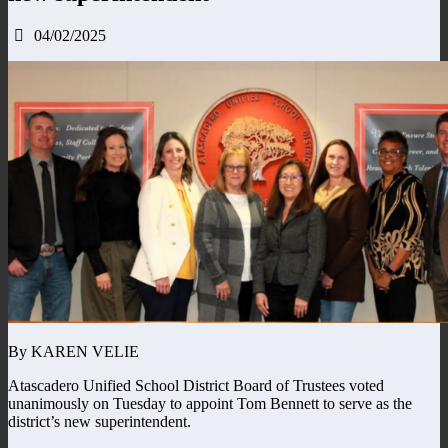
04/02/2025
By KAREN VELIE
Atascadero Unified School District Board of Trustees voted
unanimously on Tuesday to appoint Tom Bennett to serve as the
district’s new superintendent.