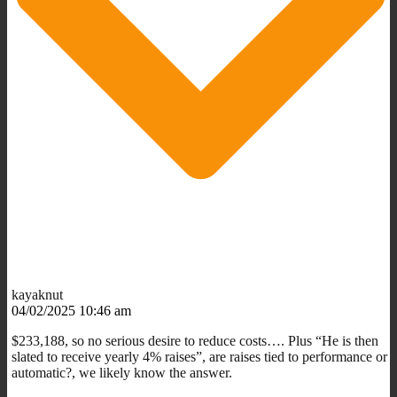
kayaknut
04/02/2025 10:46 am
$233,188, so no serious desire to reduce costs…. Plus “He is then
slated to receive yearly 4% raises”, are raises tied to performance or
automatic?, we likely know the answer.