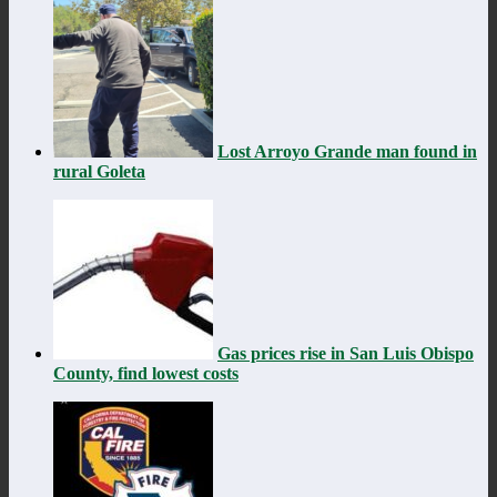
Lost Arroyo Grande man found in
rural Goleta
Gas prices rise in San Luis Obispo
County, find lowest costs