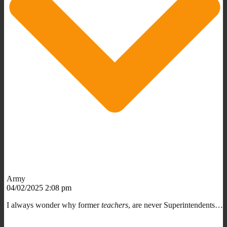
Army
04/02/2025 2:08 pm
I always wonder why former
teachers
, are never Superintendents…