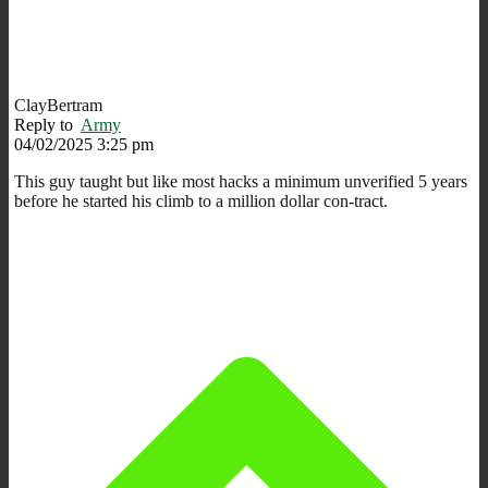
ClayBertram
Reply to
Army
04/02/2025 3:25 pm
This guy taught but like most hacks a minimum unverified 5 years
before he started his climb to a million dollar con-tract.