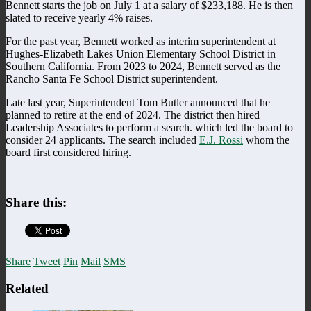
Bennett starts the job on July 1 at a salary of $233,188. He is then
slated to receive yearly 4% raises.
For the past year, Bennett worked as interim superintendent at
Hughes-Elizabeth Lakes Union Elementary School District in
Southern California. From 2023 to 2024, Bennett served as the
Rancho Santa Fe School District superintendent.
Late last year, Superintendent Tom Butler announced that he
planned to retire at the end of 2024. The district then hired
Leadership Associates to perform a search. which led the board to
consider 24 applicants. The search included
E.J. Rossi
whom the
board first considered hiring.
Share this:
Share
Tweet
Pin
Mail
SMS
Related