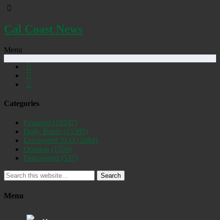
Cal Coast News
Menu
Categories
Featured
(19247)
Daily Briefs
(15385)
Uncovered SLO
(2884)
Opinion
(1556)
Discovered
(537)
Search
Menu