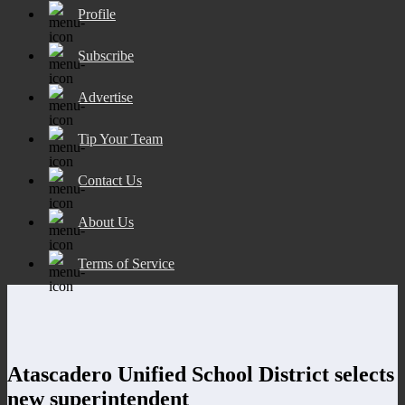
Profile
Subscribe
Advertise
Tip Your Team
Contact Us
About Us
Terms of Service
Atascadero Unified School District selects
new superintendent