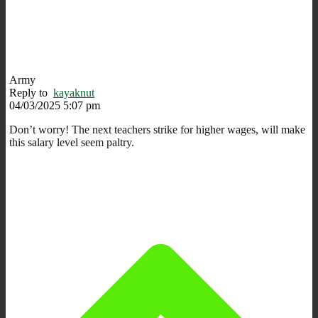
Army
Reply to
kayaknut
04/03/2025 5:07 pm
Don’t worry! The next teachers strike for higher wages, will make
this salary level seem paltry.