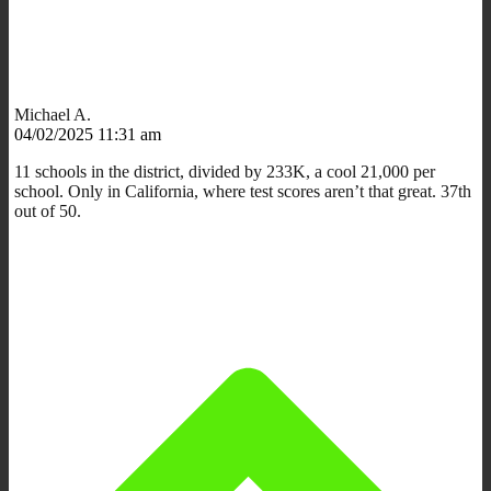
Michael A.
04/02/2025 11:31 am
11 schools in the district, divided by 233K, a cool 21,000 per
school. Only in California, where test scores aren’t that great. 37th
out of 50.