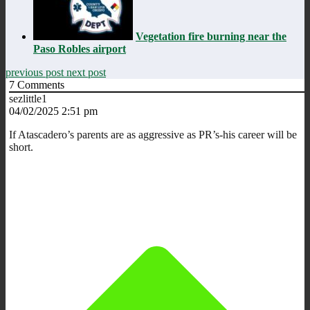
Vegetation fire burning near the
Paso Robles airport
previous post
next post
7
Comments
sezlittle1
04/02/2025 2:51 pm
If Atascadero’s parents are as aggressive as PR’s-his career will be
short.