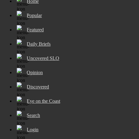
Home
Popular
Featured
Daily Briefs
Uncovered SLO
Opinion
Discovered
Eye on the Coast
Search
Login