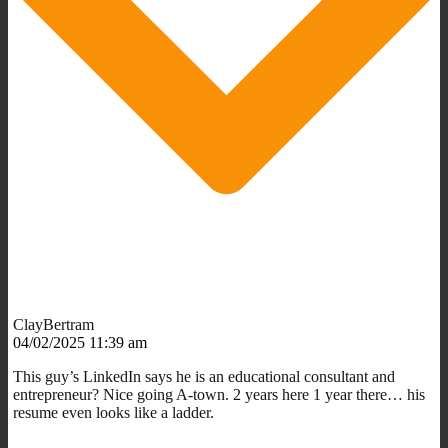
ClayBertram
04/02/2025 11:39 am
This guy’s LinkedIn says he is an educational consultant and
entrepreneur? Nice going A-town. 2 years here 1 year there… his
resume even looks like a ladder.