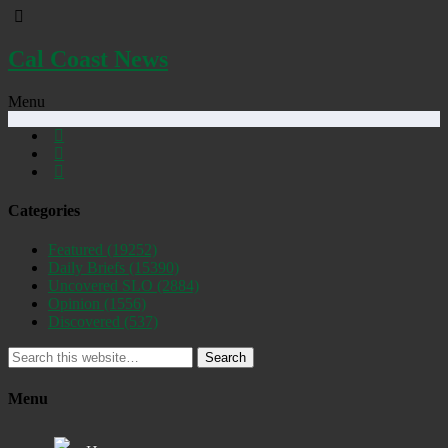
Cal Coast News
Menu
Categories
Featured
(19252)
Daily Briefs
(15390)
Uncovered SLO
(2884)
Opinion
(1556)
Discovered
(537)
Search
Menu