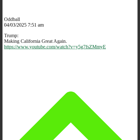
Oddball
04/03/2025 7:51 am
Trump:
Making California Great Again.
https://www.youtube.com/watch?v=y5g7fsZMmyE