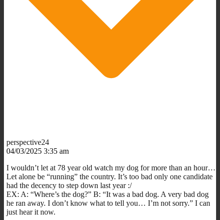
perspective24
04/03/2025 3:35 am
I wouldn’t let at 78 year old watch my dog for more than an hour…
Let alone be “running” the country. It’s too bad only one candidate
had the decency to step down last year :/
EX: A: “Where’s the dog?” B: “It was a bad dog. A very bad dog
he ran away. I don’t know what to tell you… I’m not sorry.” I can
just hear it now.