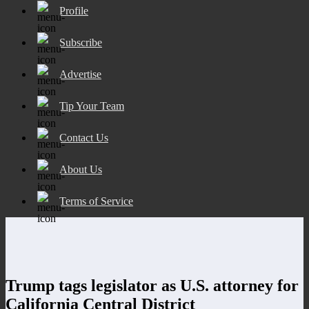
Profile
Subscribe
Advertise
Tip Your Team
Contact Us
About Us
Terms of Service
Trump tags legislator as U.S. attorney for
California Central District