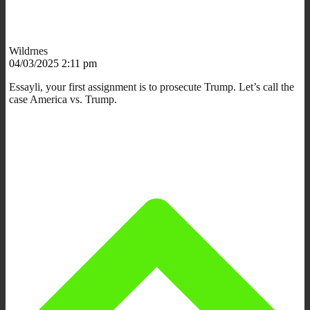
Wildrnes
04/03/2025 2:11 pm
Essayli, your first assignment is to prosecute Trump. Let’s call the
case America vs. Trump.