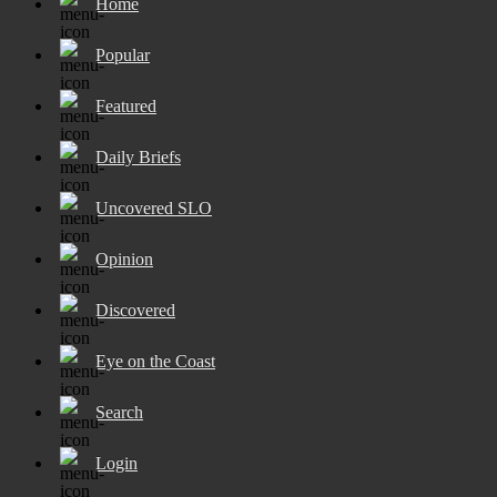
Home
Popular
Featured
Daily Briefs
Uncovered SLO
Opinion
Discovered
Eye on the Coast
Search
Login