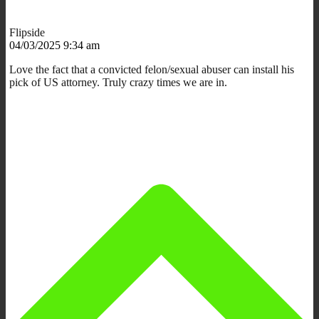
Flipside
04/03/2025 9:34 am
Love the fact that a convicted felon/sexual abuser can install his
pick of US attorney. Truly crazy times we are in.