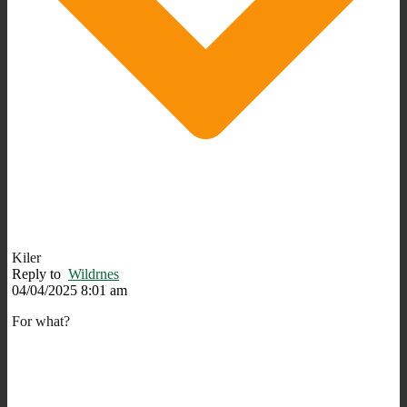
Kiler
Reply to
Wildrnes
04/04/2025 8:01 am
For what?