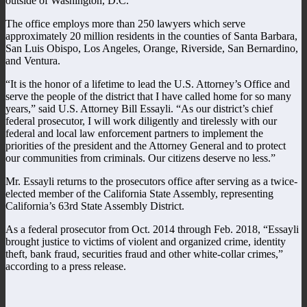
outside of Washington, D.C.
The office employs more than 250 lawyers which serve
approximately 20 million residents in the counties of Santa Barbara,
San Luis Obispo, Los Angeles, Orange, Riverside, San Bernardino,
and Ventura.
“It is the honor of a lifetime to lead the U.S. Attorney’s Office and
serve the people of the district that I have called home for so many
years,” said U.S. Attorney Bill Essayli. “As our district’s chief
federal prosecutor, I will work diligently and tirelessly with our
federal and local law enforcement partners to implement the
priorities of the president and the Attorney General and to protect
our communities from criminals. Our citizens deserve no less.”
Mr. Essayli returns to the prosecutors office after serving as a twice-
elected member of the California State Assembly, representing
California’s 63rd State Assembly District.
As a federal prosecutor from Oct. 2014 through Feb. 2018, “Essayli
brought justice to victims of violent and organized crime, identity
theft, bank fraud, securities fraud and other white-collar crimes,”
according to a press release.