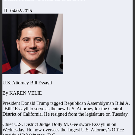
04/02/2025
U.S. Attorney Bill Essayli
By KAREN VELIE
President Donald Trump tagged Republican Assemblyman Bilal A.
“Bill” Essayli to serve as the new U.S. Attorney for the Central
District of California. He resigned from the legislature on Tuesday.
Chief U.S. District Judge Dolly M. Gee swore Essayli in on
Wednesday. He now oversees the largest U.S. Attorney’s Office