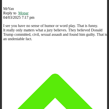
MrYan
Reply to
Mopar
04/03/2025 7:17 pm
I see you have no sense of humor or word play. That is funny.
It really only matters what a jury believes. They believed Donald
Trump committed, civil, sexual assault and found him guilty. That is
an undeniable fact.