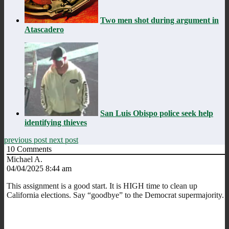
Two men shot during argument in
Atascadero
San Luis Obispo police seek help
identifying thieves
previous post
next post
10
Comments
Michael A.
04/04/2025 8:44 am
This assignment is a good start. It is HIGH time to clean up
California elections. Say “goodbye” to the Democrat supermajority.