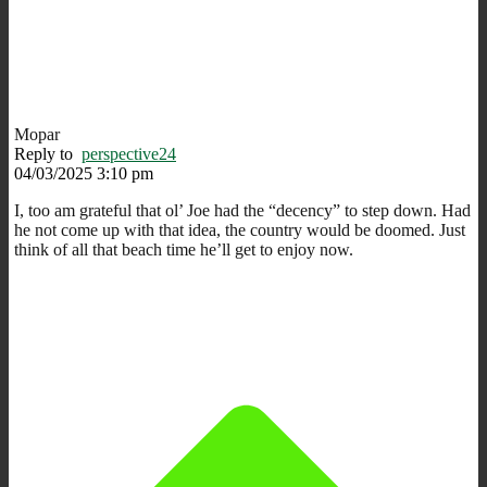
Mopar
Reply to
perspective24
04/03/2025 3:10 pm
I, too am grateful that ol’ Joe had the “decency” to step down. Had
he not come up with that idea, the country would be doomed. Just
think of all that beach time he’ll get to enjoy now.