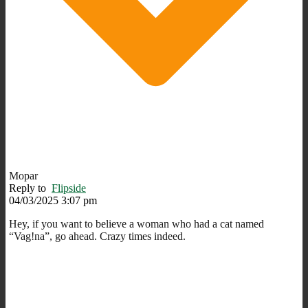
Mopar
Reply to
Flipside
04/03/2025 3:07 pm
Hey, if you want to believe a woman who had a cat named
“Vag!na”, go ahead. Crazy times indeed.