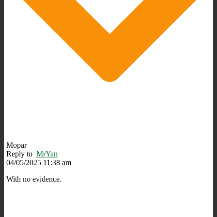
Mopar
Reply to
MrYan
04/05/2025 11:38 am
With no evidence.