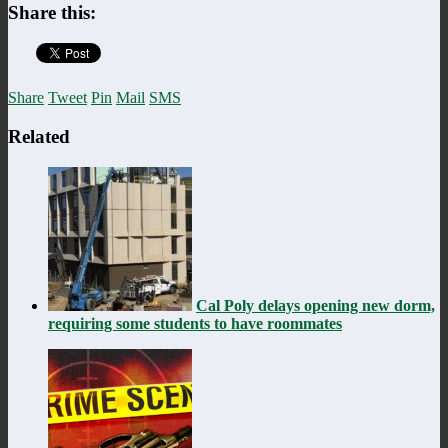
Share this:
Share
Tweet
Pin
Mail
SMS
Related
Cal Poly delays opening new dorm,
requiring some students to have roommates